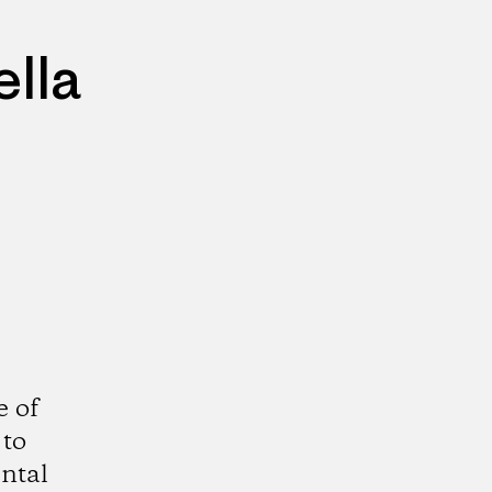
lla
e of
 to
ntal