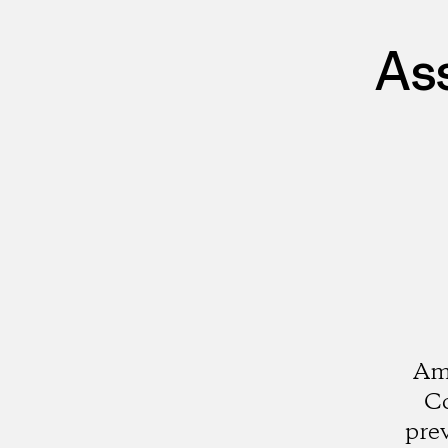
As
Ami
Co
pre