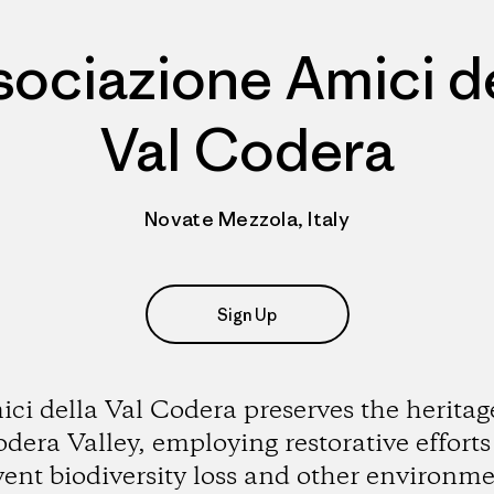
sociazione Amici de
Val Codera
Novate Mezzola, Italy
Sign Up
ci della Val Codera preserves the heritag
dera Valley, employing restorative efforts
vent biodiversity loss and other environme