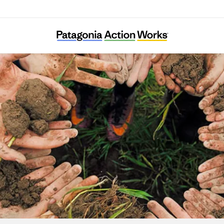
Associazione Amici della Val Codera