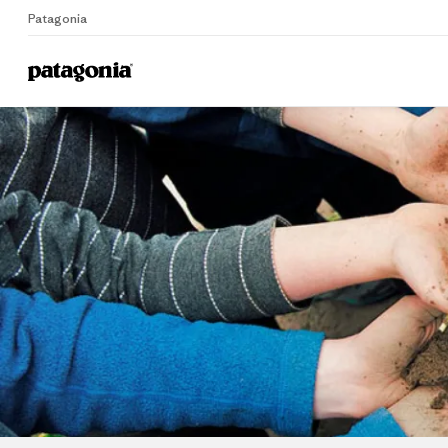
Patagonia
Home