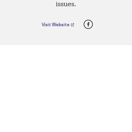
issues.
Facebook
Visit Website