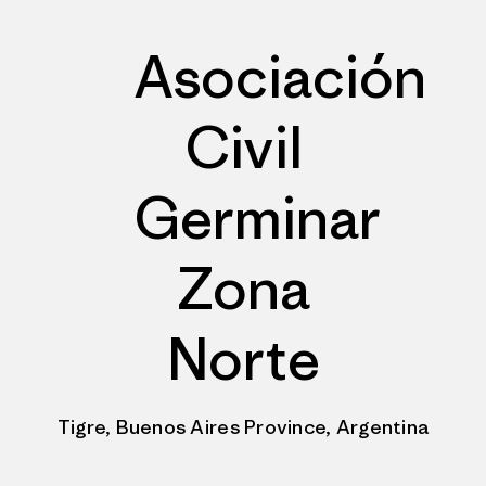
Asociación
Civil
Germinar
Zona
Norte
Tigre, Buenos Aires Province, Argentina