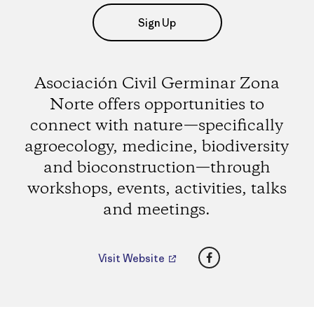
Sign Up
Asociación Civil Germinar Zona
Norte offers opportunities to
connect with nature—specifically
agroecology, medicine, biodiversity
and bioconstruction—through
workshops, events, activities, talks
and meetings.
Facebook
Visit Website