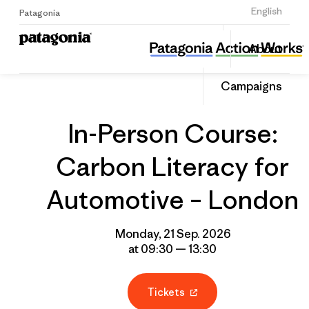
Sign Up
English
Patagonia
In-Person Course: Carbon Literacy for Automotive – London
Share
About
this
Home
Grantee
Share
Event
on
Campaigns
Linked
In-Person Course:
Carbon Literacy for
Automotive – London
Monday, 21 Sep. 2026
at 09:30 — 13:30
Tickets