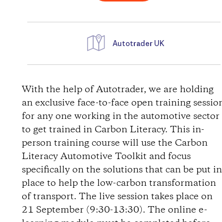
Autotrader UK
D
i
With the help of Autotrader, we are holding
an exclusive face-to-face open training sessio
r
for any one working in the automotive sector
to get trained in Carbon Literacy. This in-
e
person training course will use the Carbon
Literacy Automotive Toolkit and focus
c
specifically on the solutions that can be put i
t
place to help the low-carbon transformation
of transport. The live session takes place on
i
21 September (9:30-13:30). The online e-