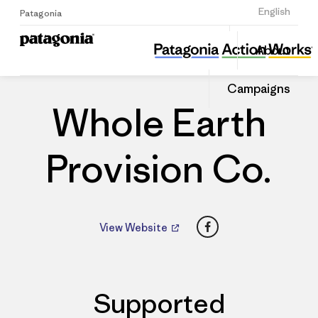
Sign Up
English
Patagonia
Whole Earth Provision Co.
Share
About
this
Home
Dealers
Share
Patago
on
Dealer
Campaigns
Linked
Whole Earth
Provision Co.
Facebook
View Website
Supported