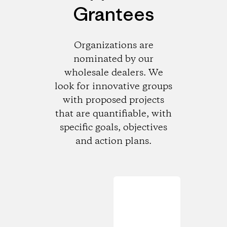
Grantees
Organizations are
nominated by our
wholesale dealers. We
look for innovative groups
with proposed projects
that are quantifiable, with
specific goals, objectives
and action plans.