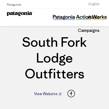
Sign Up
English
Patagonia
South Fork Lodge Outfitters
Share
About
this
Home
Dealers
Share
Patago
on
Dealer
Campaigns
Linked
South Fork
Lodge
Outfitters
Facebook
View Website