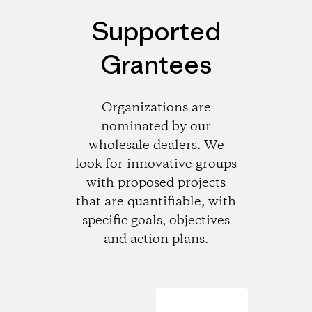
Supported
Grantees
Organizations are
nominated by our
wholesale dealers. We
look for innovative groups
with proposed projects
that are quantifiable, with
specific goals, objectives
and action plans.