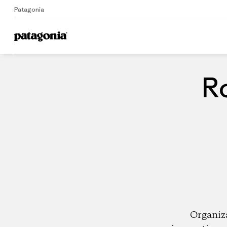
Patagonia
Home
Dealers
Ro
Organiz