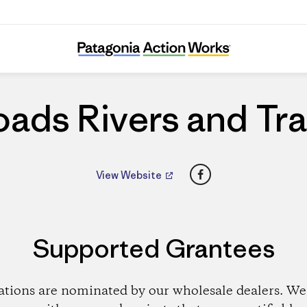
Roads Rivers and Trails
ads Rivers and Tra
Facebook
View Website
Supported Grantees
ations are nominated by our wholesale dealers. We 