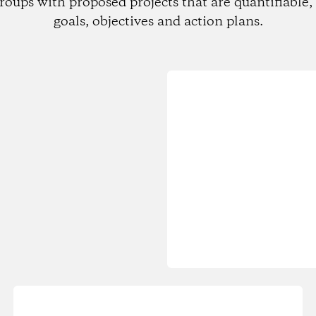
roups with proposed projects that are quantifiable, 
goals, objectives and action plans.
Loading...