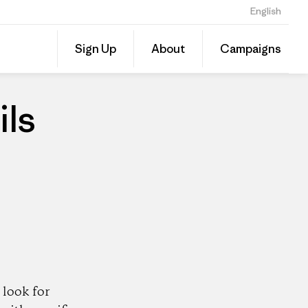
English
Share
Sign Up
About
Campaigns
this
Share
Patago
on
Dealer
Linked
ils
look for