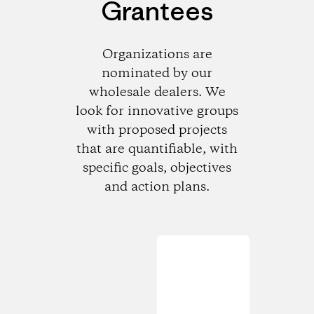
Grantees
Organizations are
nominated by our
wholesale dealers. We
look for innovative groups
with proposed projects
that are quantifiable, with
specific goals, objectives
and action plans.