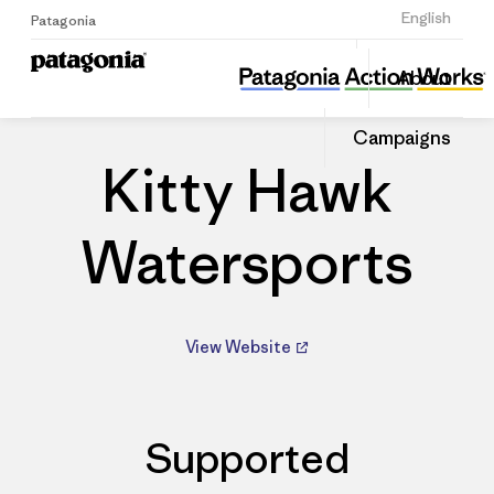
Sign Up
English
Patagonia
Kitty Hawk Watersports
Share
About
this
Home
Dealers
Share
Patago
on
Dealer
Campaigns
Linked
Kitty Hawk
Watersports
View Website
Supported