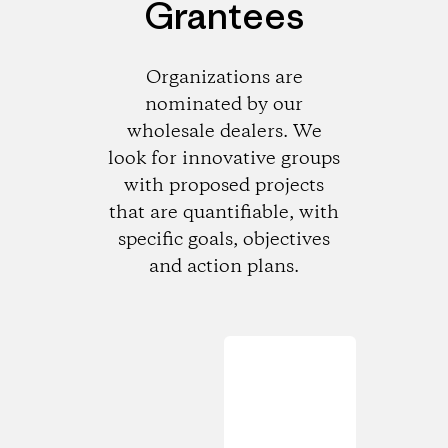
Grantees
Organizations are
nominated by our
wholesale dealers. We
look for innovative groups
with proposed projects
that are quantifiable, with
specific goals, objectives
and action plans.