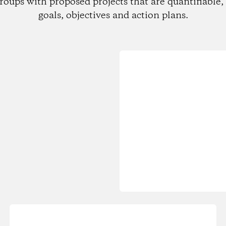
roups with proposed projects that are quantifiable, 
goals, objectives and action plans.
Loading...