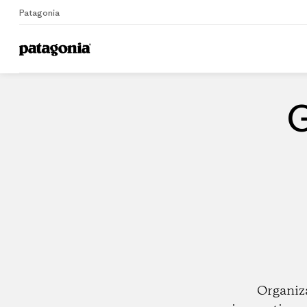
Patagonia
Home
Dealers
G
Organiz