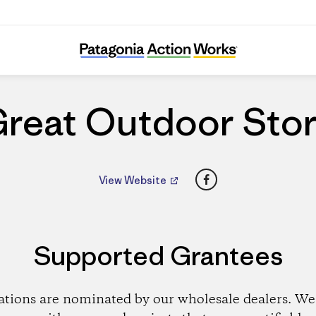
Great Outdoor Store
reat Outdoor Sto
Facebook
View Website
Supported Grantees
ations are nominated by our wholesale dealers. We 