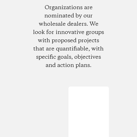
Organizations are
nominated by our
wholesale dealers. We
look for innovative groups
with proposed projects
that are quantifiable, with
specific goals, objectives
and action plans.
Loading...