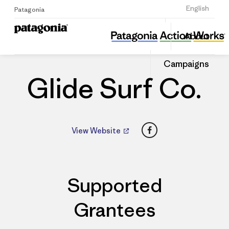
Sign Up
English
Patagonia
Glide Surf Co.
Share
About
this
Home
Dealers
Share
Patago
on
Dealer
Campaigns
Linked
Glide Surf Co.
Facebook
View Website
Supported
Grantees