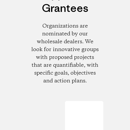
Grantees
Organizations are
nominated by our
wholesale dealers. We
look for innovative groups
with proposed projects
that are quantifiable, with
specific goals, objectives
and action plans.