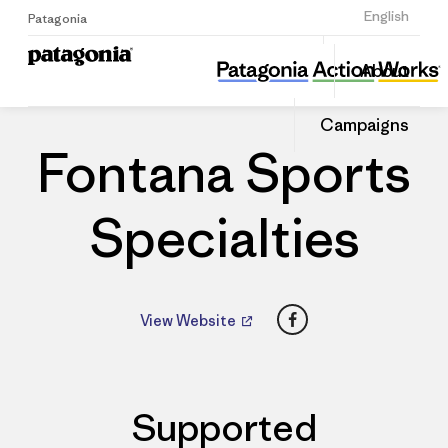
Sign Up
English
Patagonia
Fontana Sports Specialties
Share
About
this
Home
Dealers
Share
Patago
on
Dealer
Campaigns
Linked
Fontana Sports
Specialties
Facebook
View Website
Supported