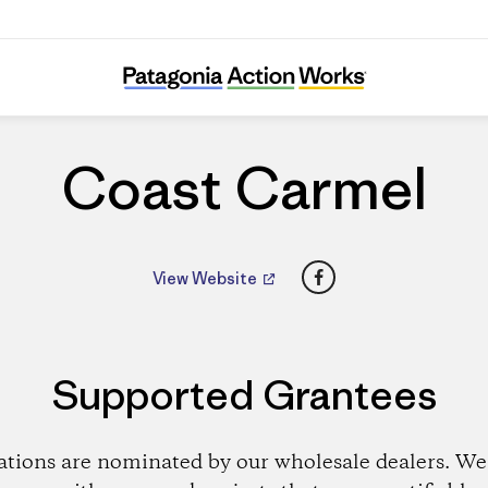
Coast Carmel
Coast Carmel
Facebook
View Website
Supported Grantees
ations are nominated by our wholesale dealers. We 