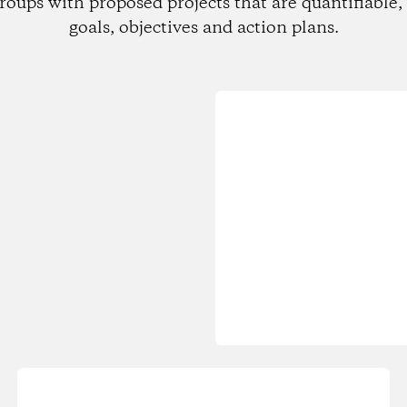
roups with proposed projects that are quantifiable, 
goals, objectives and action plans.
Loading...