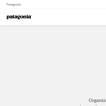
Patagonia
Home
Dealers
Organiz