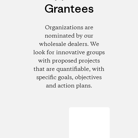
Grantees
Organizations are
nominated by our
wholesale dealers. We
look for innovative groups
with proposed projects
that are quantifiable, with
specific goals, objectives
and action plans.