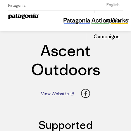
Sign Up
English
Patagonia
Ascent Outdoors
Share
About
this
Home
Dealers
Share
Patago
on
Dealer
Campaigns
Linked
Ascent
Outdoors
Facebook
View Website
Supported