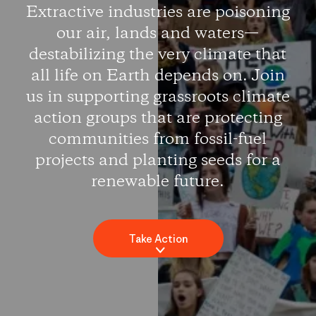
Extractive industries are poisoning
our air, lands and waters—
destabilizing the very climate that
all life on Earth depends on. Join
us in supporting grassroots climate
action groups that are protecting
communities from fossil-fuel
projects and planting seeds for a
renewable future.
Take Action