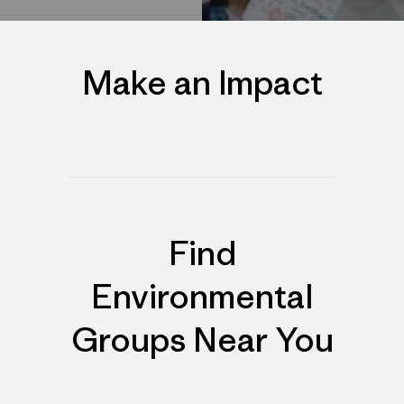
Make an Impact
Find
Environmental
Groups Near You