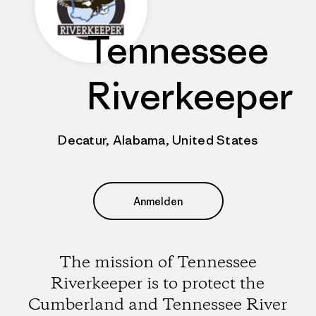
Tennessee
Riverkeeper
Decatur, Alabama, United States
Anmelden
The mission of Tennessee
Riverkeeper is to protect the
Cumberland and Tennessee River