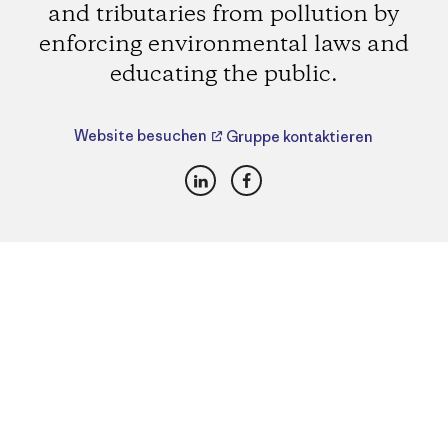
and tributaries from pollution by
enforcing environmental laws and
educating the public.
Website besuchen
Gruppe kontaktieren
LinkedIn
Facebook