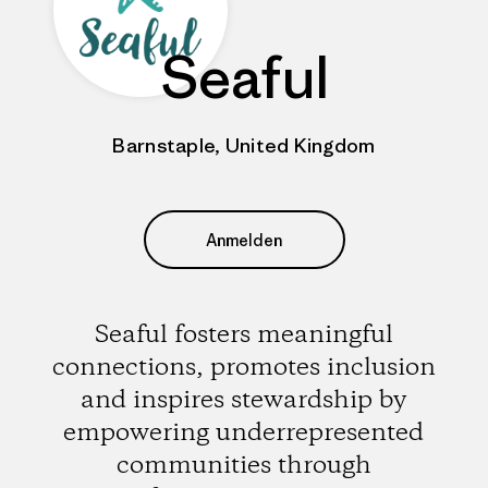
Seaful
Barnstaple, United Kingdom
Anmelden
Seaful fosters meaningful
connections, promotes inclusion
and inspires stewardship by
empowering underrepresented
communities through