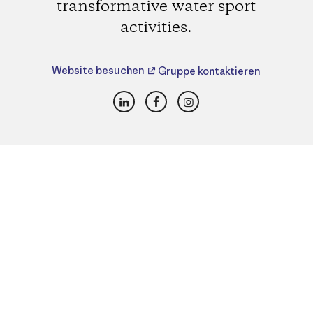
transformative water sport
activities.
Website besuchen
Gruppe kontaktieren
LinkedIn
Facebook
Instagram