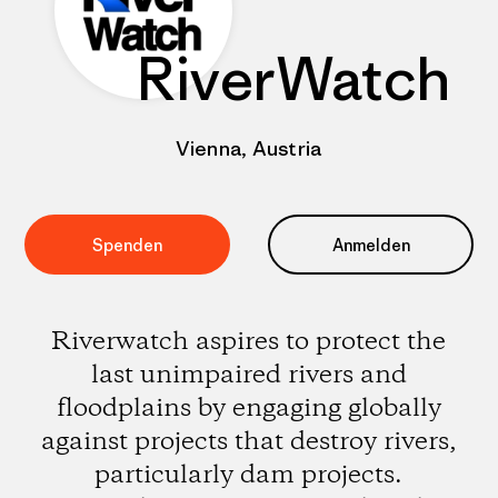
RiverWatch
Vienna, Austria
Spenden
Anmelden
Riverwatch aspires to protect the
last unimpaired rivers and
floodplains by engaging globally
against projects that destroy rivers,
particularly dam projects.