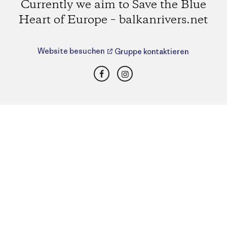
Currently we aim to Save the Blue
Heart of Europe – balkanrivers.net
Website besuchen
Gruppe kontaktieren
Facebook
Instagram