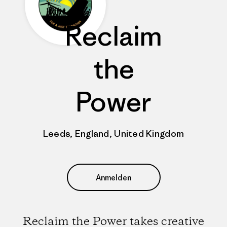
Reclaim
the
Power
Leeds, England, United Kingdom
Anmelden
Reclaim the Power takes creative