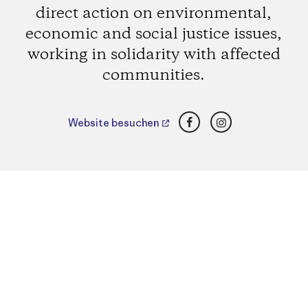
direct action on environmental,
economic and social justice issues,
working in solidarity with affected
communities.
Facebook
Instagram
Website besuchen