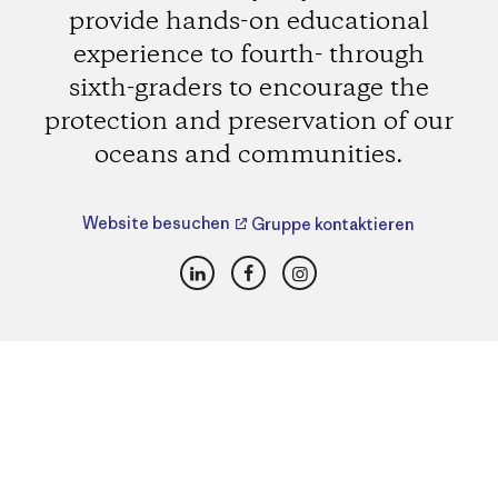
provide hands-on educational
experience to fourth- through
sixth-graders to encourage the
protection and preservation of our
oceans and communities.
Website besuchen
Gruppe kontaktieren
LinkedIn
Facebook
Instagram