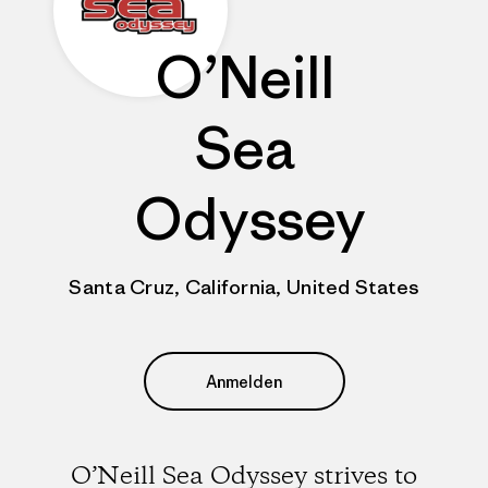
O’Neill
Sea
Odyssey
Santa Cruz, California, United States
Anmelden
O’Neill Sea Odyssey strives to