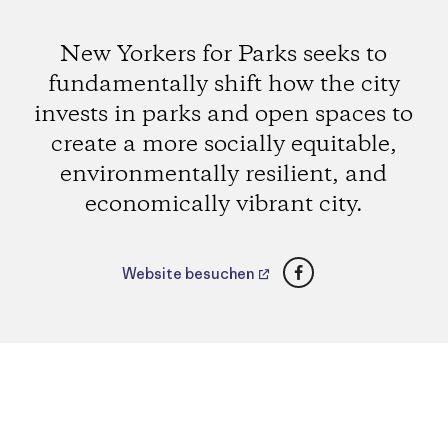
New Yorkers for Parks seeks to
fundamentally shift how the city
invests in parks and open spaces to
create a more socially equitable,
environmentally resilient, and
economically vibrant city.
Facebook
Website besuchen