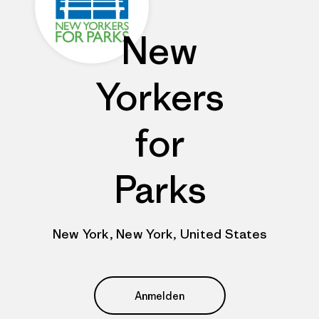
New
Yorkers
for
Parks
New York, New York, United States
Anmelden