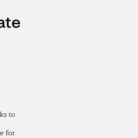
ate
ks to
e for