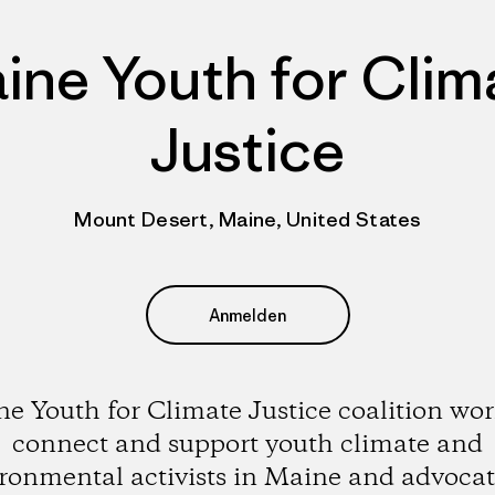
ine Youth for Clim
Justice
Mount Desert, Maine, United States
Anmelden
e Youth for Climate Justice coalition wor
connect and support youth climate and
ronmental activists in Maine and advocat