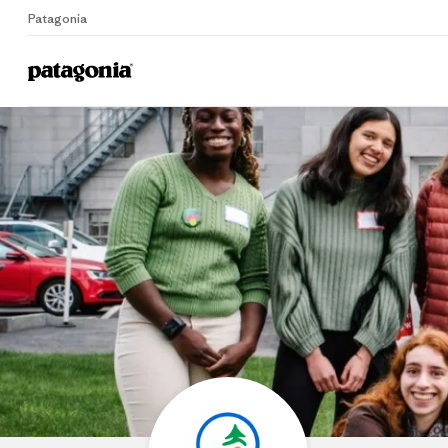
Patagonia
Home