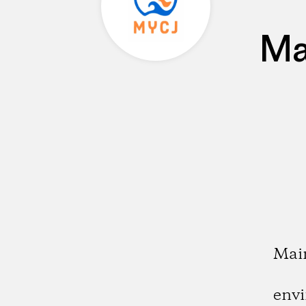
Ma
Main
envi