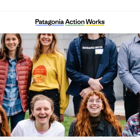
Maine Youth for Climate Justice