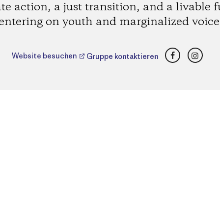
te action, a just transition, and a livable f
entering on youth and marginalized voice
Facebook
Insta
Website besuchen
Gruppe kontaktieren