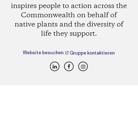
inspires people to action across the
Commonwealth on behalf of
native plants and the diversity of
life they support.
Website besuchen
Gruppe kontaktieren
LinkedIn
Facebook
Instagram