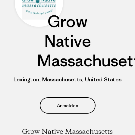
Grow
Native
Massachuset
Lexington, Massachusetts, United States
Anmelden
Grow Native Massachusetts