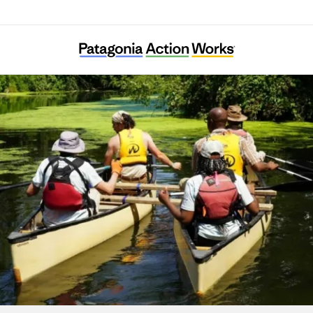
Columbia Slough Watershed Council