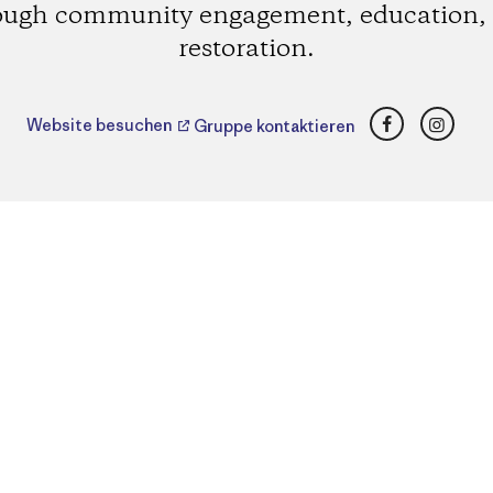
ough community engagement, education,
restoration.
Facebook
Insta
Website besuchen
Gruppe kontaktieren