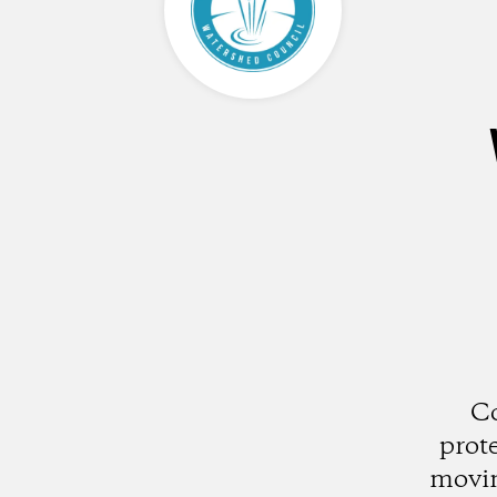
Co
prot
movin