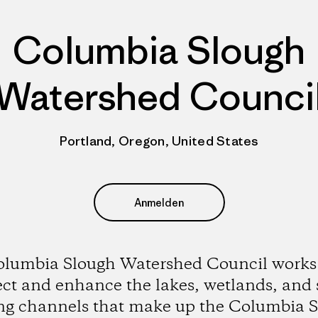
Columbia Slough
Watershed Counci
Portland, Oregon, United States
Anmelden
lumbia Slough Watershed Council works
ect and enhance the lakes, wetlands, and 
g channels that make up the Columbia 