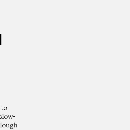
l
 to
slow-
Slough