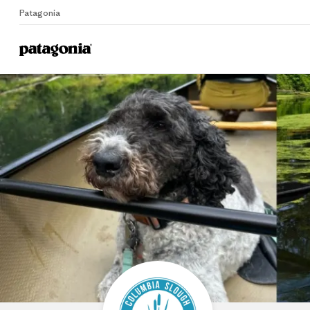
Patagonia
Home