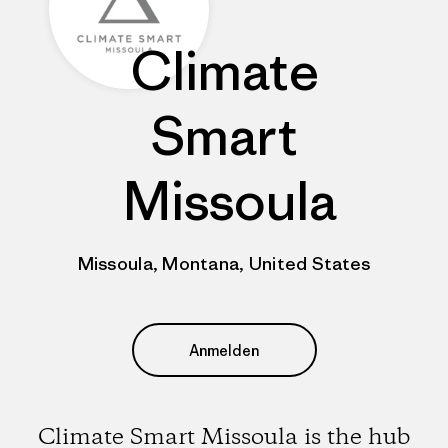
Climate
Smart
Missoula
Missoula, Montana, United States
Anmelden
Climate Smart Missoula is the hub