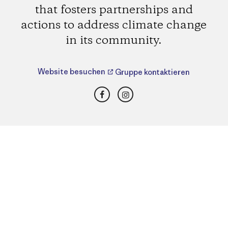
that fosters partnerships and
actions to address climate change
in its community.
Website besuchen
Gruppe kontaktieren
Facebook
Instagram