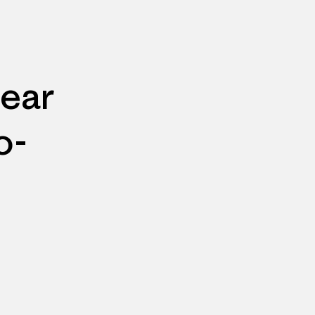
ear
o-