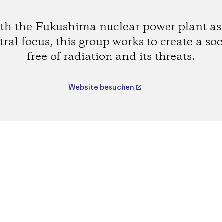
th the Fukushima nuclear power plant as 
tral focus, this group works to create a soc
free of radiation and its threats.
Website besuchen