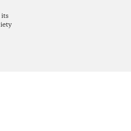
its
iety