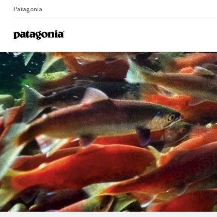
Patagonia
Home