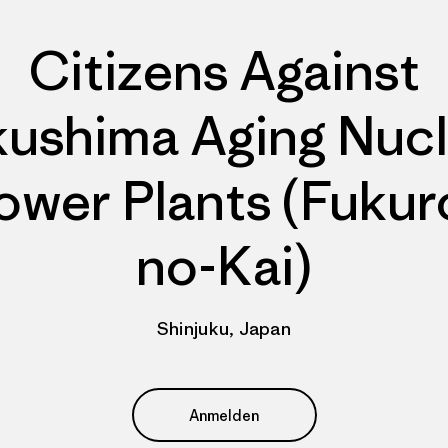
Citizens Against
kushima Aging Nucl
ower Plants (Fukur
no-Kai)
Shinjuku, Japan
Anmelden