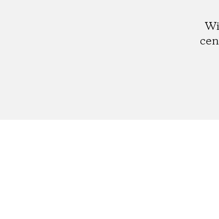
Wi
cen