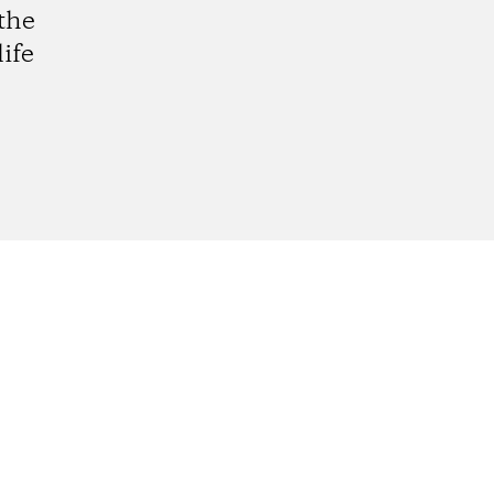
the
ife
gram