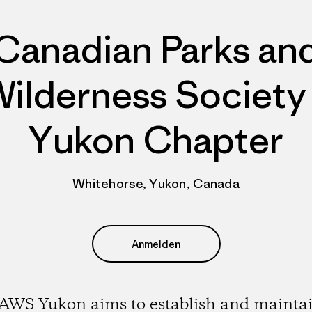
Canadian Parks an
ilderness Society
Yukon Chapter
Whitehorse, Yukon, Canada
Anmelden
AWS Yukon aims to establish and maintai