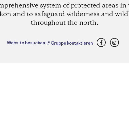
mprehensive system of protected areas in 
kon and to safeguard wilderness and wildl
throughout the north.
Facebook
Insta
Website besuchen
Gruppe kontaktieren