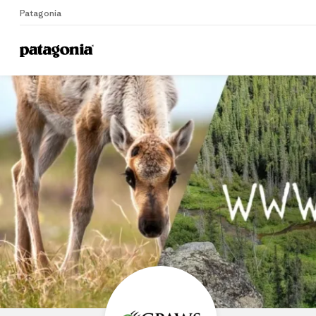
Patagonia
Home