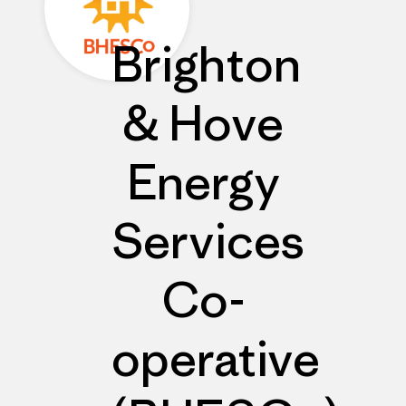
Brighton
& Hove
Energy
Services
Co-
operative