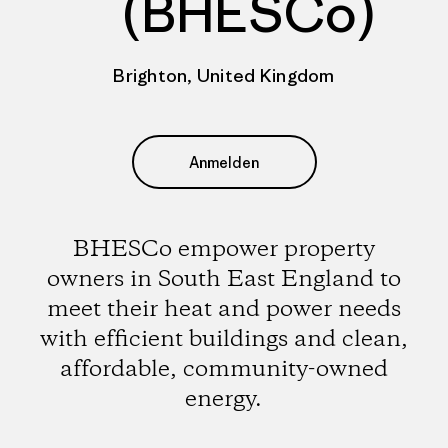
(BHESCo)
Brighton, United Kingdom
Anmelden
BHESCo empower property
owners in South East England to
meet their heat and power needs
with efficient buildings and clean,
affordable, community-owned
energy.