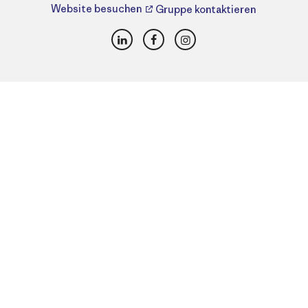
Website besuchen
Gruppe kontaktieren
LinkedIn
Facebook
Instagram