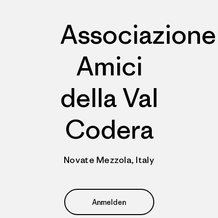
Associazione
Amici
della Val
Codera
Novate Mezzola, Italy
Anmelden