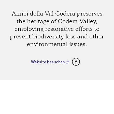
Amici della Val Codera preserves
the heritage of Codera Valley,
employing restorative efforts to
prevent biodiversity loss and other
environmental issues.
Facebook
Website besuchen