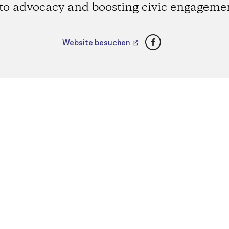
to advocacy and boosting civic engageme
Facebook
Website besuchen