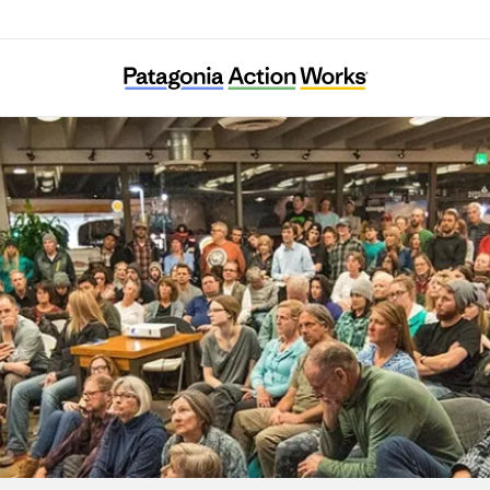
African Cultural Foundation Vienna