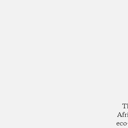
T
Afr
eco