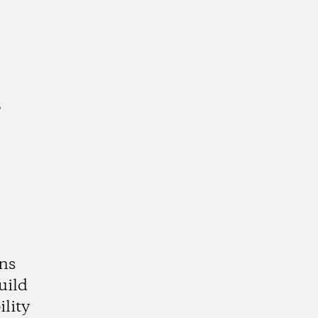
a
ns
uild
lity