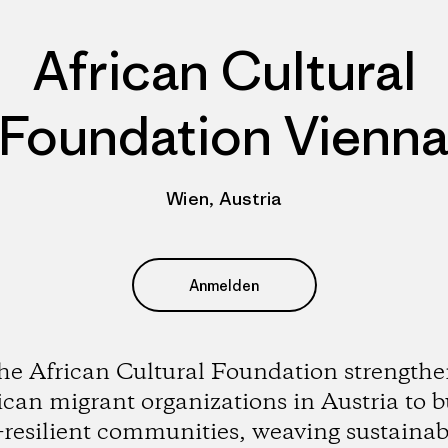
African Cultural
Foundation Vienn
Wien, Austria
Anmelden
he African Cultural Foundation strengthe
ican migrant organizations in Austria to b
-resilient communities, weaving sustainabi