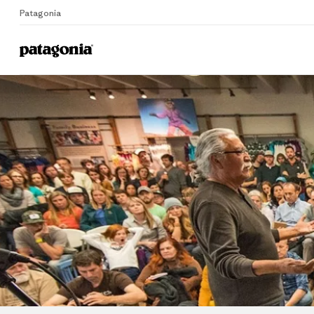
Patagonia
Home