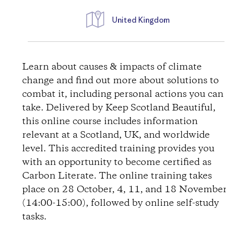
United Kingdom
W
e
Learn about causes & impacts of climate
change and find out more about solutions to
g
combat it, including personal actions you can
take. Delivered by Keep Scotland Beautiful,
b
this online course includes information
relevant at a Scotland, UK, and worldwide
e
level. This accredited training provides you
s
with an opportunity to become certified as
Carbon Literate. The online training takes
c
place on 28 October, 4, 11, and 18 Novembe
(14:00-15:00), followed by online self-study
h
tasks.