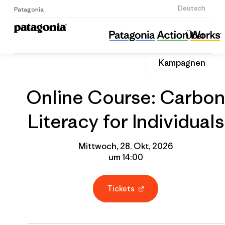
Anmelden
Deutsch
Patagonia
Online Course: Carbon Literacy for Individuals
Diesen
Über
Beitrag
Home
Gruppenprofil
Auf
teilen
Linked
Event
Kampagnen
teilen
Online Course: Carbon
Literacy for Individuals
Mittwoch, 28. Okt, 2026
um 14:00
Tickets