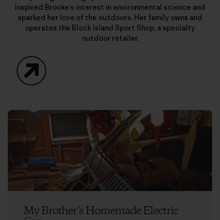
inspired Brooke’s interest in environmental science and
sparked her love of the outdoors. Her family owns and
operates the Block Island Sport Shop, a specialty
outdoor retailer.
Website
My Brother’s Homemade Electric