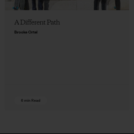
A Different Path
Brooke Ortel
6 min Read