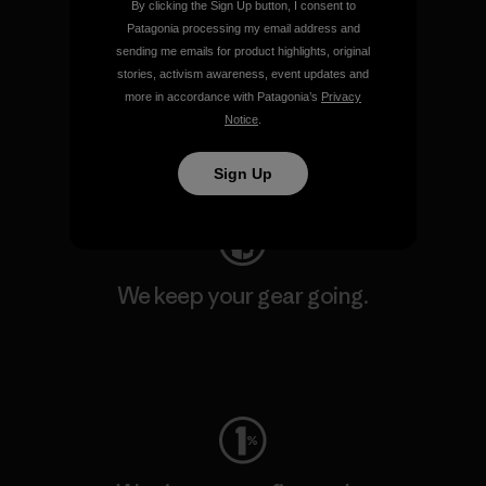
By clicking the Sign Up button, I consent to
Patagonia processing my email address and
sending me emails for product highlights, original
We support grassroots
stories, activism awareness, event updates and
activism.
more in accordance with Patagonia’s
Privacy
Notice
.
Visit Patagonia Action Works
Sign Up
We keep your gear going.
Visit Worn Wear