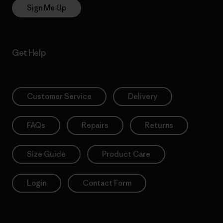
Sign Me Up
Get Help
Customer Service
Delivery
FAQs
Repairs
Returns
Size Guide
Product Care
Login
Contact Form