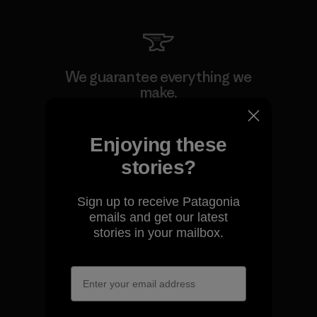
We guarantee everything we
make.
View Ironclad Guarantee
Enjoying these
stories?
Sign up to receive Patagonia
emails and get our latest
We take responsibility for
stories in your mailbox.
our impact.
Explore Our Footprint