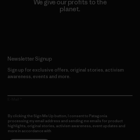
We give our profits to the
planet.
Read Our Commitment
Newsletter Signup
Sign up for exclusive offers, original stories, activism
awareness, events and more.
E-Mail
By clicking the Sign Me Up button, I consent to Patagonia
processing my email address and sending me emails for product
highlights, original stories, activism awareness, event updates and
more in accordance with
Patagonia’s Privacy Notice