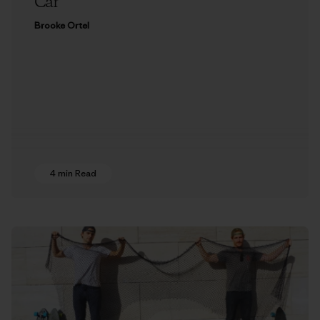
Car
Brooke Ortel
4 min Read