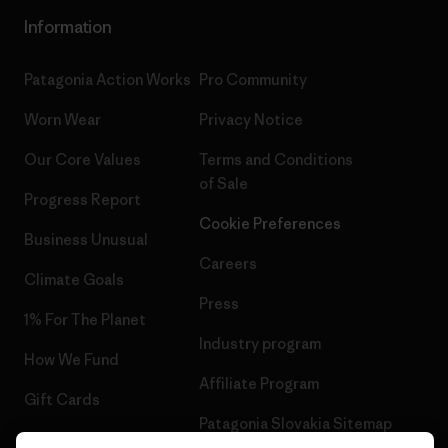
Information
Patagonia Action Works
Pro Community
Worn Wear
Privacy Notice
Our Core Values
Terms and Conditions
of Sale
Progress Report
Cookie Preferences
Business Unusual
Careers
Climate Goals
Press
1% For The Planet
Industry program
How We Fund
Affiliate Program
Gift Cards
Patagonia Slovakia Sitemap
Find a Store