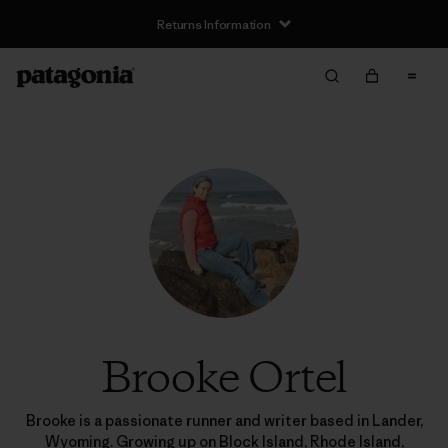
Returns Information
Brooke Ortel
Brooke is a passionate runner and writer based in Lander,
Wyoming. Growing up on Block Island, Rhode Island,