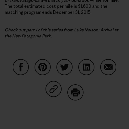
of trail. Patagonia will match your donation
—
mile for mile.
The total estimated cost per mile is $1,600 and the
matching program ends December 31, 2015.
Check out part 1 of this series from Luke Nelson:
Arrival at
the New Patagonia Park
.
Share on Facebook
Share on Pinterest
Share on Twitter
Share on LinkedIn
Share on
Share on Copy Link
Print