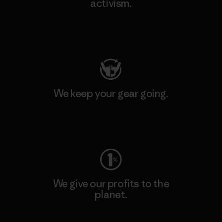
activism.
Visit Patagonia Action Works
We keep your gear going.
Visit Worn Wear
We give our profits to the
planet.