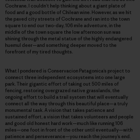
Cochrane, I couldn’t help thinking about a giant plate of
food and a good bottle of Chilean wine. However, as we hit
the paved city streets of Cochrane and ran into the town
square to end our two-day, 106 mile adventure, in the
middle of the town square the low afternoon sun was
shining through the metal statue of the highly endangered
huemul deer—and something deeper moved to the
forefront of my tired thoughts.
What I pondered is Conservacion Patagonica’s project to
connect three independent ecosystems into one large
park. Their gigantic effort of taking out 500 miles of
fencing, restoring overgrazed native grasslands, the
ongoing effort to build a trail system that will eventually
connect all the way through this beautiful place—a truly
monumental task. A vision that takes patience and
sustained effort, a vision that takes volunteers and people
and good old honest hard work—much like running 106
miles—one foot in front of the other until eventually—with
patience and perseverance—you reach the journey’s end.