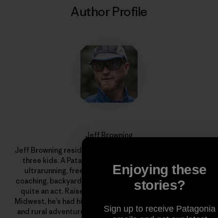
Author Profile
Jeff Browning
Jeff Browning resides in Bend, Oregon with his wife and
three kids. A Patagonia trail ambassador, he juggles
Enjoying these
ultrarunning, freelance graphic design, endurance
coaching, backyard chickens and an organic garden. It’s
stories?
quite an act. Raised on a fifth-generation farm in the
Midwest, he’s had his fair share of livestock encounters
Sign up to receive Patagonia
and rural adventures. His grandfather instilled in him a