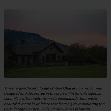
The energy-efficient lodge at Valle Chacabuco, which was
designed and decorated in the style of historic Patagonian
estancias, offers visitors meals, accommodations and a
beautiful venue in which to rest from big days exploring the
park. Patagonia Park, Chile. Photo: James Q Martin