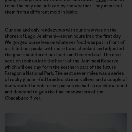
to be the only one unfazed by the weather. They must cut
them from a different mold in Idaho.
Our one and only rendezvous with our crew was on the
shores of Lago Jeinimeni—seven hours into the first day.
We gorged ourselves on whatever food was put in front of
us, filled our packs with more food, checked and adjusted
the gear, shouldered our loads and headed out. The next
section took us into the heart of the Jeinimeni Reserve,
which will one day form the northern part of the future
Patagonia National Park. The next seven miles was a series
of rocky glacier-fed braided stream valleys and a couple of
low, wooded beech forest passes we had to quickly ascend
and descend to gain the final headwaters of the
Chacabuco River.