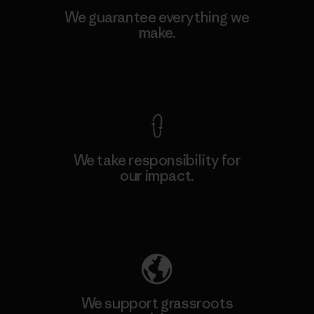
We guarantee everything we
make.
View Ironclad Guarantee
We take responsibility for
our impact.
Explore Our Footprint
We support grassroots