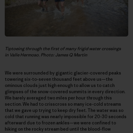
Tiptoeing through the first of many frigid water crossings
in Valle Hermoso. Photo: James Q Martin
We were surrounded by gigantic glacier-covered peaks
towering six-to-seven thousand feet above us—the
ominous clouds just high enough to allow us to catch
glimpses of the snow-covered summits in every direction.
We barely averaged two miles per hour through this
section. We had to crisscross so many ice-cold streams
that we gave up trying to keep dry feet. The water was so
cold that running was nearly impossible for 20-30 seconds
afterward due to frozen ankles—we were confined to
hiking on the rocky stream bed until the blood-flow