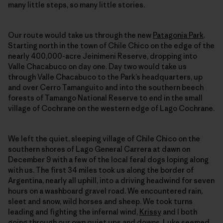
many little steps, so many little stories.
Our route would take us through the new
Patagonia Park
.
Starting north in the town of Chile Chico on the edge of the
nearly 400,000-acre Jeinimeni Reserve, dropping into
Valle Chacabuco on day one. Day two would take us
through Valle Chacabuco to the Park’s headquarters, up
and over Cerro Tamanguito and into the southern beech
forests of Tamango National Reserve to end in the small
village of Cochrane on the western edge of Lago Cochrane.
We left the quiet, sleeping village of Chile Chico on the
southern shores of Lago General Carrera at dawn on
December 9 with a few of the local feral dogs loping along
with us. The first 34 miles took us along the border of
Argentina, nearly all uphill, into a driving headwind for seven
hours on a washboard gravel road. We encountered rain,
sleet and snow, wild horses and sheep. We took turns
leading and fighting the infernal wind,
Krissy
and I both
going through our own quiet ups and downs.
Luke
seemed