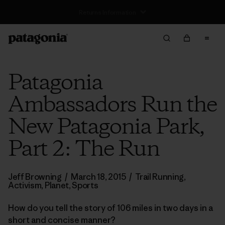
Free Delivery On Orders Over €100
Patagonia
Ambassadors Run the
New Patagonia Park,
Part 2: The Run
Jeff Browning
/
March 18, 2015
/
Trail Running
,
Activism
,
Planet
,
Sports
How do you tell the story of 106 miles in two days in a
short and concise manner?