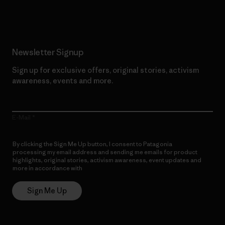
Read Our Commitment
Newsletter Signup
Sign up for exclusive offers, original stories, activism
awareness, events and more.
E-Mail
By clicking the Sign Me Up button, I consent to Patagonia
processing my email address and sending me emails for product
highlights, original stories, activism awareness, event updates and
more in accordance with
Patagonia’s Privacy Notice
Sign Me Up