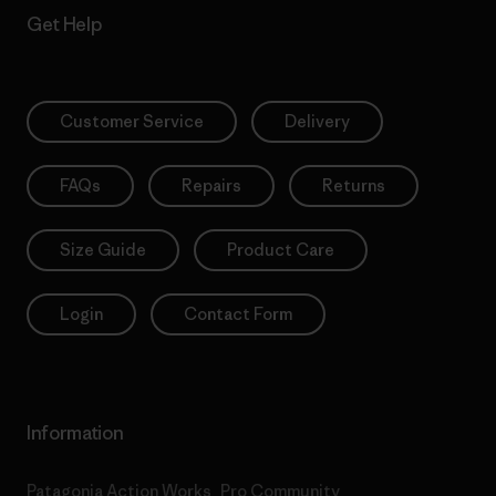
Get Help
Customer Service
Delivery
FAQs
Repairs
Returns
Size Guide
Product Care
Login
Contact Form
Information
Patagonia Action Works
Pro Community