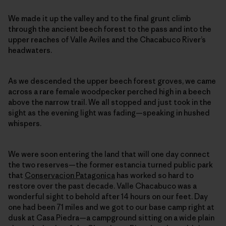
We made it up the valley and to the final grunt climb
through the ancient beech forest to the pass and into the
upper reaches of Valle Aviles and the Chacabuco River’s
headwaters.
As we descended the upper beech forest groves, we came
across a rare female woodpecker perched high in a beech
above the narrow trail. We all stopped and just took in the
sight as the evening light was fading—speaking in hushed
whispers.
We were soon entering the land that will one day connect
the two reserves—the former estancia turned public park
that
Conservacion Patagonica
has worked so hard to
restore over the past decade. Valle Chacabuco was a
wonderful sight to behold after 14 hours on our feet. Day
one had been 71 miles and we got to our base camp right at
dusk at Casa Piedra—a campground sitting on a wide plain