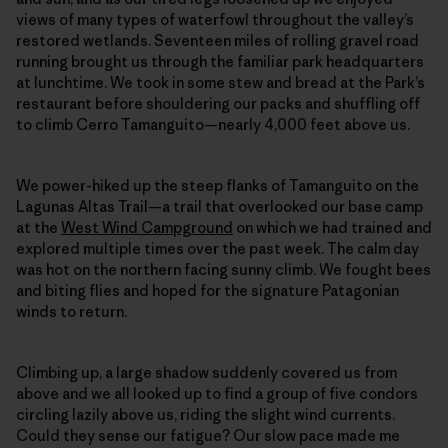
views of many types of waterfowl throughout the valley’s
restored wetlands. Seventeen miles of rolling gravel road
running brought us through the familiar park headquarters
at lunchtime. We took in some stew and bread at the Park’s
restaurant before shouldering our packs and shuffling off
to climb Cerro Tamanguito—nearly 4,000 feet above us.
We power-hiked up the steep flanks of Tamanguito on the
Lagunas Altas Trail—a trail that overlooked our base camp
at the
West Wind Campground
on which we had trained and
explored multiple times over the past week. The calm day
was hot on the northern facing sunny climb. We fought bees
and biting flies and hoped for the signature Patagonian
winds to return.
Climbing up, a large shadow suddenly covered us from
above and we all looked up to find a group of five condors
circling lazily above us, riding the slight wind currents.
Could they sense our fatigue? Our slow pace made me