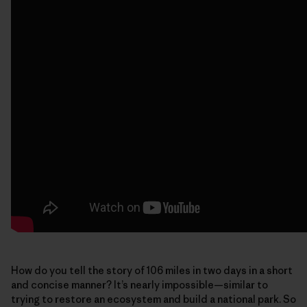
How do you tell the story of 106 miles in two days in a short
and concise manner? It’s nearly impossible—similar to
trying to restore an ecosystem and build a national park. So