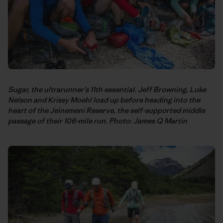
Sugar, the ultrarunner’s 11th essential. Jeff Browning, Luke
Nelson and Krissy Moehl load up before heading into the
heart of the Jeinemeni Reserve, the self-supported middle
passage of their 106-mile run. Photo: James Q Martin