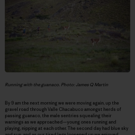
Running with the guanaco. Photo: James Q Martin
By 9 am the next morning we were moving again, up the
gravel road through Valle Chacabuco amongst herds of
passing guanaco, the male sentries squealing their
warnings as we approached—young ones running and
playing, nipping at each other. The second day had blue sky
and sun, and as our tired legs loosened up we enjoyed