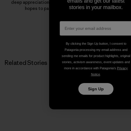
emails and get our latest
deep appreciation for the outdoors—something Jeff
stories in your mailbox.
hopes to pass onto the next generation.
By clicking the Sign Up button, I consent to
Patagonia processing my email address and
sending me emails for product highlights, original
Related Stories
stories, activism awareness, event updates and
more in accordance with Patagonia’s
Privacy
Notice
.
Sign Up