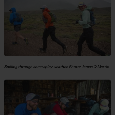
Smiling through some spicy weather. Photo: James Q Martin