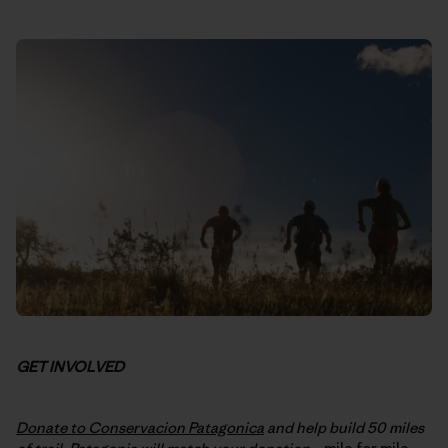
GET INVOLVED
Donate to Conservacion Patagonica
and help build 50 miles