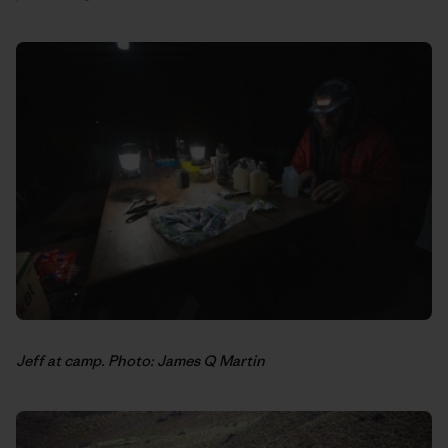
Jeff at camp. Photo: James Q Martin