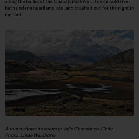
along the banks of the Chacabuco River. I took a cold river
bath under a headlamp, ate, and crashed out for the night in
my tent.
Autumn shows its colors in Valle Chacabuco. Chile.
Photo: Linde Waidhofer