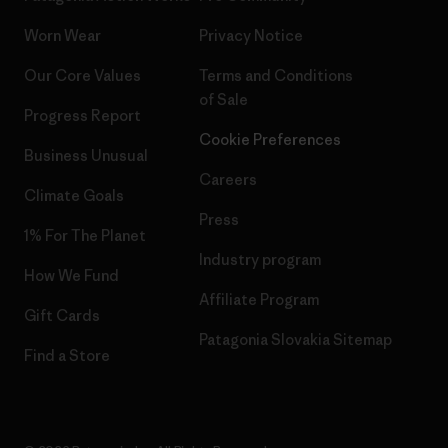
Worn Wear
Privacy Notice
Our Core Values
Terms and Conditions
of Sale
Progress Report
Cookie Preferences
Business Unusual
Careers
Climate Goals
Press
1% For The Planet
Industry program
How We Fund
Affiliate Program
Gift Cards
Patagonia Slovakia Sitemap
Find a Store