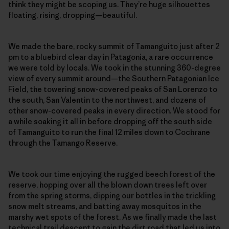
think they might be scoping us. They’re huge silhouettes
floating, rising, dropping—beautiful.
We made the bare, rocky summit of Tamanguito just after 2
pm to a bluebird clear day in Patagonia, a rare occurrence
we were told by locals. We took in the stunning 360-degree
view of every summit around—the Southern Patagonian Ice
Field, the towering snow-covered peaks of San Lorenzo to
the south, San Valentin to the northwest, and dozens of
other snow-covered peaks in every direction. We stood for
a while soaking it all in before dropping off the south side
of Tamanguito to run the final 12 miles down to Cochrane
through the Tamango Reserve.
We took our time enjoying the rugged beech forest of the
reserve, hopping over all the blown down trees left over
from the spring storms, dipping our bottles in the trickling
snow melt streams, and batting away mosquitos in the
marshy wet spots of the forest. As we finally made the last
technical trail descent to gain the dirt road that led us into