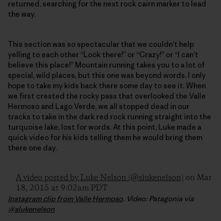
returned, searching for the next rock cairn marker to lead
the way.
This section was so spectacular that we couldn’t help
yelling to each other “Look there!” or “Crazy!” or “I can’t
believe this place!” Mountain running takes you to a lot of
special, wild places, but this one was beyond words. I only
hope to take my kids back there some day to see it. When
we first crested the rocky pass that overlooked the Valle
Hermoso and Lago Verde, we all stopped dead in our
tracks to take in the dark red rock running straight into the
turquoise lake, lost for words. At this point, Luke made a
quick video for his kids telling them he would bring them
there one day.
A video posted by Luke Nelson (@slukenelson)
on Mar
18, 2015 at 9:02am PDT
Instagram clip from Valle Hermoso
. Video: Patagonia via
@slukenelson