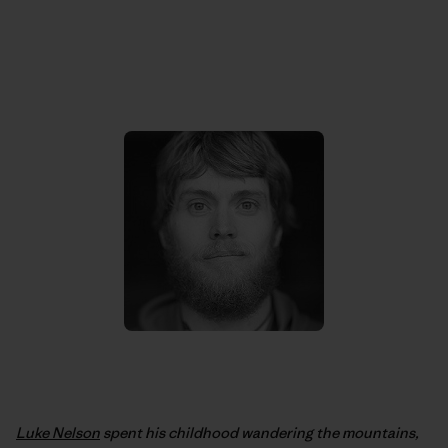
Luke Nelson
spent his childhood wandering the mountains,