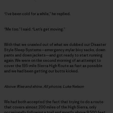
“I’ve been cold for a while,” he replied.
“Me too,” I said. “Let’s get moving.”
With that we crawled out of what we dubbed our Disaster
Style Sleep Systems—emergency mylar bivy sacks, down
pants and down jackets—and got ready to start running
again. We were on the second morning of an attempt to
cover the 195-mile Sierra High Route as fast as possible
and we had been getting our butts kicked.
Above: Rise and shine. All photos: Luke Nelson
We had both accepted the fact that trying to do a route
that covers almost 200 miles of the High Sierra, only
occasionally following a trail and mostly above 9,500 feet,