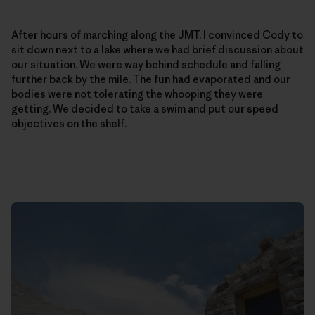
After hours of marching along the JMT, I convinced Cody to
sit down next to a lake where we had brief discussion about
our situation. We were way behind schedule and falling
further back by the mile. The fun had evaporated and our
bodies were not tolerating the whooping they were
getting. We decided to take a swim and put our speed
objectives on the shelf.