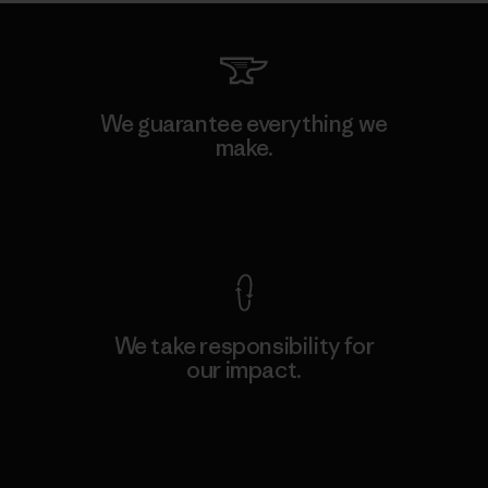
We guarantee everything we
make.
View Ironclad Guarantee
We take responsibility for
our impact.
Explore Our Footprint