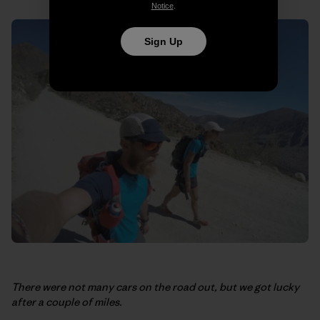
Notice
.
Sign Up
There were not many cars on the road out, but we got lucky
after a couple of miles.