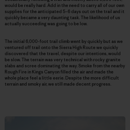
would be really hard. Add in the need to carry all of our own
supplies for the anticipated 5–6 days out on the trail and it
quickly became a very daunting task. The likelihood of us
actually succeeding was going to be low.
The initial 6,000-foot trail climb went by quickly but as we
ventured off trail onto the Sierra High Route we quickly
discovered that the travel, despite our intentions, would
be slow. The terrain was very technical with rocky granite
slabs and scree dominating the way. Smoke from the nearby
Rough Fire in Kings Canyon filled the air and made the
whole place feel a little eerie. Despite the more difficult
terrain and smoky air, we still made decent progress.