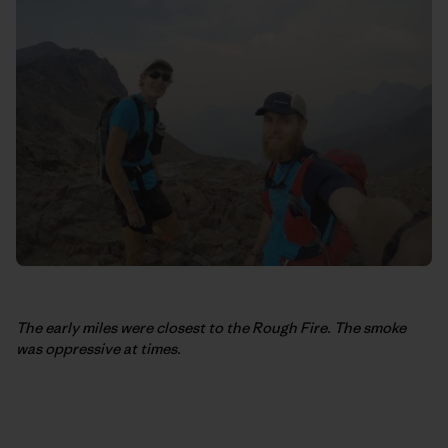
The early miles were closest to the Rough Fire. The smoke
was oppressive at times.