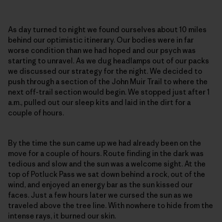
As day turned to night we found ourselves about 10 miles
behind our optimistic itinerary. Our bodies were in far
worse condition than we had hoped and our psych was
starting to unravel. As we dug headlamps out of our packs
we discussed our strategy for the night. We decided to
push through a section of the John Muir Trail to where the
next off-trail section would begin. We stopped just after 1
a.m., pulled out our sleep kits and laid in the dirt for a
couple of hours.
By the time the sun came up we had already been on the
move for a couple of hours. Route finding in the dark was
tedious and slow and the sun was a welcome sight. At the
top of Potluck Pass we sat down behind a rock, out of the
wind, and enjoyed an energy bar as the sun kissed our
faces. Just a few hours later we cursed the sun as we
traveled above the tree line. With nowhere to hide from the
intense rays, it burned our skin.