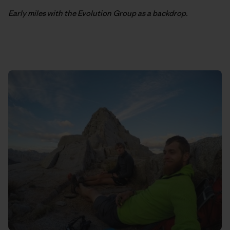
Early miles with the Evolution Group as a backdrop.