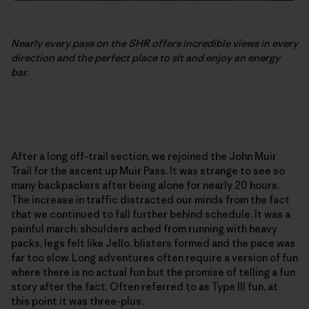
Nearly every pass on the SHR offers incredible views in every
direction and the perfect place to sit and enjoy an energy
bar.
After a long off-trail section, we rejoined the John Muir
Trail for the ascent up Muir Pass. It was strange to see so
many backpackers after being alone for nearly 20 hours.
The increase in traffic distracted our minds from the fact
that we continued to fall further behind schedule. It was a
painful march: shoulders ached from running with heavy
packs, legs felt like Jello, blisters formed and the pace was
far too slow. Long adventures often require a version of fun
where there is no actual fun but the promise of telling a fun
story after the fact. Often referred to as Type III fun, at
this point it was three-plus.