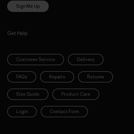
Sign Me Up
Get Help
Customer Service
Delivery
FAQs
Repairs
Returns
Size Guide
Product Care
Login
Contact Form