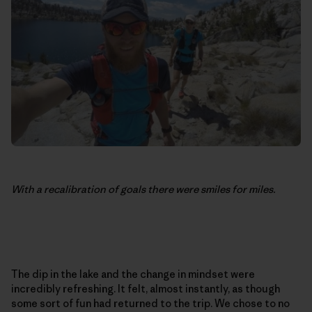
With a recalibration of goals there were smiles for miles.
The dip in the lake and the change in mindset were
incredibly refreshing. It felt, almost instantly, as though
some sort of fun had returned to the trip. We chose to no