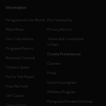
Information
Patagonia Action Works
Pro Community
Worn Wear
Privacy Notice
Our Core Values
Terms and Conditions
of Sale
Progress Report
Cookie Preferences
Business Unusual
Careers
Climate Goals
Press
1% For The Planet
Industry program
How We Fund
Affiliate Program
Gift Cards
Patagonia Slovakia Sitemap
Find a Store