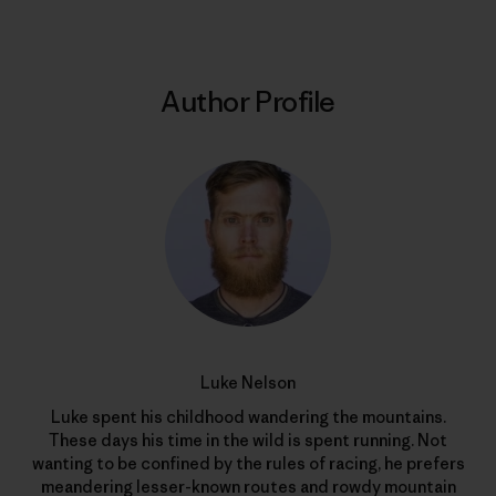
Author Profile
Luke Nelson
Luke spent his childhood wandering the mountains.
These days his time in the wild is spent running. Not
wanting to be confined by the rules of racing, he prefers
meandering lesser-known routes and rowdy mountain