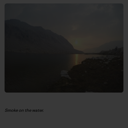
Smoke on the water.