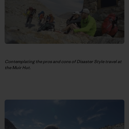
Contemplating the pros and cons of Disaster Style travel at
the Muir Hut.