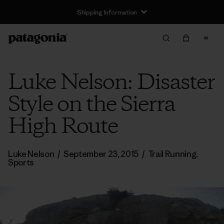
Shipping Information
Luke Nelson: Disaster
Style on the Sierra
High Route
Luke Nelson
/
September 23, 2015
/
Trail Running
,
Sports