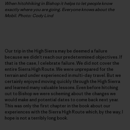
When hitchhiking in Bishop it helps to let people know
exactly where you are going. Everyone knows about the
Mobil. Photo: Cody Lind
Our trip in the High Sierra may be deemed a failure
because we didn’t reach our predetermined objectives. If
that is the case, I celebrate failure. We did not cover the
entire Sierra High Route. We were unprepared for the
terrain and under experienced in multi-day travel. But we
certainly enjoyed moving quickly through the High Sierra
and learned many valuable lessons. Even before hitching
out to Bishop we were scheming about the changes we
would make and potential dates to come back next year.
This was only the first chapter in the book about our
experiences with the Sierra High Route which, by the way, I
hope is not a terribly long book.