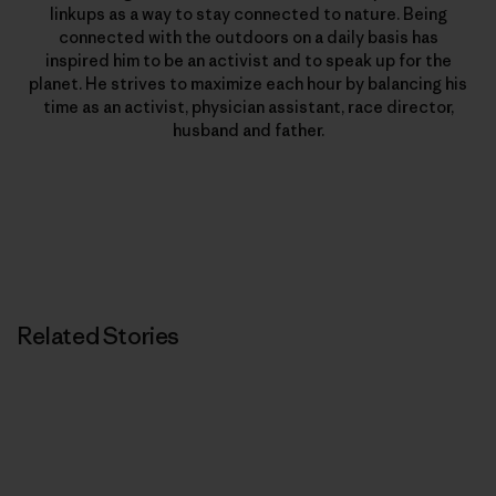
linkups as a way to stay connected to nature. Being
connected with the outdoors on a daily basis has
inspired him to be an activist and to speak up for the
planet. He strives to maximize each hour by balancing his
time as an activist, physician assistant, race director,
husband and father.
Related Stories