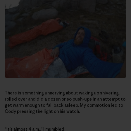
There is something unnerving about waking up shivering. I
rolled over and did a dozen or so push-ups in an attempt to
get warm enough to fall back asleep. My commotion led to
Cody pressing the light on his watch.
“It’s almost 4 a.m.,” I mumbled.