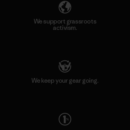
We support grassroots
activism.
Visit Patagonia Action Works
We keep your gear going.
Visit Worn Wear