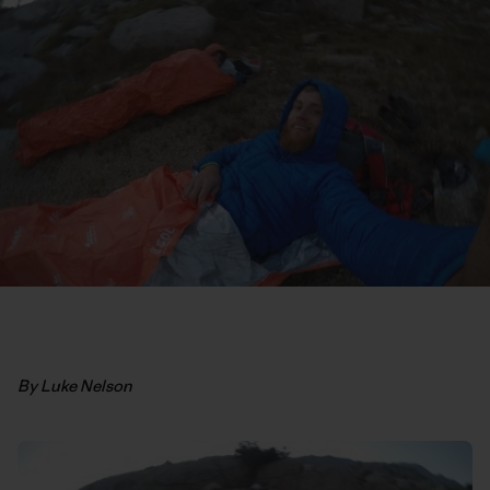
By Luke Nelson