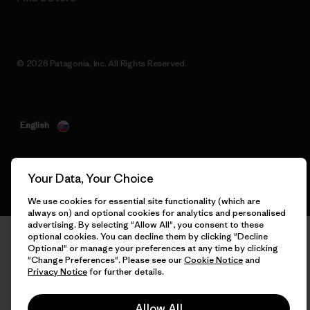
© 2026 Patagonia, Inc. All Rights Reserved.
English
Your Data, Your Choice
We use cookies for essential site functionality (which are
always on) and optional cookies for analytics and personalised
advertising. By selecting "Allow All", you consent to these
optional cookies. You can decline them by clicking "Decline
Optional" or manage your preferences at any time by clicking
"Change Preferences". Please see our
Cookie Notice
and
Privacy Notice
for further details.
Allow All