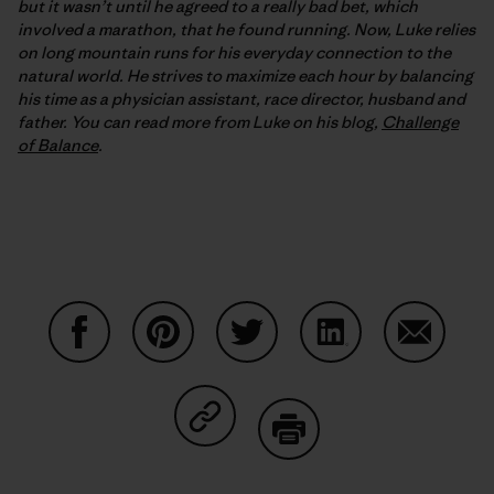
but it wasn’t until he agreed to a really bad bet, which
involved a marathon, that he found running. Now, Luke relies
on long mountain runs for his everyday connection to the
natural world. He strives to maximize each hour by balancing
his time as a physician assistant, race director, husband and
father. You can read more from Luke on his blog,
Challenge
of Balance
.
Share on Facebook
Share on Pinterest
Share on Twitter
Share on LinkedIn
Share on
Share on Copy Link
Print