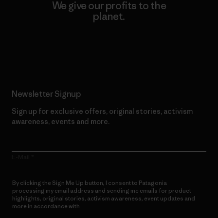
We give our profits to the
planet.
Read Our Commitment
Newsletter Signup
Sign up for exclusive offers, original stories, activism
awareness, events and more.
E-Mail
By clicking the Sign Me Up button, I consent to Patagonia
processing my email address and sending me emails for product
highlights, original stories, activism awareness, event updates and
more in accordance with
Patagonia’s Privacy Notice