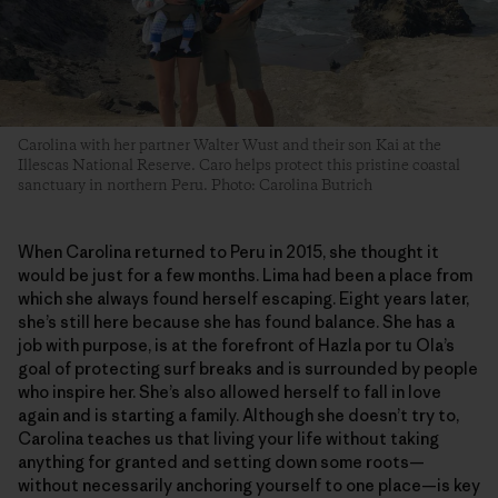
Carolina with her partner Walter Wust and their son Kai at the
Illescas National Reserve. Caro helps protect this pristine coastal
sanctuary in northern Peru. Photo: Carolina Butrich
When Carolina returned to Peru in 2015, she thought it
would be just for a few months. Lima had been a place from
which she always found herself escaping. Eight years later,
she’s still here because she has found balance. She has a
job with purpose, is at the forefront of Hazla por tu Ola’s
goal of protecting surf breaks and is surrounded by people
who inspire her. She’s also allowed herself to fall in love
again and is starting a family. Although she doesn’t try to,
Carolina teaches us that living your life without taking
anything for granted and setting down some roots—
without necessarily anchoring yourself to one place—is key