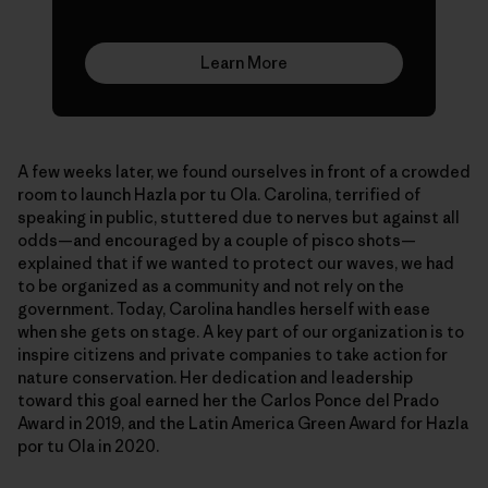
Learn More
A few weeks later, we found ourselves in front of a crowded
room to launch Hazla por tu Ola. Carolina, terrified of
speaking in public, stuttered due to nerves but against all
odds—and encouraged by a couple of pisco shots—
explained that if we wanted to protect our waves, we had
to be organized as a community and not rely on the
government. Today, Carolina handles herself with ease
when she gets on stage. A key part of our organization is to
inspire citizens and private companies to take action for
nature conservation. Her dedication and leadership
toward this goal earned her the Carlos Ponce del Prado
Award in 2019, and the Latin America Green Award for Hazla
por tu Ola in 2020.