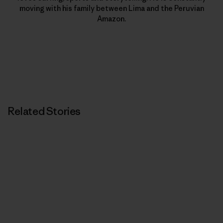
moving with his family between Lima and the Peruvian
Amazon.
Related Stories