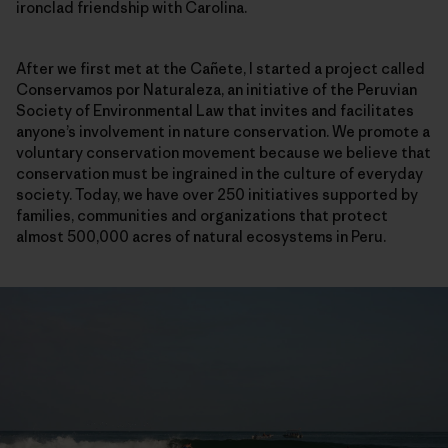
ironclad friendship with Carolina.
After we first met at the Cañete, I started a project called
Conservamos por Naturaleza, an initiative of the Peruvian
Society of Environmental Law that invites and facilitates
anyone’s involvement in nature conservation. We promote a
voluntary conservation movement because we believe that
conservation must be ingrained in the culture of everyday
society. Today, we have over 250 initiatives supported by
families, communities and organizations that protect
almost 500,000 acres of natural ecosystems in Peru.