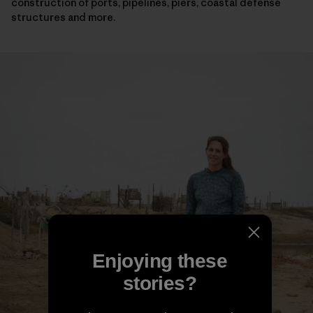
construction of ports, pipelines, piers, coastal defense
structures and more.
Enjoying these
stories?