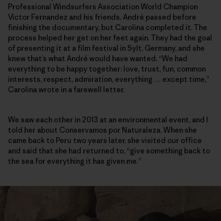
Professional Windsurfers Association World Champion
Victor Fernandez and his friends. André passed before
finishing the documentary, but Carolina completed it. The
process helped her get on her feet again. They had the goal
of presenting it at a film festival in Sylt, Germany, and she
knew that’s what André would have wanted. “We had
everything to be happy together: love, trust, fun, common
interests, respect, admiration, everything … except time,”
Carolina wrote in a farewell letter.
We saw each other in 2013 at an environmental event, and I
told her about Conservamos por Naturaleza. When she
came back to Peru two years later, she visited our office
and said that she had returned to, “give something back to
the sea for everything it has given me.”