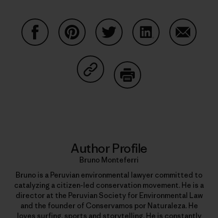
Share on Facebook
Share on Pinterest
Share on Twitter
Share on LinkedIn
Share on
Share on Copy Link
Print
Author Profile
Bruno Monteferri
Bruno is a Peruvian environmental lawyer committed to
catalyzing a citizen-led conservation movement. He is a
director at the Peruvian Society for Environmental Law
and the founder of Conservamos por Naturaleza. He
loves surfing, sports and storytelling. He is constantly