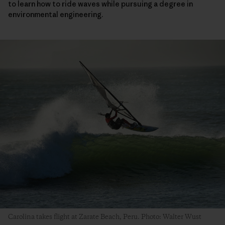
to learn how to ride waves while pursuing a degree in
environmental engineering.
Carolina takes flight at Zarate Beach, Peru. Photo: Walter Wust