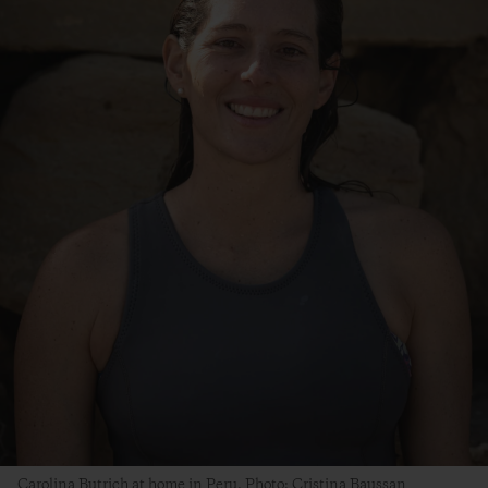
Carolina Butrich at home in Peru. Photo: Cristina Baussan