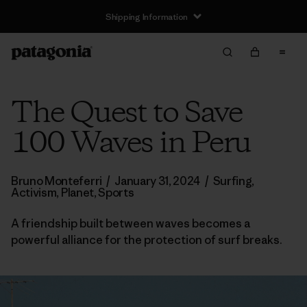
Shipping Information
The Quest to Save
100 Waves in Peru
Bruno Monteferri
/
January 31, 2024
/
Surfing
,
Activism
,
Planet
,
Sports
A friendship built between waves becomes a
powerful alliance for the protection of surf breaks.