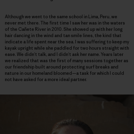
Although we went to the same school in Lima, Peru, we
never met there. The first time I saw her was in the waters
of the Cañete River in 2010. She showed up with her long
hair dancing in the wind and tan smile lines, the kind that
indicate a life spent near the sea. I was suffering to keep my
kayak upright while she paddled for two hours straight with
ease. We didn’t talk, and I didn’t ask her name. Years later
we realized that was the first of many sessions together as
our friendship built around protecting surf breaks and
nature in our homeland bloomed—a task for which I could
not have asked for a more ideal partner.