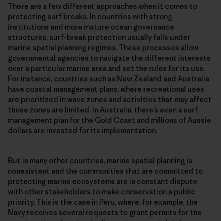
There are a few different approaches when it comes to
protecting surf breaks. In countries with strong
institutions and more mature ocean governance
structures, surf-break protection usually falls under
marine spatial planning regimes. These processes allow
governmental agencies to navigate the different interests
over a particular marine area and set the rules for its use.
For instance, countries such as New Zealand and Australia
have coastal management plans, where recreational uses
are prioritized in wave zones and activities that may affect
those zones are limited. In Australia, there’s even a surf
management plan for the Gold Coast and millions of Aussie
dollars are invested for its implementation.
But in many other countries, marine spatial planning is
nonexistent and the communities that are committed to
protecting marine ecosystems are in constant dispute
with other stakeholders to make conservation a public
priority. This is the case in Peru, where, for example, the
Navy receives several requests to grant permits for the