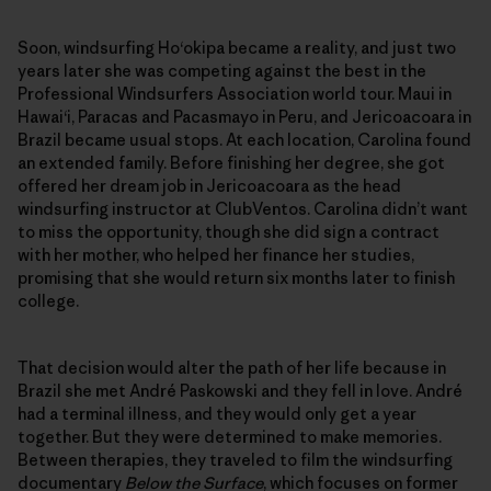
Soon, windsurfing Ho‘okipa became a reality, and just two
years later she was competing against the best in the
Professional Windsurfers Association world tour. Maui in
Hawai‘i, Paracas and Pacasmayo in Peru, and Jericoacoara in
Brazil became usual stops. At each location, Carolina found
an extended family. Before finishing her degree, she got
offered her dream job in Jericoacoara as the head
windsurfing instructor at ClubVentos. Carolina didn’t want
to miss the opportunity, though she did sign a contract
with her mother, who helped her finance her studies,
promising that she would return six months later to finish
college.
That decision would alter the path of her life because in
Brazil she met André Paskowski and they fell in love. André
had a terminal illness, and they would only get a year
together. But they were determined to make memories.
Between therapies, they traveled to film the windsurfing
documentary
Below the Surface
, which focuses on former