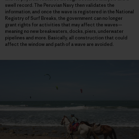
swell record. The Peruvian Navy then validates the
information, and once the wave is registered in the National
Registry of Surf Breaks, the government can no longer
grant rights for activities that may affect the waves—
meaning no new breakwaters, docks, piers, underwater
pipelines and more. Basically, all construction that could
affect the window and path of a wave are avoided.