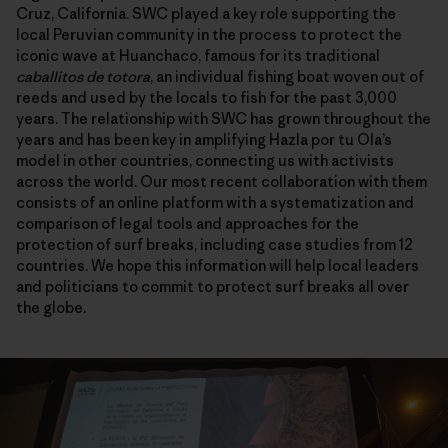
Cruz, California. SWC played a key role supporting the
local Peruvian community in the process to protect the
iconic wave at Huanchaco, famous for its traditional
caballitos de totora
, an individual fishing boat woven out of
reeds and used by the locals to fish for the past 3,000
years. The relationship with SWC has grown throughout the
years and has been key in amplifying Hazla por tu Ola’s
model in other countries, connecting us with activists
across the world. Our most recent collaboration with them
consists of an online platform with a systematization and
comparison of legal tools and approaches for the
protection of surf breaks, including case studies from 12
countries. We hope this information will help local leaders
and politicians to commit to protect surf breaks all over
the globe.