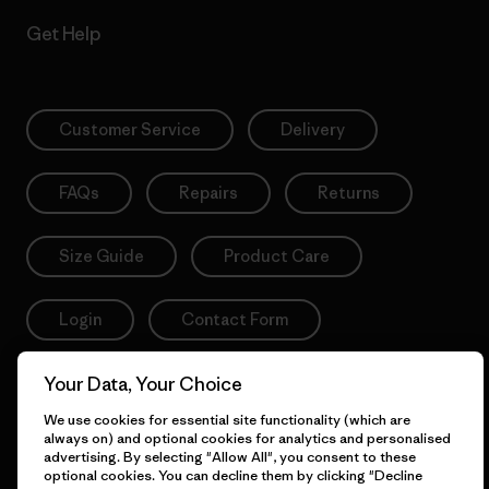
Get Help
Customer Service
Delivery
FAQs
Repairs
Returns
Size Guide
Product Care
Login
Contact Form
Your Data, Your Choice
We use cookies for essential site functionality (which are
Information
always on) and optional cookies for analytics and personalised
advertising. By selecting "Allow All", you consent to these
optional cookies. You can decline them by clicking "Decline