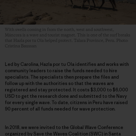
With swells coming in from the north, west and southwest,
Máncora is a wave and tourist magnet. This is one of the surf breaks
that Hazla por tu Ola helped protect. Talara Province, Peru. Photo:
Cristina Baussan
Led by Carolina, Hazla por tu Ola identifies and works with
community leaders to raise the funds needed to hire
specialists. The specialists then prepare the files and
follow up with the authorities so that the waves are
registered and stay protected. It costs $3,000 to $6,000
USD to get the research done and submitted to the Navy
for every single wave. To date, citizens in Peru have raised
90 percent of all funds needed for wave protection.
In 2018, we were invited to the Global Wave Conference
organized by Save the Waves Coalition (SWC) in Santa