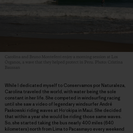
Carolina and Bruno Monteferri enjoy a morning session at Los
Órganos, a wave that they helped protect in Peru. Photo: Cristina
Baussan
While I dedicated myself to Conservamos por Naturaleza,
Carolina traveled the world, with water being the sole
constant in her life. She competed in windsurfing racing
until she saw a video of legendary windsurfer André
Paskowski riding waves at Ho‘okipa in Maui. She decided
that within a year she would be riding those same waves.
So, she started taking the bus nearly 400 miles (640
kilometers) north from Lima to Pacasmayo every weekend