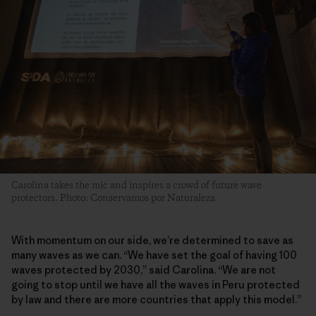
Carolina takes the mic and inspires a crowd of future wave
protectors. Photo: Conservamos por Naturaleza
With momentum on our side, we’re determined to save as
many waves as we can. “We have set the goal of having 100
waves protected by 2030,” said Carolina. “We are not
going to stop until we have all the waves in Peru protected
by law and there are more countries that apply this model.”