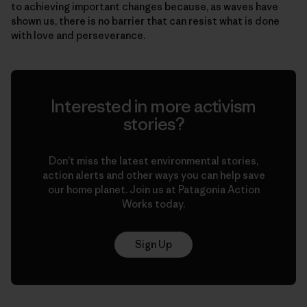
to achieving important changes because, as waves have
shown us, there is no barrier that can resist what is done
with love and perseverance.
Interested in more activism
stories?
Don’t miss the latest environmental stories,
action alerts and other ways you can help save
our home planet. Join us at Patagonia Action
Works today.
Sign Up