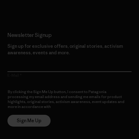
Read Our Commitment
Newsletter Signup
Sign up for exclusive offers, original stories, activism
awareness, events and more.
E-Mail
By clicking the Sign Me Up button, I consent to Patagonia
processing my email address and sending me emails for product
highlights, original stories, activism awareness, event updates and
more in accordance with
Patagonia’s Privacy Notice
Sign Me Up