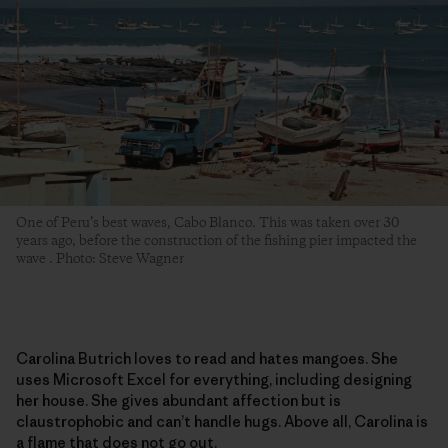
One of Peru’s best waves, Cabo Blanco. This was taken over 30
years ago, before the construction of the fishing pier impacted the
wave . Photo: Steve Wagner
Carolina Butrich loves to read and hates mangoes. She
uses Microsoft Excel for everything, including designing
her house. She gives abundant affection but is
claustrophobic and can’t handle hugs. Above all, Carolina is
a flame that does not go out.