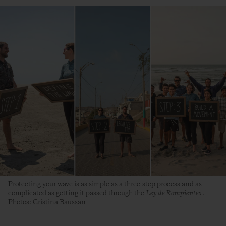
Protecting your wave is as simple as a three-step process and as
complicated as getting it passed through the
Ley de Rompientes
.
Photos: Cristina Baussan