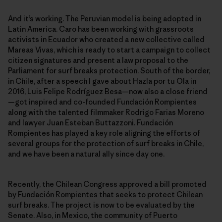
And it’s working. The Peruvian model is being adopted in
Latin America. Caro has been working with grassroots
activists in Ecuador who created a new collective called
Mareas Vivas, which is ready to start a campaign to collect
citizen signatures and present a law proposal to the
Parliament for surf breaks protection. South of the border,
in Chile, after a speech I gave about Hazla por tu Ola in
2016, Luis Felipe Rodríguez Besa—now also a close friend
—got inspired and co-founded Fundación Rompientes
along with the talented filmmaker Rodrigo Farias Moreno
and lawyer Juan Esteban Buttazzoni. Fundación
Rompientes has played a key role aligning the efforts of
several groups for the protection of surf breaks in Chile,
and we have been a natural ally since day one.
Recently, the Chilean Congress approved a bill promoted
by Fundación Rompientes that seeks to protect Chilean
surf breaks. The project is now to be evaluated by the
Senate. Also, in Mexico, the community of Puerto