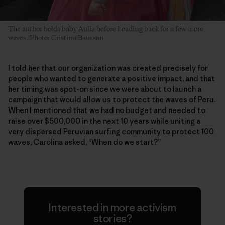
The author holds baby Aulia before heading back for a few more
waves. Photo: Cristina Baussan
I told her that our organization was created precisely for
people who wanted to generate a positive impact, and that
her timing was spot-on since we were about to launch a
campaign that would allow us to protect the waves of Peru.
When I mentioned that we had no budget and needed to
raise over $500,000 in the next 10 years while uniting a
very dispersed Peruvian surfing community to protect 100
waves, Carolina asked, “When do we start?”
Interested in more activism
stories?