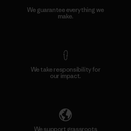
We guarantee everything we
make.
View Ironclad Guarantee
We take responsibility for
our impact.
Explore Our Footprint
We support grassroots