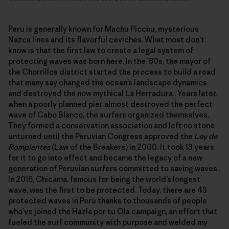
Peru is generally known for Machu Picchu, mysterious
Nazca lines and its flavorful ceviches. What most don’t
know is that the first law to create a legal system of
protecting waves was born here. In the ’80s, the mayor of
the Chorrillos district started the process to build a road
that many say changed the ocean’s landscape dynamics
and destroyed the now mythical La Herradura . Years later,
when a poorly planned pier almost destroyed the perfect
wave of Cabo Blanco, the surfers organized themselves.
They formed a conservation association and left no stone
unturned until the Peruvian Congress approved the
Ley de
Rompientes
(Law of the Breakers) in 2000. It took 13 years
for it to go into effect and became the legacy of a new
generation of Peruvian surfers committed to saving waves.
In 2016, Chicama, famous for being the world’s longest
wave, was the first to be protected. Today, there are 43
protected waves in Peru thanks to thousands of people
who’ve joined the Hazla por tu Ola campaign, an effort that
fueled the surf community with purpose and welded my