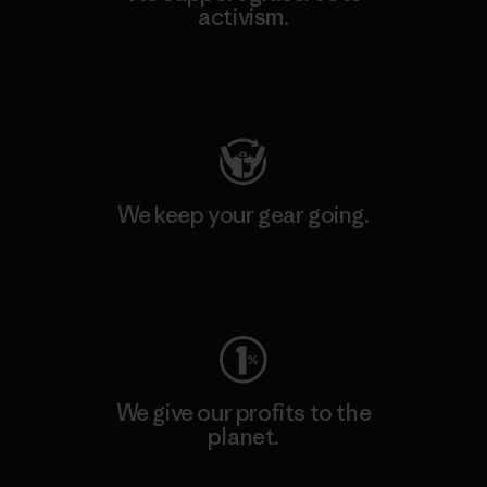
activism.
Visit Patagonia Action Works
We keep your gear going.
Visit Worn Wear
We give our profits to the
planet.