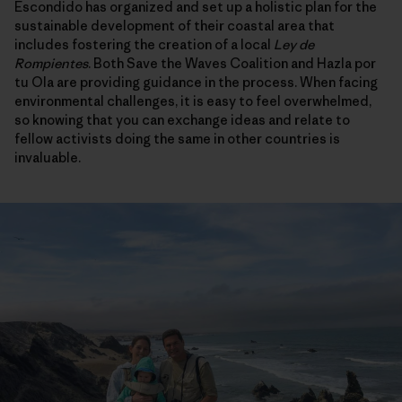
Escondido has organized and set up a holistic plan for the
sustainable development of their coastal area that
includes fostering the creation of a local
Ley de
Rompientes
. Both Save the Waves Coalition and Hazla por
tu Ola are providing guidance in the process. When facing
environmental challenges, it is easy to feel overwhelmed,
so knowing that you can exchange ideas and relate to
fellow activists doing the same in other countries is
invaluable.