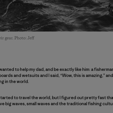
r gear. Photo: Jeff
wanted to help my dad, and be exactly like him: a fisherma
oards and wetsuits and I said, “Wow, this is amazing,” and
g in the world.
tarted to travel the world, but I figured out pretty fast th
e big waves, small waves and the traditional fishing cultu