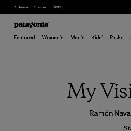
More
Activism
Stories
Featured
Women's
Men's
Kids'
Packs
My Vis
Ramón Nava
St