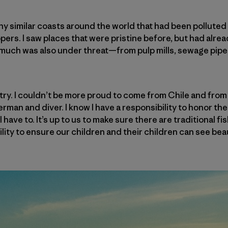
any similar coasts around the world that had been pollute
ers. I saw places that were pristine before, but had alrea
o much was also under threat—from pulp mills, sewage pip
try. I couldn’t be more proud to come from Chile and from
erman and diver. I know I have a responsibility to honor t
 have to. It’s up to us to make sure there are traditional fi
bility to ensure our children and their children can see be