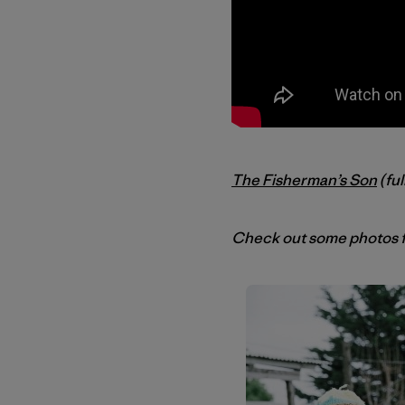
The Fisherman’s Son
(ful
Check out some photos f