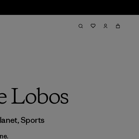
e Lobos
lanet
,
Sports
ne.