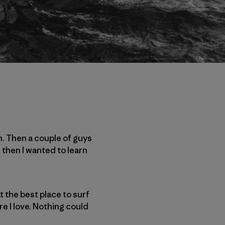
n. Then a couple of guys
 then I wanted to learn
at the best place to surf
re I love. Nothing could