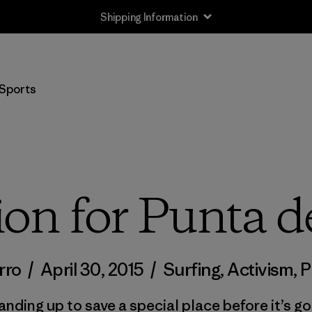
Shipping Information
Sports
ion for Punta d
rro
/
April 30, 2015
/
Surfing
,
Activism
,
P
anding up to save a special place before it’s go