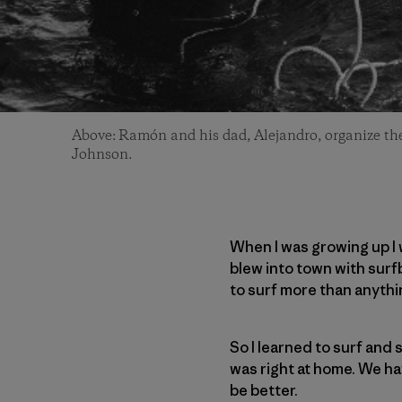
Above: Ramón and his dad, Alejandro, organize thei
Johnson.
When I was growing up I 
blew into town with surfb
to surf more than anythin
So I learned to surf and s
was right at home. We hav
be better.