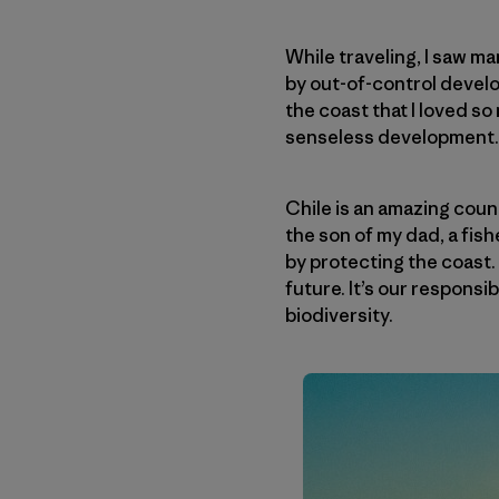
While traveling, I saw m
by out-of-control develop
the coast that I loved s
senseless development.
Chile is an amazing coun
the son of my dad, a fish
by protecting the coast. I
future. It’s our responsi
biodiversity.