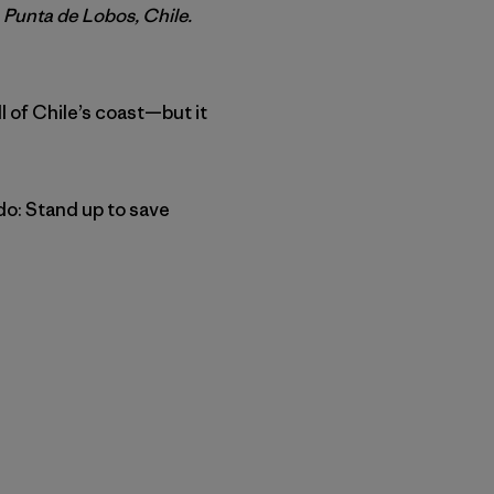
 Punta de Lobos, Chile.
ll of Chile’s coast—but it
do: Stand up to save