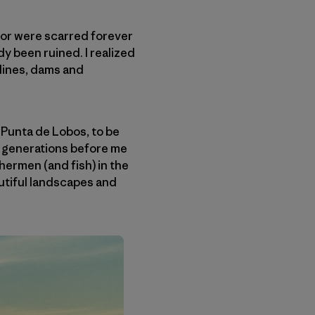
d or were scarred forever
dy been ruined. I realized
elines, dams and
 Punta de Lobos, to be
he generations before me
shermen (and fish) in the
autiful landscapes and