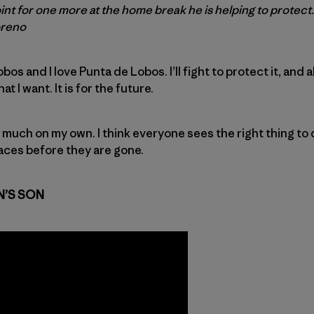
t for one more at the home break he is helping to protect.
oreno
os and I love Punta de Lobos. I’ll fight to protect it, and a
t I want. It is for the future.
h much on my own. I think everyone sees the right thing to 
aces before they are gone.
N’S SON