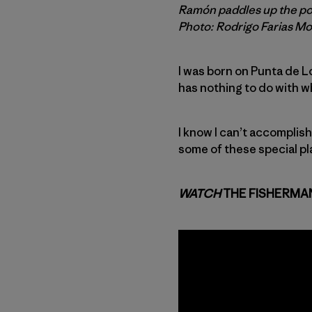
Ramón paddles up the poin
Photo: Rodrigo Farias M
I was born on Punta de Lob
has nothing to do with wha
I know I can’t accomplis
some of these special pl
WATCH
THE FISHERMA