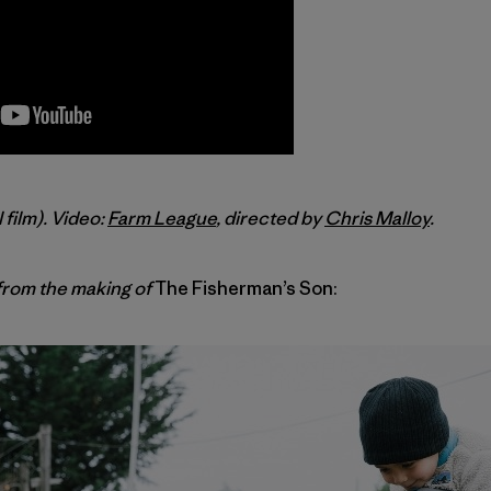
l film). Video:
Farm League
, directed by
Chris Malloy
.
rom the making of
The Fisherman’s Son: