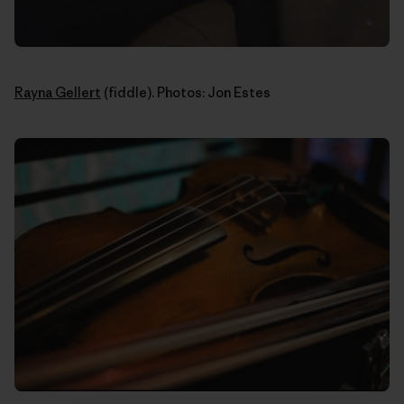
Rayna Gellert
(fiddle). Photos: Jon Estes