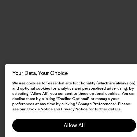
Your Data, Your Choice
We use cookies for essential site functionality (which are always on)
and optional cookies for analytics and personalised advertising. By
selecting "Allow All", you consent to these optional cookies. You can
decline them by clicking "Decline Optional" or manage your
preferences at any time by clicking "Change Preferences". Please
see our
Cookie Notice
and
Privacy Notice
for further details.
Allow All