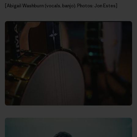
[Abigail Washburn (vocals, banjo). Photos: Jon Estes]