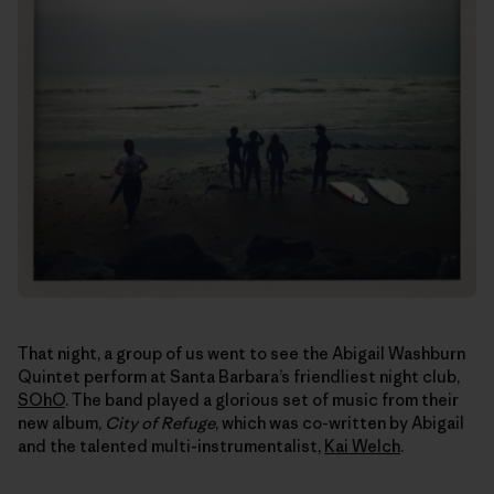
That night, a group of us went to see the Abigail Washburn
Quintet perform at Santa Barbara’s friendliest night club,
SOhO
. The band played a glorious set of music from their
new album,
City of Refuge
, which was co-written by Abigail
and the talented multi-instrumentalist,
Kai Welch
.