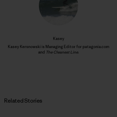
Kasey
Kasey Kersnowski is Managing Editor for patagonia.com
and
The Cleanest Line
.
Related Stories