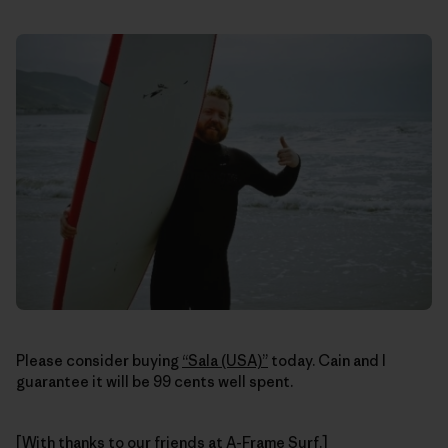
Please consider buying
“Sala (USA)”
today. Cain and I
guarantee it will be 99 cents well spent.
[With thanks to our friends at
A-Frame Surf
.]