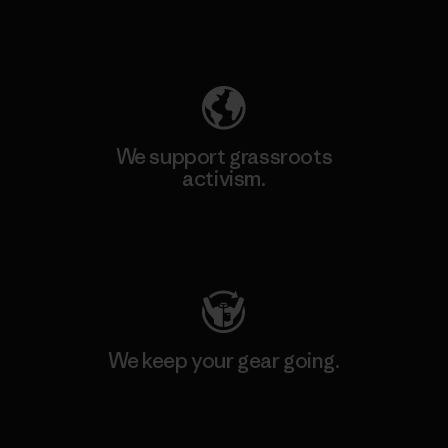
Explore Our Footprint
We support grassroots
activism.
Visit Patagonia Action Works
We keep your gear going.
Visit Worn Wear