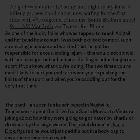
Abigail Washburn
– LA story: late night misty jams, 3
killer gigs, new band name, now surfing for the first
time with
@Patagonia
. Pinch me. Santa Barbara ahoy!
9:11 AM Mar 26th
via Twitter for iPhone
As one of the lucky folks who was tapped to teach Abigail
and her band how to surf, I was both excited to meet such
an amazing musician and worried that I might be
responsible for a tour-ending injury – this would not sit well
with her manager or her husband. Surfing is not a dangerous
sport, if you know what you’re doing. The two times you’re
most likely to hurt yourself are when you’re pushing the
limits of the sport and when you’re paddling out for the
very first time.
The band – a super-fun bunch based in Nashville,
Tennessee – spent the drive from Santa Monica to Ventura
joking about how they were going to get eaten by sharks or
drowned by the large waves. The jovial drummer,
Jamie
Dick
, figured he would just paddle out in a body bag to
save the coroner some work.