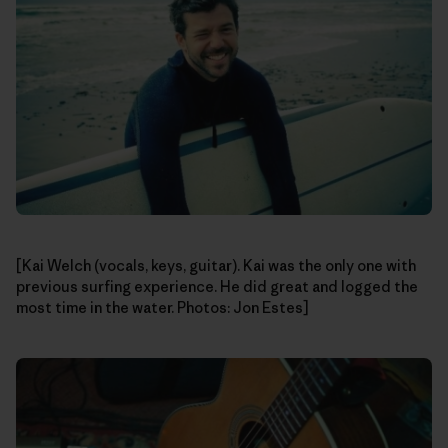
[Kai Welch (vocals, keys, guitar). Kai was the only one with
previous surfing experience. He did great and logged the
most time in the water. Photos: Jon Estes]