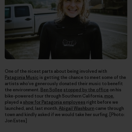
One of the nicest parts about being involved with
Patagonia Music
is getting the chance to meet some of the
artists who’ve generously donated their music to benefit
the environment.
Ben Sollee
stopped by the office
on his
bike-powered tour through Southern California,
moe.
played a
show for Patagonia employees
right before we
launched, and, last month,
Abigail Washburn
came through
town and kindly asked if we would take her surfing. [Photo:
Jon Estes]