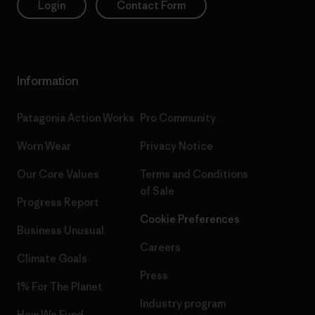
Login
Contact Form
Information
Patagonia Action Works
Pro Community
Worn Wear
Privacy Notice
Our Core Values
Terms and Conditions
of Sale
Progress Report
Cookie Preferences
Business Unusual
Careers
Climate Goals
Press
1% For The Planet
Industry program
How We Fund