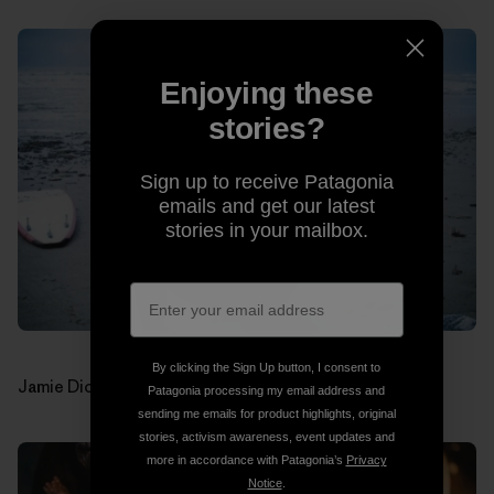
Enjoying these
stories?
Sign up to receive Patagonia
emails and get our latest
stories in your mailbox.
By clicking the Sign Up button, I consent to
Jamie Dick (drums). Photos: Jon Estes
Patagonia processing my email address and
sending me emails for product highlights, original
stories, activism awareness, event updates and
more in accordance with Patagonia’s
Privacy
Notice
.