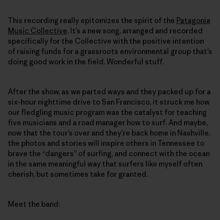
This recording really epitomizes the spirit of the
Patagonia
Music Collective
. It’s a new song, arranged and recorded
specifically for the Collective with the positive intention
of raising funds for a grassroots environmental group that’s
doing good work in the field. Wonderful stuff.
After the show, as we parted ways and they packed up for a
six-hour nighttime drive to San Francisco, it struck me how
our fledgling music program was the catalyst for teaching
five musicians and a road manager how to surf. And maybe,
now that the tour’s over and they’re back home in Nashville,
the photos and stories will inspire others in Tennessee to
brave the “dangers” of surfing, and connect with the ocean
in the same meaningful way that surfers like myself often
cherish, but sometimes take for granted.
Meet the band: