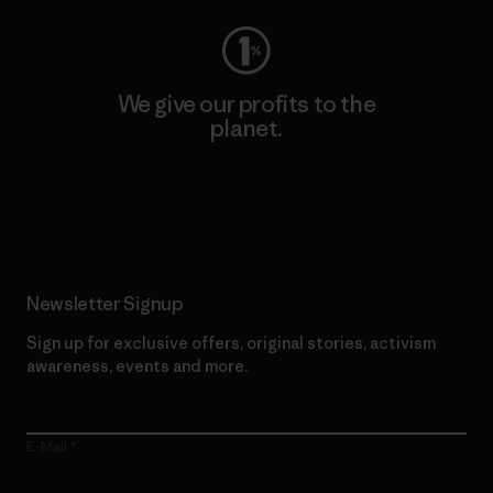
We give our profits to the
planet.
Read Our Commitment
Newsletter Signup
Sign up for exclusive offers, original stories, activism
awareness, events and more.
E-Mail