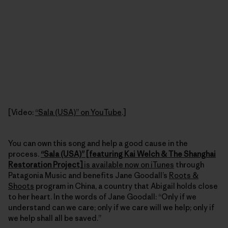
[Video:
“Sala (USA)” on YouTube
.]
You can own this song and help a good cause in the
process.
“Sala (USA)” [featuring Kai Welch & The Shanghai
Restoration Project]
is available now on iTunes
through
Patagonia Music and benefits Jane Goodall’s
Roots &
Shoots
program in China, a country that Abigail holds close
to her heart. In the words of Jane Goodall: “Only if we
understand can we care; only if we care will we help; only if
we help shall all be saved.”