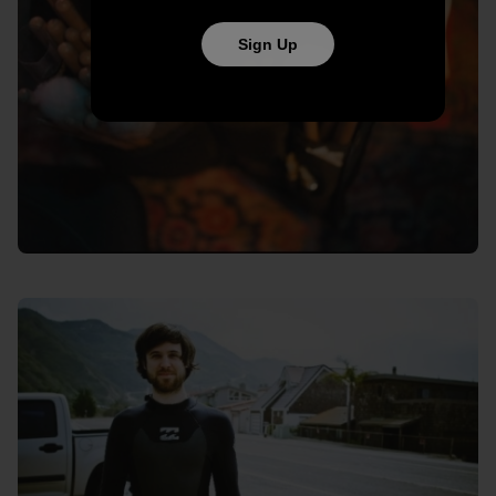
Sign Up