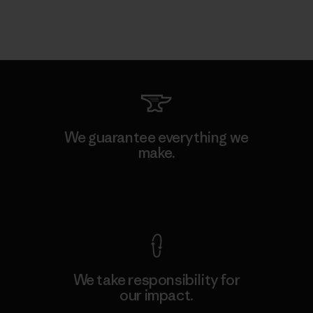
We guarantee everything we
make.
View Ironclad Guarantee
We take responsibility for
our impact.