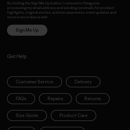
By clicking the Sign Me Up button, I consent to Patagonia
processing my email address and sending me emails for product
highlights, original stories, activism awareness, event updates and
more in accordance with
Patagonia’s Privacy Notice
Sign Me Up
Get Help
Customer Service
Delivery
FAQs
Repairs
Returns
Size Guide
Product Care