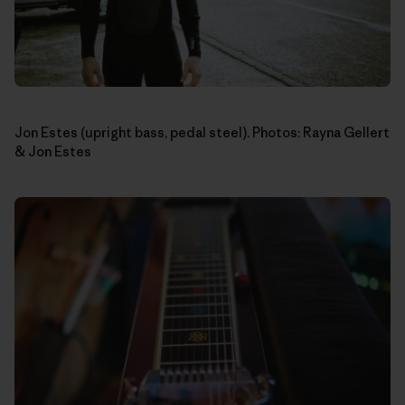
Jon Estes (upright bass, pedal steel). Photos: Rayna Gellert
& Jon Estes