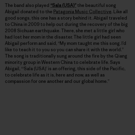
The band also played
“Sala (USA)”
the beautiful song
Abigail donated to the
Patagonia Music Collective
. Like all
good songs, this one has a story behind it. Abigail traveled
to China in 2009 to help out during the recovery of the big
2008 Sichuan earthquake. There, she met a little girl who
had lost her mom in the disaster. The little girl had seen
Abigail perform and said, “My mom taught me this song. I’d
like to teach it to you so you can share it with the world.”
The song is traditionally sung around the fire by the Qiang
minority group in Western China to celebrate life. Says
Abigail, “‘Sala (USA)’ is an offering, this side of the Pacific,
to celebrate life as it is, here and now, as well as
compassion for one another and our global home.”