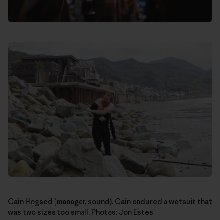
Cain Hogsed (manager, sound). Cain endured a wetsuit that
was two sizes too small. Photos: Jon Estes