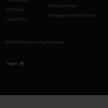
Affiliate Program
Gift Cards
Patagonia Slovakia Sitemap
Find a Store
© 2026 Patagonia, Inc. All Rights Reserved.
English