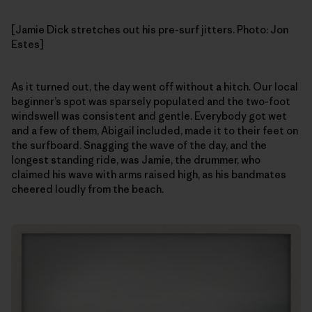
[Jamie Dick stretches out his pre-surf jitters. Photo: Jon
Estes]
As it turned out, the day went off without a hitch. Our local
beginner’s spot was sparsely populated and the two-foot
windswell was consistent and gentle. Everybody got wet
and a few of them, Abigail included, made it to their feet on
the surfboard. Snagging the wave of the day, and the
longest standing ride, was Jamie, the drummer, who
claimed his wave with arms raised high, as his bandmates
cheered loudly from the beach.