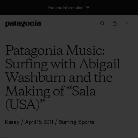
Returns Information
Patagonia Music:
Surfing with Abigail
Washburn and the
Making of “Sala
(USA)”
Kasey
/
April 15, 2011
/
Surfing
,
Sports