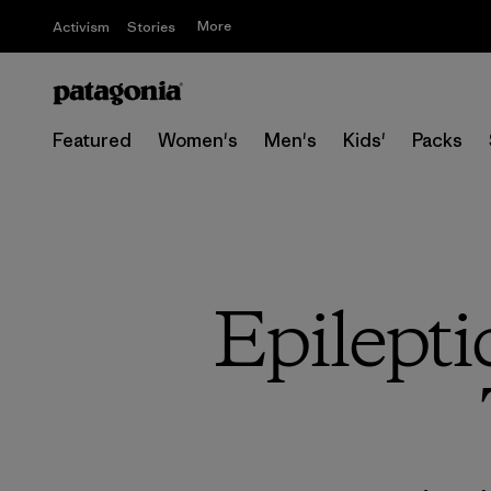
More
Activism
Stories
Featured
Women's
Men's
Kids'
Packs
Epilepti