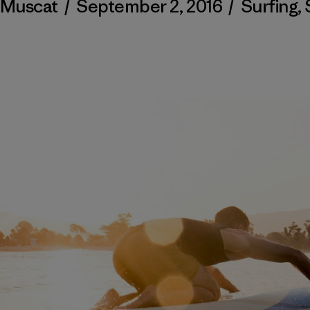
 Muscat
/
September 2, 2016
/
Surfing
,