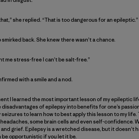
hat,” she replied. “That is too dangerous for an epileptic.”
o smirked back. She knew there wasn’t a chance.
nt me stress-free I can’t be salt-free.”
nfirmed with a smile and a nod.
nt I learned the most important lesson of my epileptic life
 disadvantages of epilepsy into benefits for one’s passion
eizures to learn how to best apply this lesson to my life
f headaches, some brain cells and even self-confidence. 
ry and grief. Epilepsy is a wretched disease, but it doesn’t 
 be opportunistic if you let it be.