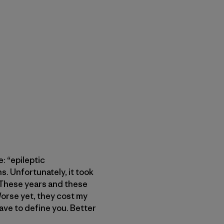
: “epileptic
s. Unfortunately, it took
. These years and these
Worse yet, they cost my
have to define you. Better