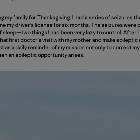
ng my family for Thanksgiving, I had a series of seizures th
me my driver’s license for six months. The seizures were o
f sleep—two things I had been very lazy to control. After I g
hat first doctor’s visit with my mother and make epileptic 
ist as a daily reminder of my mission not only to correct my 
en an epileptic opportunity arises.