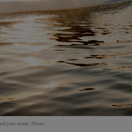
and your stride. Photo: