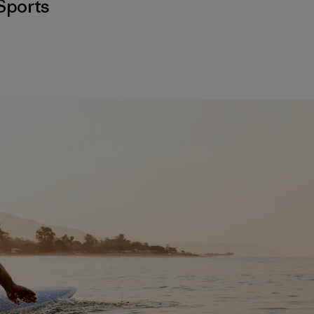
Sports