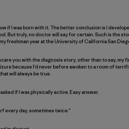
now if I was born with it. The better conclusion is I develope
. But truly, no doctor will say for certain. Such is the stor
y freshman year at the University of California San Dieg
 scare you with the diagnosis story, other than to say, my f
izure because I’d never before awoken to a room of terrif
that will always be true.
 asked if I was physically active. Easy answer.
 surf every day, sometimes twice.”
ad in disgust.