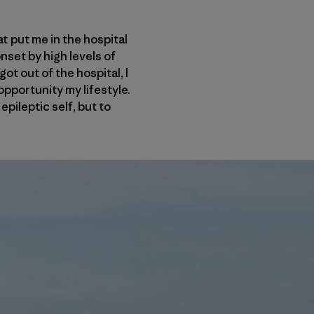
at put me in the hospital
nset by high levels of
ot out of the hospital, I
opportunity my lifestyle.
epileptic self, but to