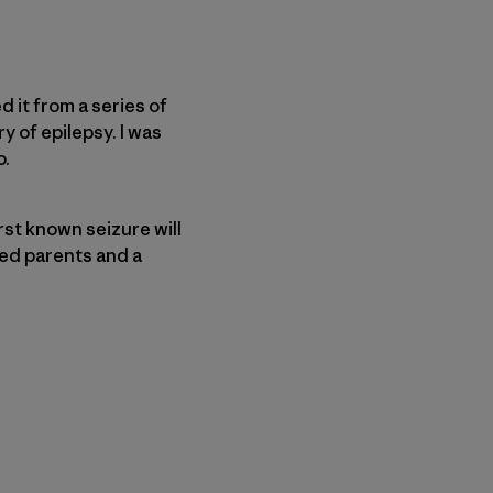
d it from a series of
y of epilepsy. I was
o.
irst known seizure will
ied parents and a