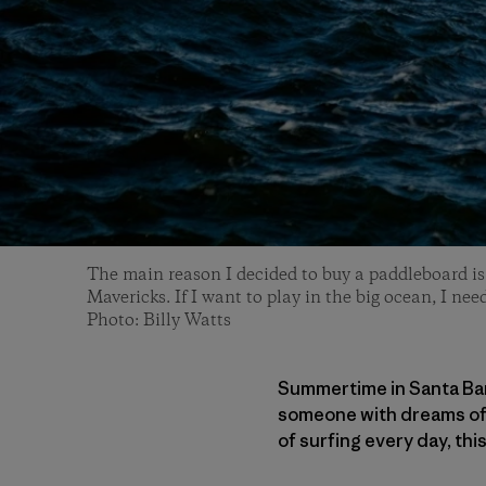
The main reason I decided to buy a paddleboard is 
Mavericks. If I want to play in the big ocean, I need
Photo: Billy Watts
Summertime in Santa Barb
someone with dreams of b
of surfing every day, thi