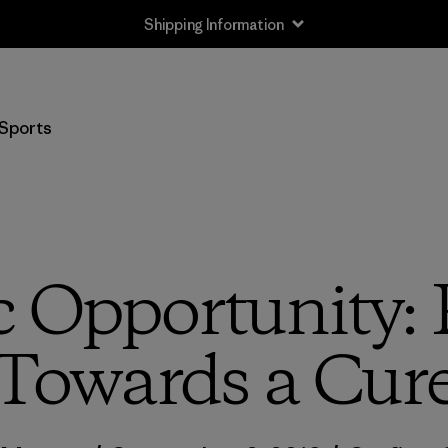
Shipping Information
Sports
c Opportunity:
Towards a Cur