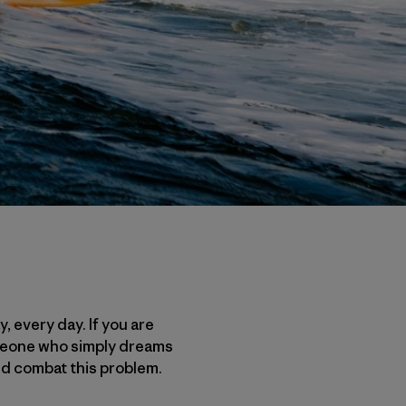
, every day. If you are
someone who simply dreams
and combat this problem.