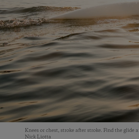
Knees or chest, stroke after stroke. Find the glide 
Nick Liotta