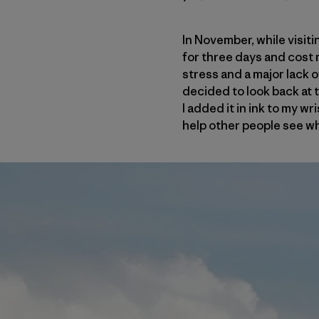
In November, while visiti
for three days and cost 
stress and a major lack o
decided to look back at t
I added it in ink to my wr
help other people see wh