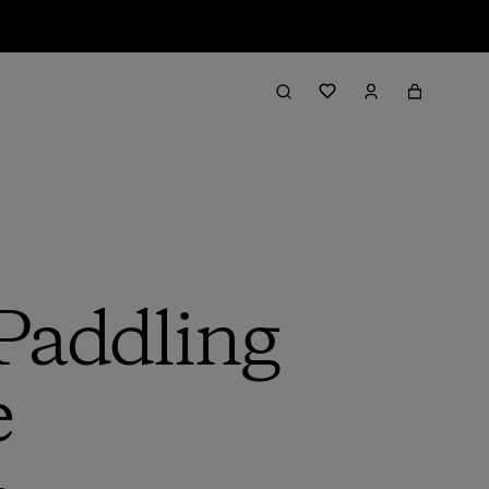
 Paddling
e