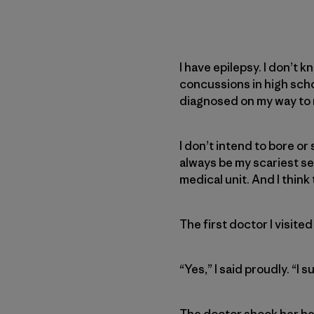
I have epilepsy. I don’t k
concussions in high school
diagnosed on my way to m
I don’t intend to bore or
always be my scariest se
medical unit. And I think 
The first doctor I visited
“Yes,” I said proudly. “I
The doctor shook her he