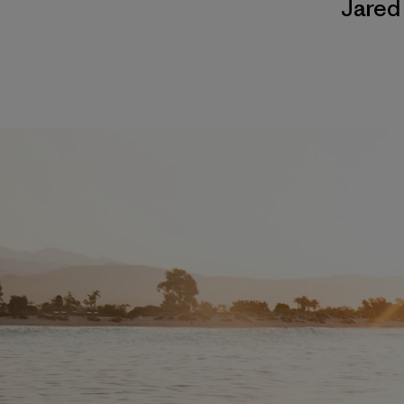
Jared