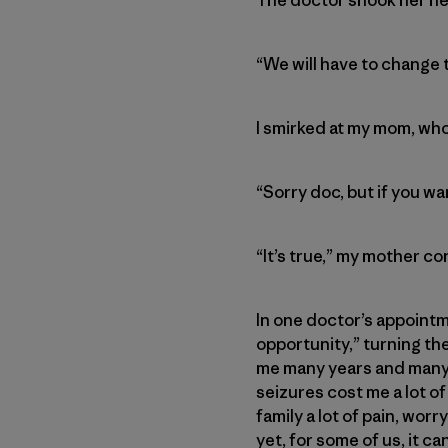
“We will have to change t
I smirked at my mom, wh
“Sorry doc, but if you wa
“It’s true,” my mother co
In one doctor’s appointme
opportunity,” turning the
me many years and many s
seizures cost me a lot o
family a lot of pain, wor
yet, for some of us, it can