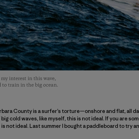
my interest in this wave,
 to train in the big ocean.
ara County is a surfer’s torture—onshore and flat, all day
ig cold waves, like myself, this is not ideal. If you are 
s is not ideal. Last summer I bought a paddleboard to try 