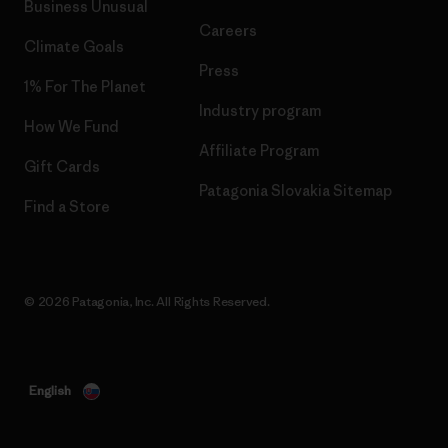
Business Unusual
Careers
Climate Goals
Press
1% For The Planet
Industry program
How We Fund
Affiliate Program
Gift Cards
Patagonia Slovakia Sitemap
Find a Store
© 2026 Patagonia, Inc. All Rights Reserved.
English