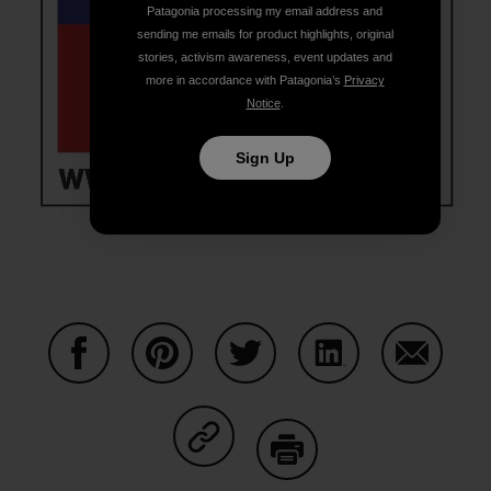
Patagonia processing my email address and
sending me emails for product highlights, original
stories, activism awareness, event updates and
more in accordance with Patagonia’s
Privacy
Notice
.
Sign Up
Share on Facebook
Share on Pinterest
Share on Twitter
Share on LinkedIn
Share on
Share on Copy Link
Print