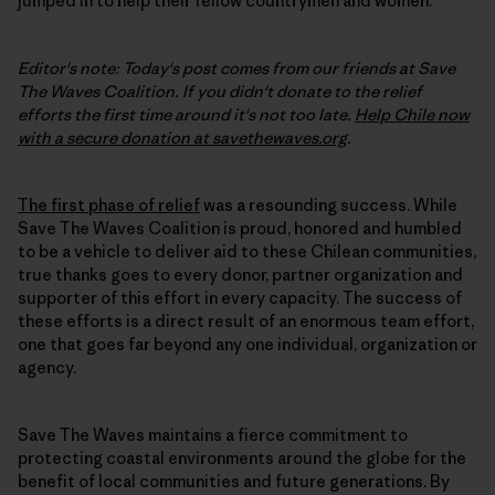
jumped in to help their fellow countrymen and women.
Editor's note: Today's post comes from our friends at Save
The Waves Coalition. If you didn't donate to the relief
efforts the first time around it's not too late.
Help Chile now
with a secure donation at savethewaves.org
.
The first phase of relief
was a resounding success. While
Save The Waves Coalition is proud, honored and humbled
to be a vehicle to deliver aid to these Chilean communities,
true thanks goes to every donor, partner organization and
supporter of this effort in every capacity. The success of
these efforts is a direct result of an enormous team effort,
one that goes far beyond any one individual, organization or
agency.
Save The Waves maintains a fierce commitment to
protecting coastal environments around the globe for the
benefit of local communities and future generations. By