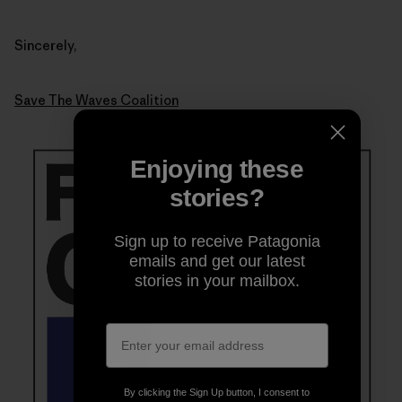
Sincerely,
Save The Waves Coalition
Enjoying these
stories?
Sign up to receive Patagonia
emails and get our latest
stories in your mailbox.
By clicking the Sign Up button, I consent to