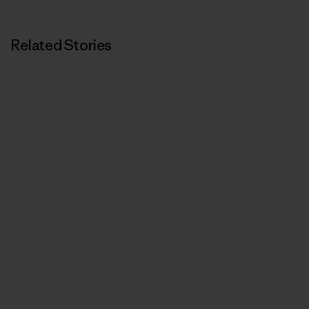
Related Stories