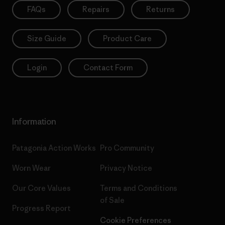
FAQs
Repairs
Returns
Size Guide
Product Care
Login
Contact Form
Information
Patagonia Action Works
Pro Community
Worn Wear
Privacy Notice
Our Core Values
Terms and Conditions
of Sale
Progress Report
Cookie Preferences