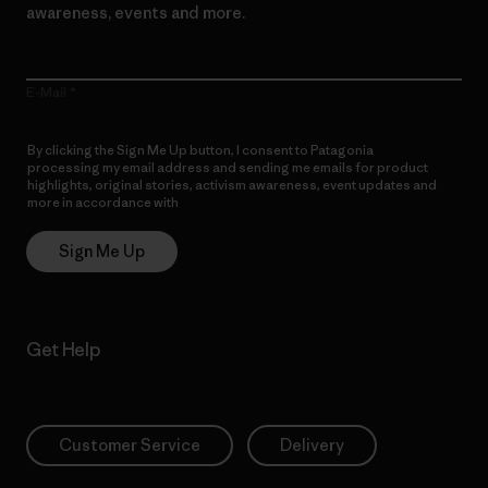
awareness, events and more.
E-Mail
By clicking the Sign Me Up button, I consent to Patagonia
processing my email address and sending me emails for product
highlights, original stories, activism awareness, event updates and
more in accordance with
Patagonia’s Privacy Notice
Sign Me Up
Get Help
Customer Service
Delivery