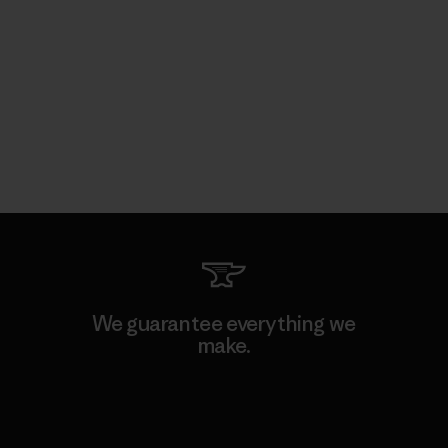
We guarantee everything we
make.
View Ironclad Guarantee