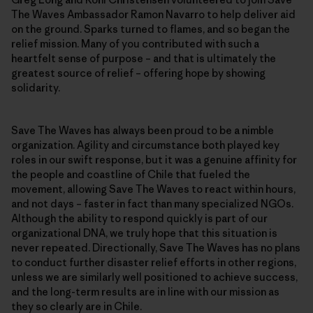
The Waves Ambassador Ramon Navarro to help deliver aid
on the ground. Sparks turned to flames, and so began the
relief mission. Many of you contributed with such a
heartfelt sense of purpose – and that is ultimately the
greatest source of relief – offering hope by showing
solidarity.
Save The Waves has always been proud to be a nimble
organization. Agility and circumstance both played key
roles in our swift response, but it was a genuine affinity for
the people and coastline of Chile that fueled the
movement, allowing Save The Waves to react within hours,
and not days – faster in fact than many specialized NGOs.
Although the ability to respond quickly is part of our
organizational DNA, we truly hope that this situation is
never repeated. Directionally, Save The Waves has no plans
to conduct further disaster relief efforts in other regions,
unless we are similarly well positioned to achieve success,
and the long-term results are in line with our mission as
they so clearly are in Chile.