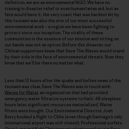
definition, we are an environmental NGO. We have no
training in disaster relief or even humanitarian aid, but as
fate would have it, the very coast that was hardest hit by
this tsunami was also the site of our most successful
environmental work – a region we have been fighting to
protect since our inception. The vitality of these
communities is the essence of our mission and sitting on
our hands was not an option. Before this disaster, our
Chilean supporters knew that Save The Waves would stand
by their side in the face of environmental threats. Now they
know that we’ll be there no matter what.
Less than 12 hours after the quake and before news of the
tsunami was clear, Save The Waves was in touch with
Waves for Water
, an organization that had provided
emergency water filtration systems to Haiti. 48 sleepless
hours later, significant resources materialized. Water
filters were bought. Our Environmental Director, Josh
Berry booked a flight to Chile (even though Santiago’s only
international airport was still closed). Professional surfers
Greg Long and Kohl Christensen volunteered to join Save