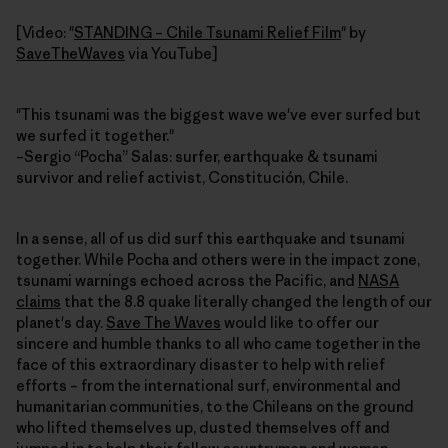
[Video: "
STANDING – Chile Tsunami Relief Film
" by
SaveTheWaves
via YouTube]
"This tsunami was the biggest wave we've ever surfed but
we surfed it together."
–Sergio “Pocha” Salas: surfer, earthquake & tsunami
survivor and relief activist, Constitución, Chile.
In a sense, all of us did surf this earthquake and tsunami
together. While Pocha and others were in the impact zone,
tsunami warnings echoed across the Pacific, and
NASA
claims
that the 8.8 quake literally changed the length of our
planet's day.
Save The Waves
would like to offer our
sincere and humble thanks to all who came together in the
face of this extraordinary disaster to help with relief
efforts – from the international surf, environmental and
humanitarian communities, to the Chileans on the ground
who lifted themselves up, dusted themselves off and