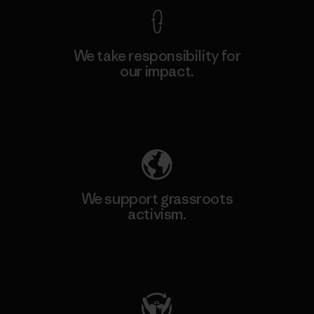
We take responsibility for
our impact.
Explore Our Footprint
We support grassroots
activism.
Visit Patagonia Action Works