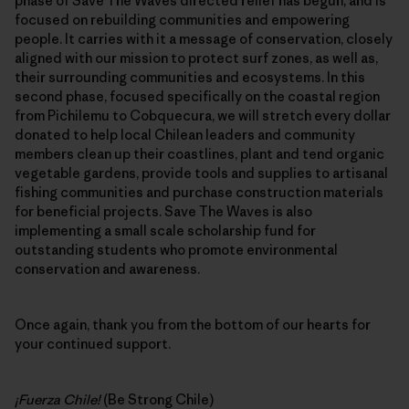
phase of Save The Waves directed relief has begun, and is
focused on rebuilding communities and empowering
people. It carries with it a message of conservation, closely
aligned with our mission to protect surf zones, as well as,
their surrounding communities and ecosystems. In this
second phase, focused specifically on the coastal region
from Pichilemu to Cobquecura, we will stretch every dollar
donated to help local Chilean leaders and community
members clean up their coastlines, plant and tend organic
vegetable gardens, provide tools and supplies to artisanal
fishing communities and purchase construction materials
for beneficial projects. Save The Waves is also
implementing a small scale scholarship fund for
outstanding students who promote environmental
conservation and awareness.
Once again, thank you from the bottom of our hearts for
your continued support.
¡Fuerza Chile!
(Be Strong Chile)