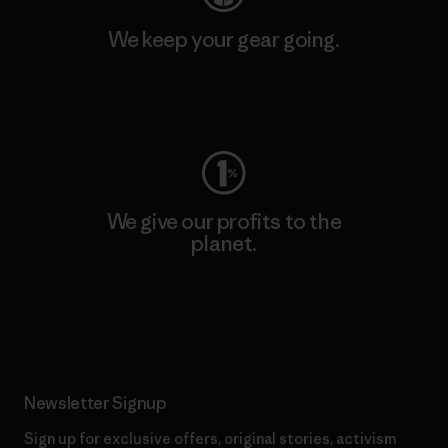
We keep your gear going.
Visit Worn Wear
We give our profits to the
planet.
Read Our Commitment
Newsletter Signup
Sign up for exclusive offers, original stories, activism