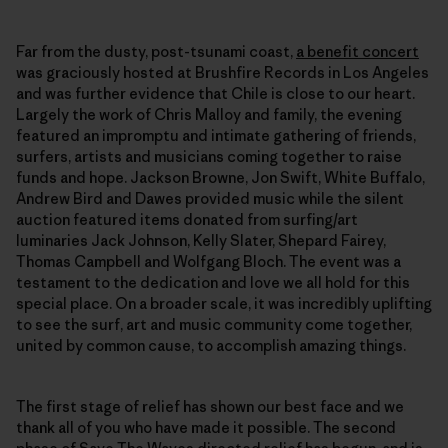
Far from the dusty, post-tsunami coast,
a benefit concert
was graciously hosted at Brushfire Records in Los Angeles
and was further evidence that Chile is close to our heart.
Largely the work of Chris Malloy and family, the evening
featured an impromptu and intimate gathering of friends,
surfers, artists and musicians coming together to raise
funds and hope. Jackson Browne, Jon Swift, White Buffalo,
Andrew Bird and Dawes provided music while the silent
auction featured items donated from surfing/art
luminaries Jack Johnson, Kelly Slater, Shepard Fairey,
Thomas Campbell and Wolfgang Bloch. The event was a
testament to the dedication and love we all hold for this
special place. On a broader scale, it was incredibly uplifting
to see the surf, art and music community come together,
united by common cause, to accomplish amazing things.
The first stage of relief has shown our best face and we
thank all of you who have made it possible. The second