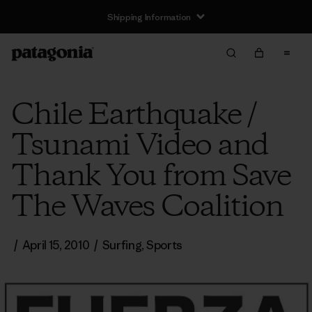
Shipping Information
Chile Earthquake /
Tsunami Video and
Thank You from Save
The Waves Coalition
/
April 15, 2010
/
Surfing
,
Sports