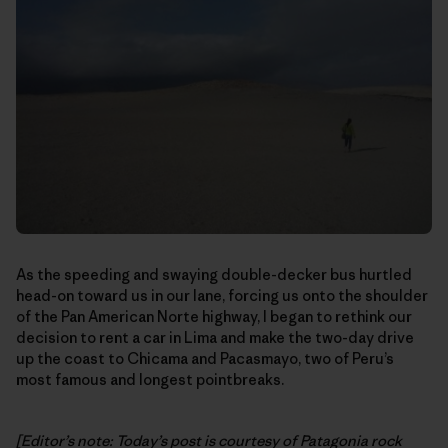
As the speeding and swaying double-decker bus hurtled
head-on toward us in our lane, forcing us onto the shoulder
of the Pan American Norte highway, I began to rethink our
decision to rent a car in Lima and make the two-day drive
up the coast to Chicama and Pacasmayo, two of Peru’s
most famous and longest pointbreaks.
[Editor’s note: Today’s post is courtesy of Patagonia rock