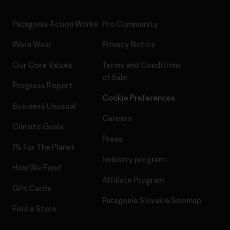
Patagonia Action Works
Pro Community
Worn Wear
Privacy Notice
Our Core Values
Terms and Conditions
of Sale
Progress Report
Cookie Preferences
Business Unusual
Careers
Climate Goals
Press
1% For The Planet
Industry program
How We Fund
Affiliate Program
Gift Cards
Patagonia Slovakia Sitemap
Find a Store