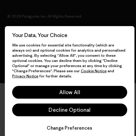
© 2026 Patagonia, Inc. All Rights Reserved.
Your Data, Your Choice
English
We use cookies for essential site functionality (which are
always on) and optional cookies for analytics and personalised
advertising. By selecting "Allow All", you consent to these
optional cookies. You can decline them by clicking "Decline
Optional" or manage your preferences at any time by clicking
"Change Preferences". Please see our
Cookie Notice
and
Privacy Notice
for further details.
Allow All
Decline Optional
Change Preferences