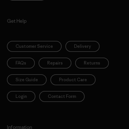
Get Help
Customer Service
Delivery
FAQs
Repairs
Returns
Size Guide
Product Care
Login
Contact Form
Information