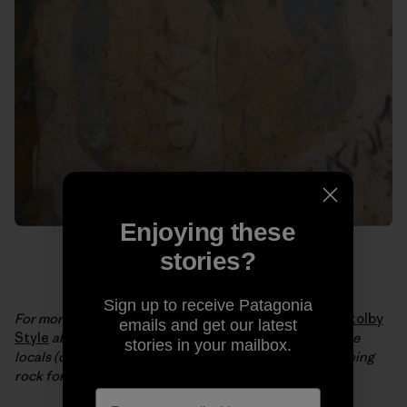
Enjoying these
stories?
Sign up to receive Patagonia
For more from Brittany and JT, check out their video
Stolby
emails and get our latest
Style
about a central Siberian nature reserve where the
stories in your mailbox.
locals (of all ages) have a 150-year tradition of free soloing
rock formations up to 400 feet tall.