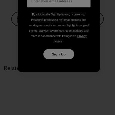
By clicking the Sign Up button, I consent to
Patagonia processing my email address and
sending me emails for product highlights, original
Share on Facebook
Share on Pinterest
Share on Twitter
Share on LinkedIn
Share on
stories, activism awareness, event updates and
more in accordance with Patagonia’s
Privacy
Notice
.
Share on Copy Link
Print
Sign Up
Related Stories