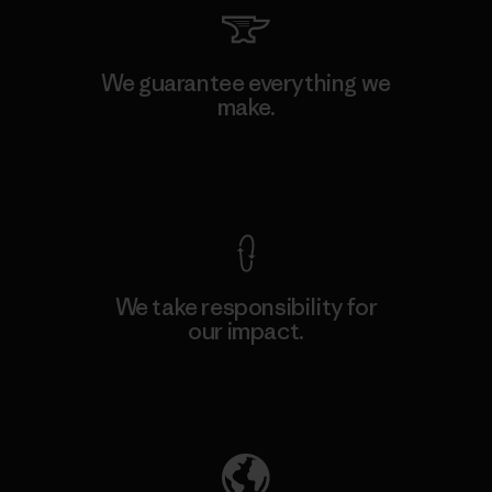
We guarantee everything we
make.
View Ironclad Guarantee
We take responsibility for
our impact.
Explore Our Footprint