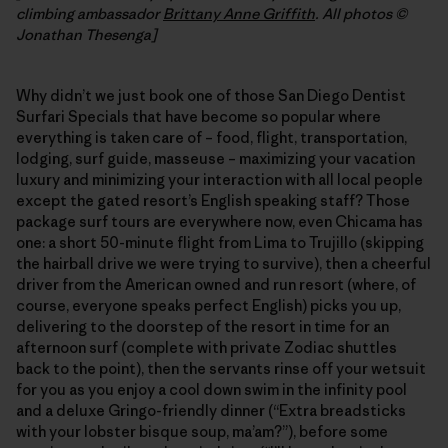
climbing ambassador
Brittany Anne Griffith
. All photos ©
Jonathan Thesenga]
Why didn’t we just book one of those San Diego Dentist
Surfari Specials that have become so popular where
everything is taken care of – food, flight, transportation,
lodging, surf guide, masseuse – maximizing your vacation
luxury and minimizing your interaction with all local people
except the gated resort’s English speaking staff? Those
package surf tours are everywhere now, even Chicama has
one: a short 50-minute flight from Lima to Trujillo (skipping
the hairball drive we were trying to survive), then a cheerful
driver from the American owned and run resort (where, of
course, everyone speaks perfect English) picks you up,
delivering to the doorstep of the resort in time for an
afternoon surf (complete with private Zodiac shuttles
back to the point), then the servants rinse off your wetsuit
for you as you enjoy a cool down swim in the infinity pool
and a deluxe Gringo-friendly dinner (“Extra breadsticks
with your lobster bisque soup, ma’am?”), before some