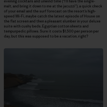
evening cocktails and unwind time (“I’ll have the single-
malt, and bring it down to me at the jacuzzi”), a quick check
of your email and the surf forecast on the resort’s high-
speed Wi-Fi, maybe catch the latest episode of House on
the flat screen and then a pleasant slumber in your deluxe
suite with cushy beds, Egyptian cotton sheets and
tempurpedic pillows. Sure it costs $1,500 per person per
day, but this was supposed to be a vacation, right?