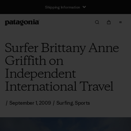
Shipping Information
Surfer Brittany Anne
Griffith on
Independent
International Travel
/
September 1, 2009
/
Surfing
,
Sports