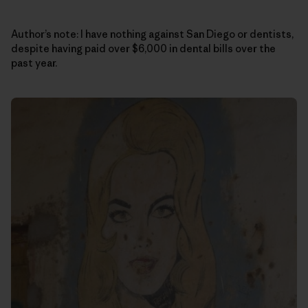
Author’s note: I have nothing against San Diego or dentists,
despite having paid over $6,000 in dental bills over the
past year.