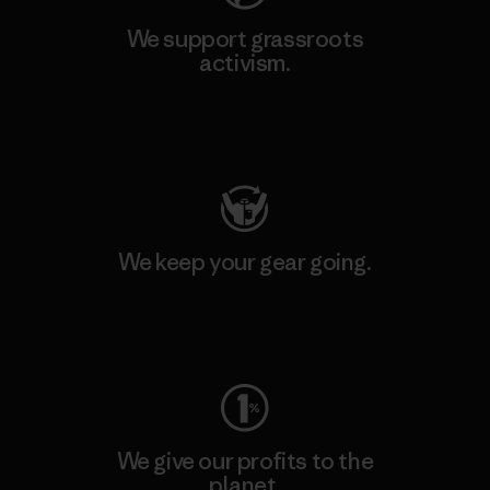
We support grassroots
activism.
Visit Patagonia Action Works
We keep your gear going.
Visit Worn Wear
We give our profits to the
planet.