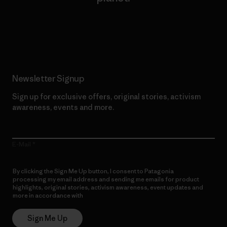
Read Our Commitment
Newsletter Signup
Sign up for exclusive offers, original stories, activism
awareness, events and more.
E-Mail
By clicking the Sign Me Up button, I consent to Patagonia
processing my email address and sending me emails for product
highlights, original stories, activism awareness, event updates and
more in accordance with
Patagonia’s Privacy Notice
Sign Me Up