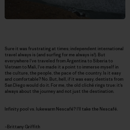
Sure it was frustrating at times; independent international
travel always is (and surfing for me always is!). But
everywhere I’ve traveled from Argentina to Siberia to
Vietnam to Mali, I’ve made it a point to immerse myself in
the culture, the people, the pace of the country. Is it easy
and comfortable? No. But, hell, if it was easy, dentists from
San Diego would do it. For me, the old cliché rings true: it’s
always about the journey and not just the destination.
Infinity pool vs. lukewarm Nescafé? I’ll take the Nescafé.
–Brittany Griffith