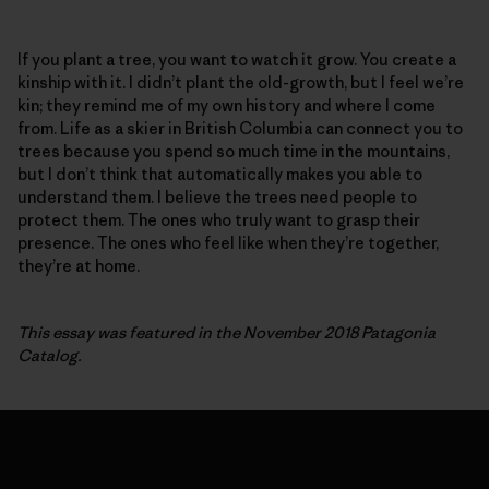
If you plant a tree, you want to watch it grow. You create a
kinship with it. I didn’t plant the old-growth, but I feel we’re
kin; they remind me of my own history and where I come
from. Life as a skier in British Columbia can connect you to
trees because you spend so much time in the mountains,
but I don’t think that automatically makes you able to
understand them. I believe the trees need people to
protect them. The ones who truly want to grasp their
presence. The ones who feel like when they’re together,
they’re at home.
This essay was featured in the November 2018 Patagonia
Catalog.