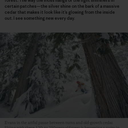
forest. The way the moss hangs or the light shimmers in
certain patches—the silver shine on the bark of a massive
cedar that makes it look like it’s glowing from the inside
out. I see something new every day.
Evans in the artful pause between turns and old-growth cedar.
Skiing with these 120- to 250-year-old trees is becoming a rarity in