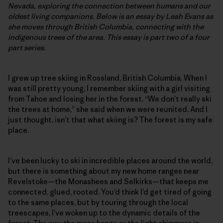
Nevada, exploring the connection between humans and our
oldest living companions. Below is an essay by Leah Evans as
she moves through British Columbia, connecting with the
indigenous trees of the area. This essay is part two of a four
part series.
I grew up tree skiing in Rossland, British Columbia. When I
was still pretty young, I remember skiing with a girl visiting
from Tahoe and losing her in the forest. “We don’t really ski
the trees at home,” she said when we were reunited. And I
just thought, isn’t that what skiing is? The forest is my safe
place.
I’ve been lucky to ski in incredible places around the world,
but there is something about my new home ranges near
Revelstoke—the Monashees and Selkirks—that keeps me
connected, glued, rooted. You’d think I’d get tired of going
to the same places, but by touring through the local
treescapes, I’ve woken up to the dynamic details of the