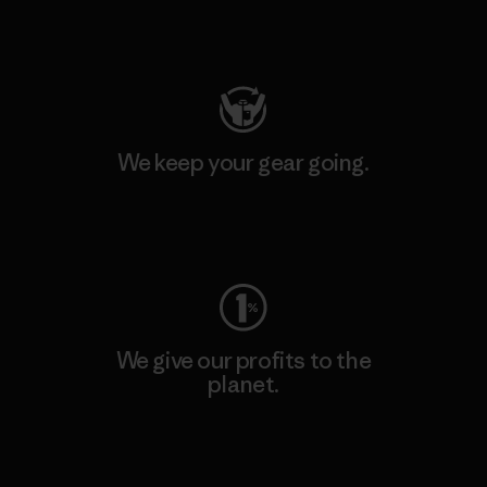
Visit Patagonia Action Works
We keep your gear going.
Visit Worn Wear
We give our profits to the
planet.
Read Our Commitment