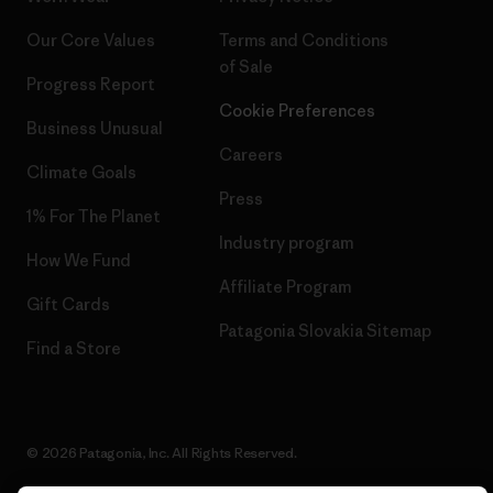
Our Core Values
Terms and Conditions
of Sale
Progress Report
Cookie Preferences
Business Unusual
Careers
Climate Goals
Press
1% For The Planet
Industry program
How We Fund
Affiliate Program
Gift Cards
Patagonia Slovakia Sitemap
Find a Store
© 2026 Patagonia, Inc. All Rights Reserved.