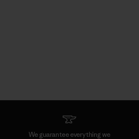
We guarantee everything we