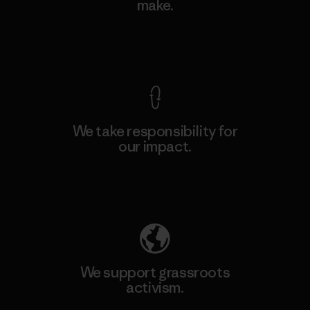
make.
View Ironclad Guarantee
We take responsibility for
our impact.
Explore Our Footprint
We support grassroots
activism.