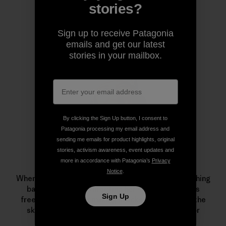
stories?
Author Profile
Sign up to receive Patagonia
emails and get our latest
stories in your mailbox.
By clicking the Sign Up button, I consent to
Patagonia processing my email address and
sending me emails for product highlights, original
stories, activism awareness, event updates and
more in accordance with Patagonia’s
Privacy
Leah Evans
Notice
.
When Patagonia skiing ambassador Evans isn’t crushing
backyard pillows, directing her series of women’s
Sign Up
freeskiing camps or making snacks for friends on the
skin track, she can be found on the dance floor or
admiring local trees.