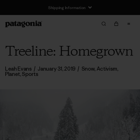
Shipping Information
Treeline: Homegrown
Leah Evans
/
January 31, 2019
/
Snow
,
Activism
,
Planet
,
Sports