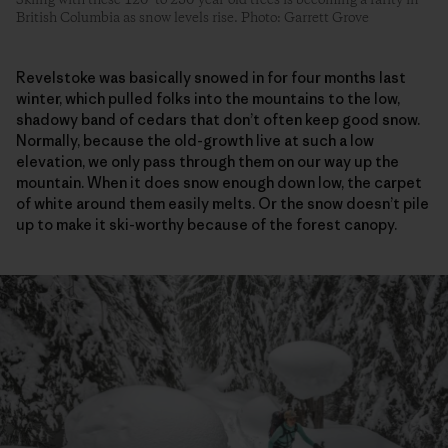
British Columbia as snow levels rise. Photo: Garrett Grove
Revelstoke was basically snowed in for four months last
winter, which pulled folks into the mountains to the low,
shadowy band of cedars that don’t often keep good snow.
Normally, because the old-growth live at such a low
elevation, we only pass through them on our way up the
mountain. When it does snow enough down low, the carpet
of white around them easily melts. Or the snow doesn’t pile
up to make it ski-worthy because of the forest canopy.