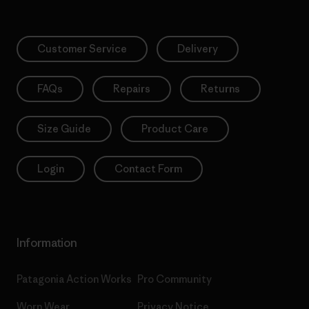
Customer Service
Delivery
FAQs
Repairs
Returns
Size Guide
Product Care
Login
Contact Form
Information
Patagonia Action Works
Pro Community
Worn Wear
Privacy Notice