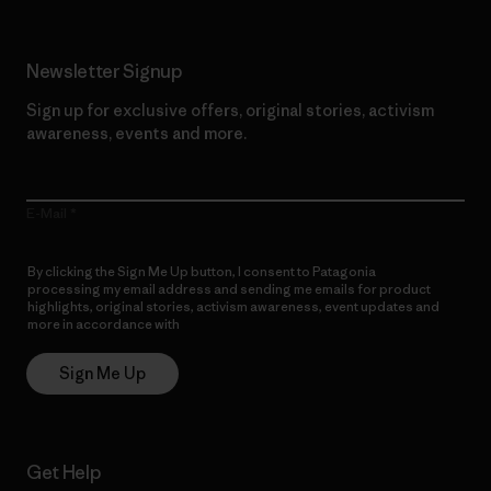
Newsletter Signup
Sign up for exclusive offers, original stories, activism
awareness, events and more.
E-Mail
By clicking the Sign Me Up button, I consent to Patagonia
processing my email address and sending me emails for product
highlights, original stories, activism awareness, event updates and
more in accordance with
Patagonia’s Privacy Notice
Sign Me Up
Get Help