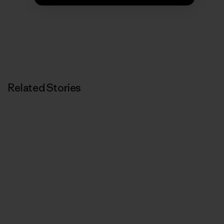
Related Stories