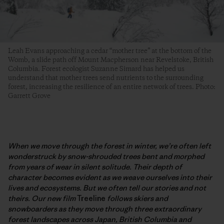
Leah Evans approaching a cedar “mother tree” at the bottom of the
Womb, a slide path off Mount Macpherson near Revelstoke, British
Columbia. Forest ecologist Suzanne Simard has helped us
understand that mother trees send nutrients to the surrounding
forest, increasing the resilience of an entire network of trees. Photo:
Garrett Grove
When we move through the forest in winter, we’re often left
wonderstruck by snow-shrouded trees bent and morphed
from years of wear in silent solitude. Their depth of
character becomes evident as we weave ourselves into their
lives and ecosystems. But we often tell our stories and not
theirs. Our new film
Treeline
follows skiers and
snowboarders as they move through three extraordinary
forest landscapes across Japan, British Columbia and