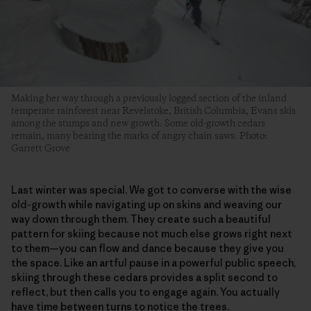
Making her way through a previously logged section of the inland
temperate rainforest near Revelstoke, British Columbia, Evans skis
among the stumps and new growth. Some old-growth cedars
remain, many bearing the marks of angry chain saws. Photo:
Garrett Grove
Last winter was special. We got to converse with the wise
old-growth while navigating up on skins and weaving our
way down through them. They create such a beautiful
pattern for skiing because not much else grows right next
to them—you can flow and dance because they give you
the space. Like an artful pause in a powerful public speech,
skiing through these cedars provides a split second to
reflect, but then calls you to engage again. You actually
have time between turns to notice the trees.