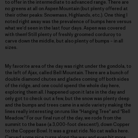
to offer in the intermediate to advanced range. There are
no greens at all on Aspen Mountain (but plenty offered at
their other peaks: Snowmass, Highlands, etc.). One thing I
noted right away was the prevalence of bumps here versus
what we'd seen in the last four days. Aspen was covered
with them! Still plenty of freshly groomed corduroy to
carve down the middle, but also plenty of bumps – in all
sizes.
My favorite area of the day was right under the gondola, to
the left of Ajax, called Bell Mountain. There are a bunch of
double diamond chutes and glades coming off both sides
of the ridge, and one could spend the whole day here,
exploring them all. I happened upon it late in the day and
only got to check out a few, but the snow was plenty deep
and the bumps and trees came in a wide variety making the
lines really interesting on runs like "Hanging Tree" and "Bell
Meadow." For our final run of the day, we rode from the
summit to the base (a 3,000-foot descent!), down Copper
to the Copper Bowl. It was a great ride. No cat walks here.
Carved some nice turns along the way and even hit more