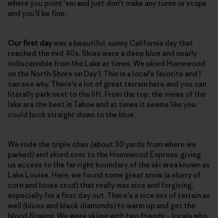
where you point 'em and just don't make any turns or stops
and you'll be fine.
Our first day
was a beautiful, sunny California day that
reached the mid 40s. Skies were a deep blue and nearly
indiscernible from the Lake at times. We skied Homewood
on the North Shore on Day 1. This is a local's favorite and I
can see why. There's a lot of great terrain here and you can
literally park next to the lift. From the top, the views of the
lake are the best in Tahoe and at times it seems like you
could huck straight down to the blue.
We rode the triple chair (about 30 yards from where we
parked) and skied over to the Homewood Express, giving
us access to the far right boundary of the ski area known as
Lake Louise. Here, we found some great snow (a slurry of
corn and loose crud) that really was nice and forgiving,
especially for a first day out. There's a nice mix of terrain as
well (blues and black diamonds) to warm up and get the
blood flowing. We were skiing with two friends – locals who