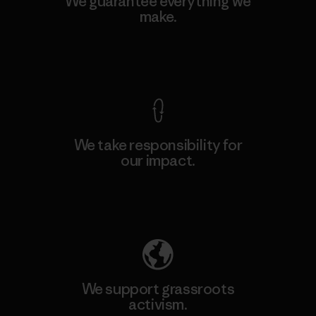
We guarantee everything we
make.
View Ironclad Guarantee
We take responsibility for
our impact.
Explore Our Footprint
We support grassroots
activism.