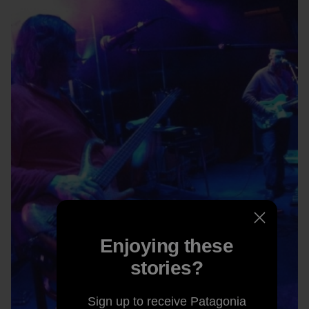
Enjoying these
stories?
Sign up to receive Patagonia