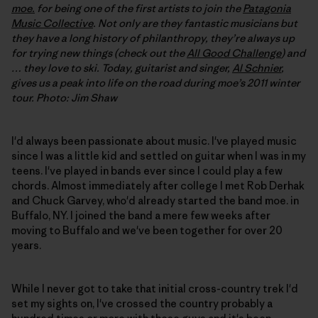
moe.
for being one of the first artists to join the
Patagonia
Music Collective
. Not only are they fantastic musicians but
they have a long history of philanthropy, they’re always up
for trying new things (check out the
All Good Challenge
) and
… they love to ski. Today, guitarist and singer,
Al Schnier
,
gives us a peak into life on the road during moe’s 2011 winter
tour. Photo: Jim Shaw
I'd always been passionate about music. I've played music
since I was a little kid and settled on guitar when I was in my
teens. I've played in bands ever since I could play a few
chords. Almost immediately after college I met Rob Derhak
and Chuck Garvey, who'd already started the band moe. in
Buffalo, NY. I joined the band a mere few weeks after
moving to Buffalo and we've been together for over 20
years.
While I never got to take that initial cross-country trek I'd
set my sights on, I've crossed the country probably a