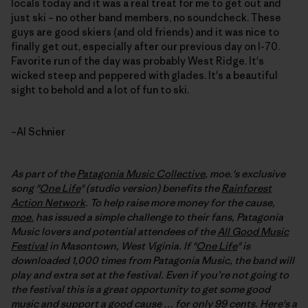
locals today and it was a real treat for me to get out and
just ski – no other band members, no soundcheck. These
guys are good skiers (and old friends) and it was nice to
finally get out, especially after our previous day on I-70.
Favorite run of the day was probably West Ridge. It's
wicked steep and peppered with glades. It's a beautiful
sight to behold and a lot of fun to ski.
–Al Schnier
As part of the
Patagonia Music Collective
, moe.'s exclusive
song "
One Life
" (studio version) benefits the
Rainforest
Action Network
. To help raise more money for the cause,
moe.
has issued a simple challenge to their fans, Patagonia
Music lovers and potential attendees of the
All Good Music
Festival
in Masontown, West Viginia. If "
One Life
" is
downloaded 1,000 times from Patagonia Music, the band will
play and extra set at the festival
. Even if you’re not going to
the festival this is a great opportunity to get some good
music and support a good cause … for only 99 cents. Here's a