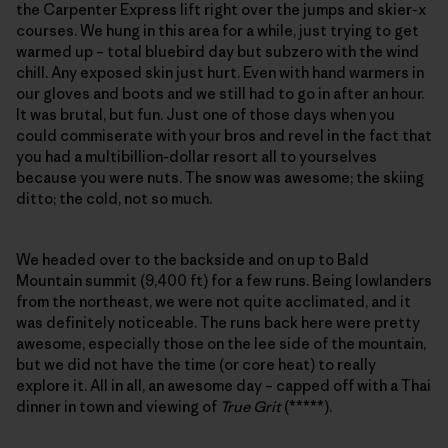
the Carpenter Express lift right over the jumps and skier-x
courses. We hung in this area for a while, just trying to get
warmed up – total bluebird day but subzero with the wind
chill. Any exposed skin just hurt. Even with hand warmers in
our gloves and boots and we still had to go in after an hour.
It was brutal, but fun. Just one of those days when you
could commiserate with your bros and revel in the fact that
you had a multibillion-dollar resort all to yourselves
because you were nuts. The snow was awesome; the skiing
ditto; the cold, not so much.
We headed over to the backside and on up to Bald
Mountain summit (9,400 ft) for a few runs. Being lowlanders
from the northeast, we were not quite acclimated, and it
was definitely noticeable. The runs back here were pretty
awesome, especially those on the lee side of the mountain,
but we did not have the time (or core heat) to really
explore it. All in all, an awesome day – capped off with a Thai
dinner in town and viewing of
True Grit
(*****).