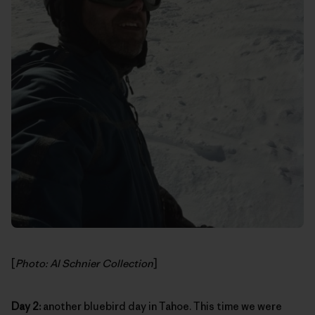
[
Photo: Al Schnier Collection
]
Day 2:
another bluebird day in Tahoe. This time we were