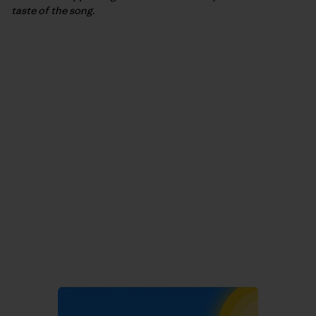
taste of the song.