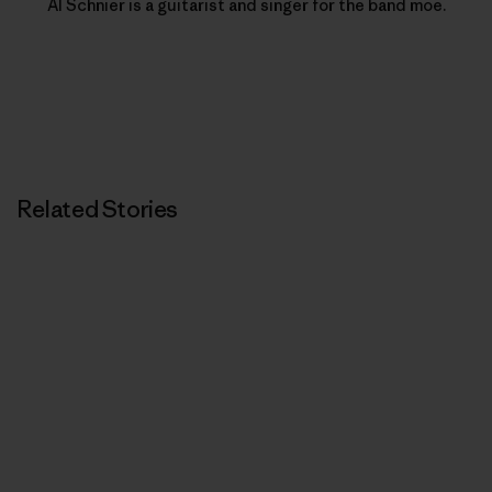
Al Schnier is a guitarist and singer for the band moe.
Related Stories