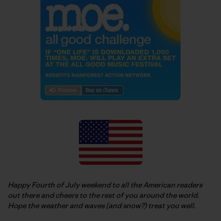
Happy Fourth of July weekend to all the American readers
out there and cheers to the rest of you around the world.
Hope the weather and waves (and snow?) treat you well.