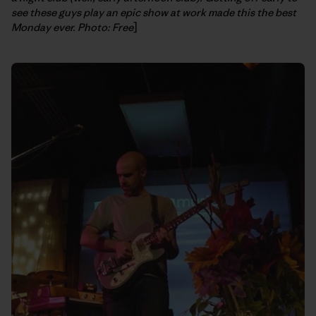
see these guys play an epic show at work made this the best
Monday ever. Photo: Free
]