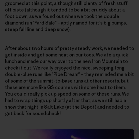
groomed at this point, although still plenty of fresh stuff
off piste (although it tended to be a bit cruddy about a
foot down, as we found out when we took the double
diamond run "Yard Sale" – aptly named for it's big bumps,
steep fall line and deep snow).
After about two hours of pretty steady work, we needed to
get inside and get some heat on our toes. We ate a quick
lunch and made our way over to the new Iron Mountain to
check it out. We really enjoyed the nice, sweeping, long
double-blue runs like "Pipe Dream" – they reminded me a bit
of some of the summit-to-base runs at other resorts, but
these are more like GS courses with some heat to them.
You could really pick up speed on some of these runs. We
had to wrap things up shortly after that, as we still had a
show that night in Salt Lake (
at the Depot
) and needed to
get back for soundcheck!