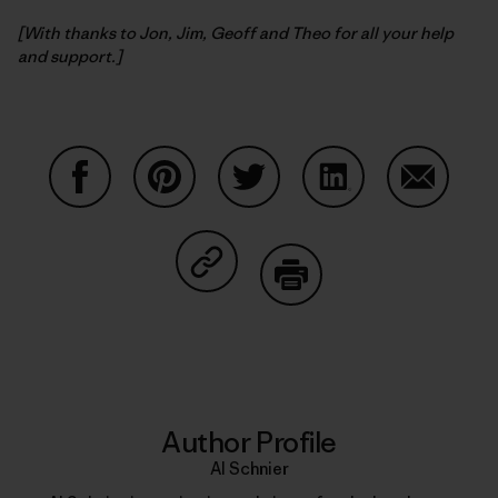
[With thanks to Jon, Jim, Geoff and Theo for all your help
and support.]
Share on Facebook
Share on Pinterest
Share on Twitter
Share on LinkedIn
Share on
Share on Copy Link
Print
Author Profile
Al Schnier