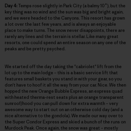
Day 4:
Temps rose slightly in Park City (a balmy 10˚), but the
key thing was no wind and the sun was big and bright again,
and we were headed to the Canyons. This resort has grown
a lot over the last few years, and is always an enjoyable
place to make turns. The snow never disappoints, there are
rarely any lines and the terrain is stellar. Like many great
resorts, one could spend an entire season on any one of the
peaks and be pretty psyched.
We started off the day taking the "cabriolet" lift from the
lot up to the main lodge – this is a basic service lift that
features small baskets you stand in with your gear, so you
don't have to hoof it all the way from your car. Nice. We then
hopped the new Orange Bubble Express, an express quad
with heated therma-rest seats plus an orange transparent
sunroof/hood you can pull down for extra warmth – very
awesome way to start out on an otherwise cold day (and a
nice alternative to the gondola). We made our way over to
the Super Condor Express and skied a bunch of the runs on
Murdock Peak. Once again, the snow was great – mostly