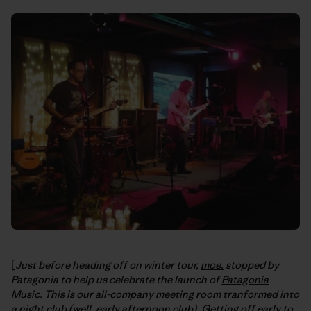
[
Just before heading off on winter tour,
moe.
stopped by
Patagonia to help us celebrate the launch of
Patagonia
Music
. This is our all-company meeting room tranformed into
a night club (well, early afternoon club). Getting off early to