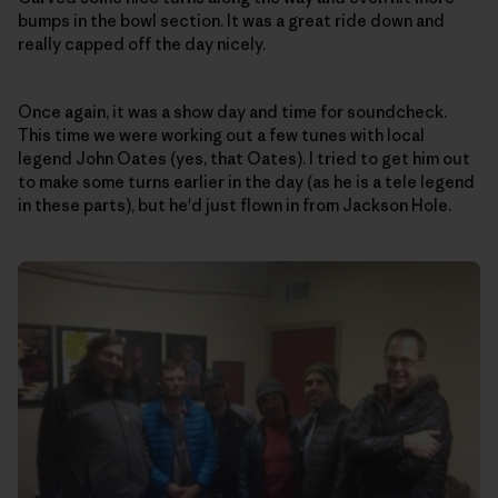
bumps in the bowl section. It was a great ride down and
really capped off the day nicely.
Once again, it was a show day and time for soundcheck.
This time we were working out a few tunes with local
legend John Oates (yes, that Oates). I tried to get him out
to make some turns earlier in the day (as he is a tele legend
in these parts), but he'd just flown in from Jackson Hole.