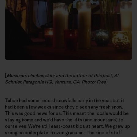
[
Musician, climber, skier and the author of this post, Al
Schnier. Patagonia HQ, Ventura, CA. Photo: Free
]
Tahoe had some record snowfalls early in the year, but it
had been a few weeks since they'd seen any fresh snow.
This was good news for us. This meant the locals would be
staying home and we'd have the lifts (and mountains) to
ourselves. We're still east-coast kids at heart. We grew up
skiing on boilerplate, frozen granular – the kind of stuff