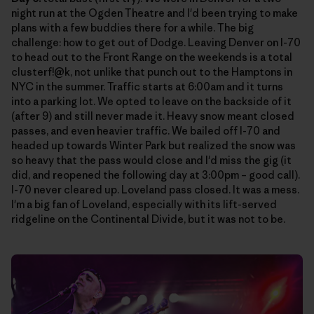
night run at the Ogden Theatre and I'd been trying to make
plans with a few buddies there for a while. The big
challenge: how to get out of Dodge. Leaving Denver on I-70
to head out to the Front Range on the weekends is a total
clusterf!@k, not unlike that punch out to the Hamptons in
NYC in the summer. Traffic starts at 6:00am and it turns
into a parking lot. We opted to leave on the backside of it
(after 9) and still never made it. Heavy snow meant closed
passes, and even heavier traffic. We bailed off I-70 and
headed up towards Winter Park but realized the snow was
so heavy that the pass would close and I'd miss the gig (it
did, and reopened the following day at 3:00pm – good call).
I-70 never cleared up. Loveland pass closed. It was a mess.
I'm a big fan of Loveland, especially with its lift-served
ridgeline on the Continental Divide, but it was not to be.