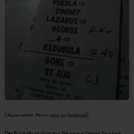
[
Aspen setlist. Photo:
moe. on Facebook
]
Day 6:
total bust (first try). We were in Denver for a two-