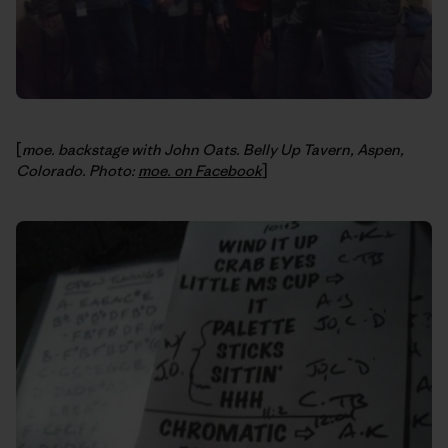
[
moe. backstage with John Oats. Belly Up Tavern, Aspen,
Colorado. Photo:
moe. on Facebook
]