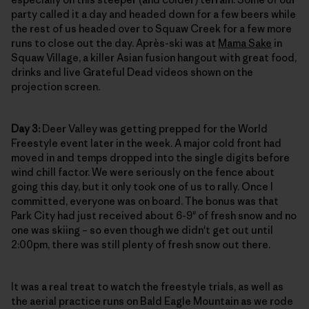
party called it a day and headed down for a few beers while
the rest of us headed over to Squaw Creek for a few more
runs to close out the day. Après-ski was at
Mama Sake
in
Squaw Village, a killer Asian fusion hangout with great food,
drinks and live Grateful Dead videos shown on the
projection screen.
Day 3:
Deer Valley was getting prepped for the World
Freestyle event later in the week. A major cold front had
moved in and temps dropped into the single digits before
wind chill factor. We were seriously on the fence about
going this day, but it only took one of us to rally. Once I
committed, everyone was on board. The bonus was that
Park City had just received about 6-9" of fresh snow and no
one was skiing – so even though we didn't get out until
2:00pm, there was still plenty of fresh snow out there.
It was a real treat to watch the freestyle trials, as well as
the aerial practice runs on Bald Eagle Mountain as we rode