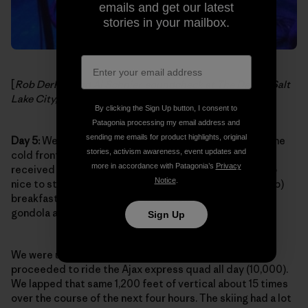
emails and get our latest
stories in your mailbox.
[
Rob Derhak and Al Schnier, soundcheck at The Depot, Salt
Lake City, Utah. Photo:
moe. on Facebook
]
By clicking the Sign Up button, I consent to
Patagonia processing my email address and
sending me emails for product highlights, original
Day 5:
We were so psyched to pull into Aspen Village. The
stories, activism awareness, event updates and
cold front was on its way out of town and Aspen had
more in accordance with Patagonia’s
Privacy
received some of that same snow from Utah. It was also
Notice
.
nice to step off the tour bus and grab a killer (and cheap)
breakfast nearby then walk a mere two blocks to the
gondola after gearing up.
Sign Up
We were up on the summit by noon (11,200 ft.) and
proceeded to ride the Ajax express quad all day (10,000).
We lapped that same 1,200 feet of vertical about 15 times
over the course of the next four hours. The skiing had a lot