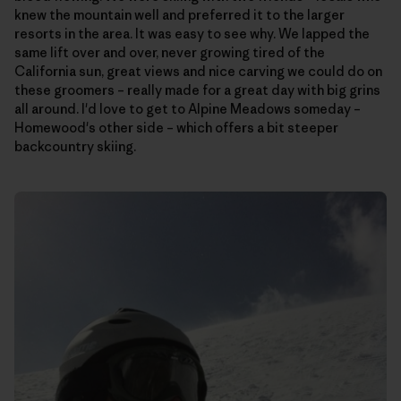
knew the mountain well and preferred it to the larger
resorts in the area. It was easy to see why. We lapped the
same lift over and over, never growing tired of the
California sun, great views and nice carving we could do on
these groomers – really made for a great day with big grins
all around. I'd love to get to Alpine Meadows someday –
Homewood's other side – which offers a bit steeper
backcountry skiing.