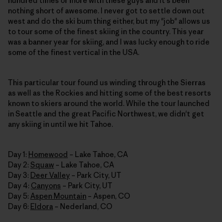
hundred times or more with these guys and it's been
nothing short of awesome. I never got to settle down out
west and do the ski bum thing either, but my "job" allows us
to tour some of the finest skiing in the country. This year
was a banner year for skiing, and I was lucky enough to ride
some of the finest vertical in the USA.
This particular tour found us winding through the Sierras
as well as the Rockies and hitting some of the best resorts
known to skiers around the world. While the tour launched
in Seattle and the great Pacific Northwest, we didn't get
any skiing in until we hit Tahoe.
Day 1:
Homewood
– Lake Tahoe, CA
Day 2:
Squaw
– Lake Tahoe, CA
Day 3:
Deer Valley
– Park City, UT
Day 4:
Canyons
– Park City, UT
Day 5:
Aspen Mountain
– Aspen, CO
Day 6:
Eldora
– Nederland, CO