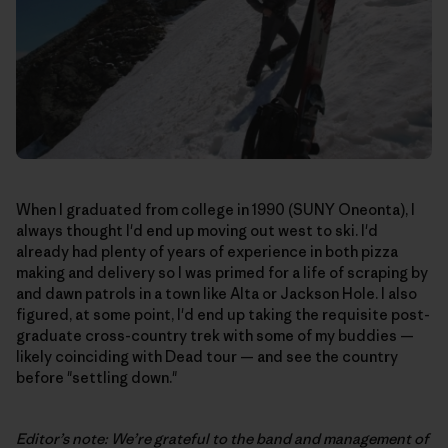
When I graduated from college in 1990 (SUNY Oneonta), I
always thought I'd end up moving out west to ski. I'd
already had plenty of years of experience in both pizza
making and delivery so I was primed for a life of scraping by
and dawn patrols in a town like Alta or Jackson Hole. I also
figured, at some point, I'd end up taking the requisite post-
graduate cross-country trek with some of my buddies —
likely coinciding with Dead tour — and see the country
before "settling down."
Editor’s note: We’re grateful to the band and management of