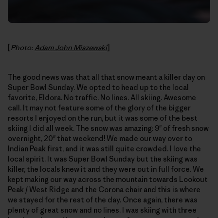
[
Photo:
Adam John Miszewski
]
The good news was that all that snow meant a killer day on
Super Bowl Sunday. We opted to head up to the local
favorite, Eldora. No traffic. No lines. All skiing. Awesome
call. It may not feature some of the glory of the bigger
resorts I enjoyed on the run, but it was some of the best
skiing I did all week. The snow was amazing: 9" of fresh snow
overnight, 20" that weekend! We made our way over to
Indian Peak first, and it was still quite crowded. I love the
local spirit. It was Super Bowl Sunday but the skiing was
killer, the locals knew it and they were out in full force. We
kept making our way across the mountain towards Lookout
Peak / West Ridge and the Corona chair and this is where
we stayed for the rest of the day. Once again, there was
plenty of great snow and no lines. I was skiing with three