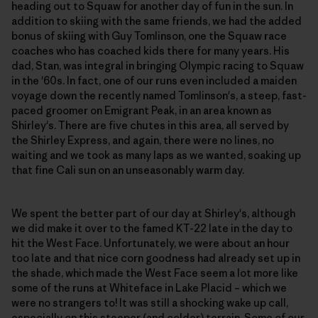
heading out to Squaw for another day of fun in the sun. In
addition to skiing with the same friends, we had the added
bonus of skiing with Guy Tomlinson, one the Squaw race
coaches who has coached kids there for many years. His
dad, Stan, was integral in bringing Olympic racing to Squaw
in the '60s. In fact, one of our runs even included a maiden
voyage down the recently named Tomlinson's, a steep, fast-
paced groomer on Emigrant Peak, in an area known as
Shirley's. There are five chutes in this area, all served by
the Shirley Express, and again, there were no lines, no
waiting and we took as many laps as we wanted, soaking up
that fine Cali sun on an unseasonably warm day.
We spent the better part of our day at Shirley's, although
we did make it over to the famed KT-22 late in the day to
hit the West Face. Unfortunately, we were about an hour
too late and that nice corn goodness had already set up in
the shade, which made the West Face seem a lot more like
some of the runs at Whiteface in Lake Placid – which we
were no strangers to! It was still a shocking wake up call,
especially on this steeper (and colder) terrain. Some of our