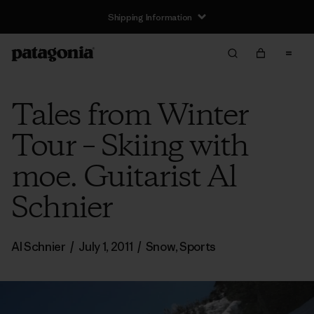
Shipping Information
Tales from Winter
Tour – Skiing with
moe. Guitarist Al
Schnier
Al Schnier
/
July 1, 2011
/
Snow
,
Sports