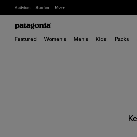
More
Activism
Stories
Featured
Women's
Men's
Kids'
Packs
Ke