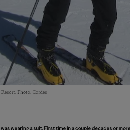
 Resort. Photo: Cordes
 was wearing a suit. First time in a couple decades or more 