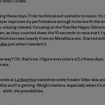
o: Kelly Cordes
ing these days. From technical suit systems to music. I’m
ayer improves my performance enough to be worth the w
staying relaxed, focusing on the flow like Happy Gilmore 
then, as they counted down the 10 seconds to race start, 
 which borrows heavily from my Metalface mix. Started wi
ades
just when I needed it.
e way? Oh, that’s me. I figure everyone’s a DJ these days, 
t mix.
iends at
La Sportiva
loaned me some freakin’ killer skis an
this stuff is getting. Weight matters, especially when it’s
… ahhh, the possibilities.