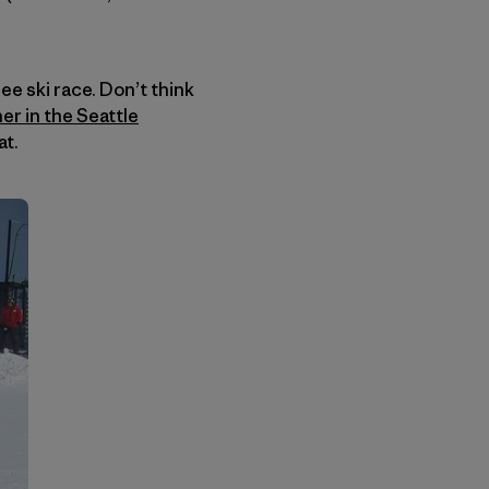
ee ski race. Don’t think
her in the Seattle
at.