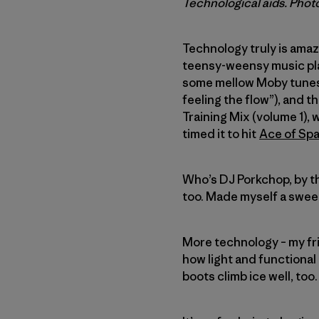
Technological aids. Phot
Technology truly is amaz
teensy-weensy music pl
some mellow Moby tunes, 
feeling the flow”), and 
Training Mix (volume 1),
timed it to hit
Ace of Sp
Who’s DJ Porkchop, by th
too. Made myself a swee
More technology – my fr
how light and functional 
boots climb ice well, too