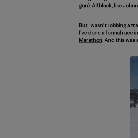
gun). All black, like John
But I wasn’t robbing a tr
I’ve done a formal race 
Marathon
. And this was 