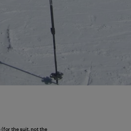
(for the suit, not the