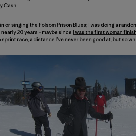
ny Cash.
ain or singing the
Folsom Prison Blues
; I was doing a randon
in nearly 20 years – maybe since
I was the first woman finis
a sprint race, a distance I’ve never been good at, but so wh