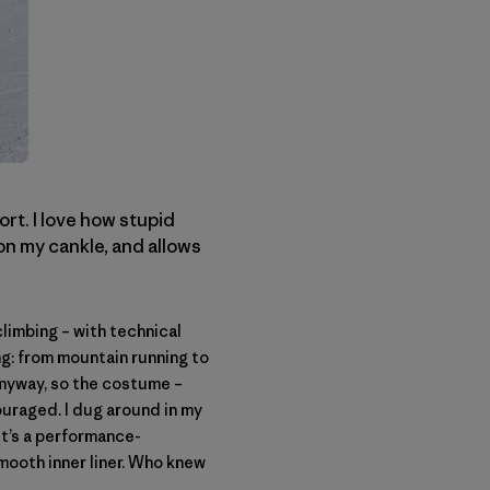
ort. I love how stupid
on my cankle, and allows
limbing – with technical
ing: from mountain running to
Anyway, so the costume –
ouraged. I dug around in my
 it’s a performance-
mooth inner liner. Who knew