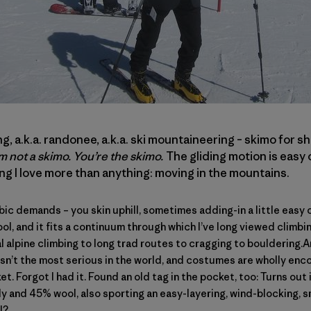
ng, a.k.a. randonee, a.k.a. ski mountaineering – skimo for sh
’m not a skimo. You’re the skimo.
The gliding motion is easy 
ing I love more than anything: moving in the mountains.
 demands – you skin uphill, sometimes adding-in a little easy c
cool, and it fits a continuum through which I’ve long viewed climb
 alpine climbing to long trad routes to cragging to bouldering.
isn’t the most serious in the world, and costumes are wholly enc
et. Forgot I had it. Found an old tag in the pocket, too: Turns out
y and 45% wool, also sporting an easy-layering, wind-blocking, s
l?