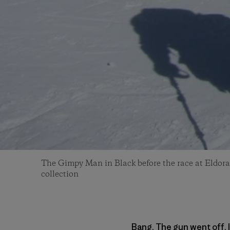
The Gimpy Man in Black before the race at Eldora
collection
Bang. The gun went off. I