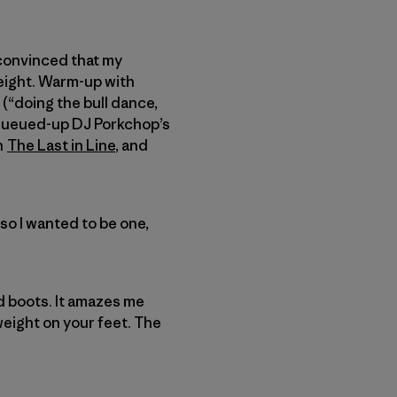
 convinced that my
eight. Warm-up with
(“doing the bull dance,
I queued-up DJ Porkchop’s
th
The Last in Line
, and
so I wanted to be one,
d boots. It amazes me
 weight on your feet. The