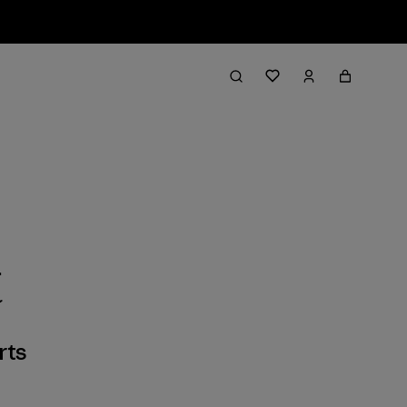
t
rts