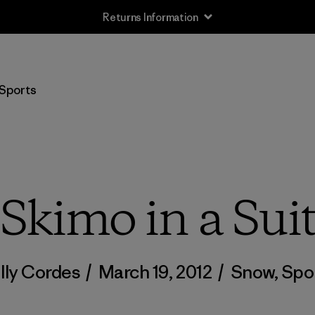
Returns Information
Sports
Skimo in a Sui
lly Cordes
/
March 19, 2012
/
Snow
,
Spo