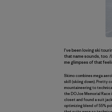
I’ve been loving ski touri
that name sounds, too.
I
me glimpses of that feel
Skimo combines mega aerobic
skill (skiing down). Pretty 
mountaineering to technical
the
DOJoe Memorial Race
closet and found a suit jack
optimizing blend of 55% pol
that suits were so technica