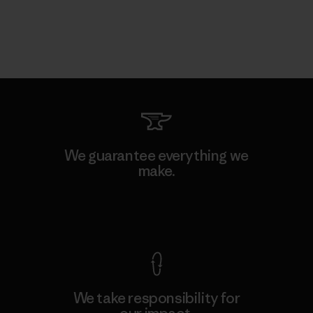
We guarantee everything we
make.
View Ironclad Guarantee
We take responsibility for