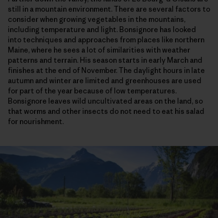
still in a mountain environment. There are several factors to
consider when growing vegetables in the mountains,
including temperature and light. Bonsignore has looked
into techniques and approaches from places like northern
Maine, where he sees a lot of similarities with weather
patterns and terrain. His season starts in early March and
finishes at the end of November. The daylight hours in late
autumn and winter are limited and greenhouses are used
for part of the year because of low temperatures.
Bonsignore leaves wild uncultivated areas on the land, so
that worms and other insects do not need to eat his salad
for nourishment.