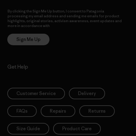
By clicking the Sign Me Up button, I consent to Patagonia
processing my email address and sending me emails for product
highlights, original stories, activism awareness, event updates and
more in accordance with
Patagonia’s Privacy Notice
Sign Me Up
Get Help
Customer Service
Delivery
FAQs
Repairs
Returns
Size Guide
Product Care