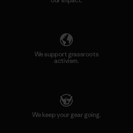
our impact.
Explore Our Footprint
We support grassroots
activism.
Visit Patagonia Action Works
We keep your gear going.
Visit Worn Wear