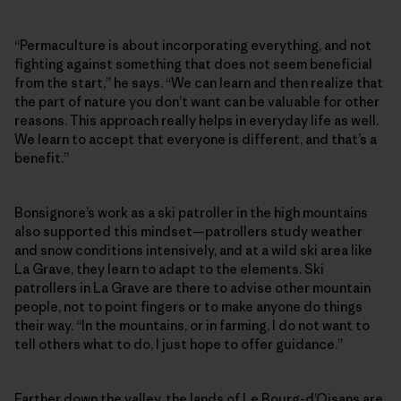
“Permaculture is about incorporating everything, and not
fighting against something that does not seem beneficial
from the start,” he says. “We can learn and then realize that
the part of nature you don’t want can be valuable for other
reasons. This approach really helps in everyday life as well.
We learn to accept that everyone is different, and that’s a
benefit.”
Bonsignore’s work as a ski patroller in the high mountains
also supported this mindset—patrollers study weather
and snow conditions intensively, and at a wild ski area like
La Grave, they learn to adapt to the elements. Ski
patrollers in La Grave are there to advise other mountain
people, not to point fingers or to make anyone do things
their way. “In the mountains, or in farming, I do not want to
tell others what to do, I just hope to offer guidance.”
Farther down the valley, the lands of Le Bourg-d’Oisans are