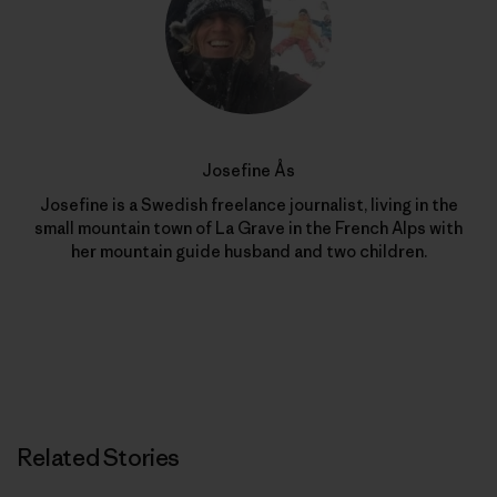
Josefine Ås
Josefine is a Swedish freelance journalist, living in the
small mountain town of La Grave in the French Alps with
her mountain guide husband and two children.
Related Stories