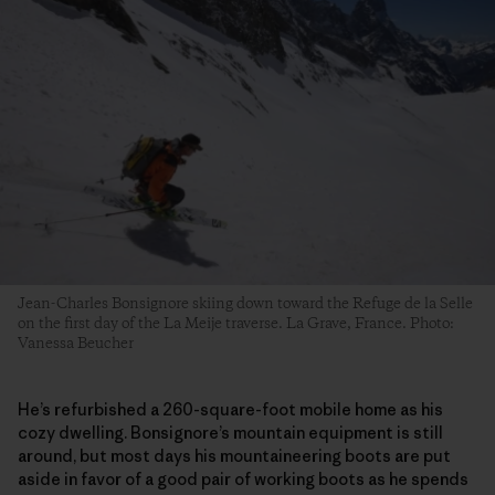
Jean-Charles Bonsignore skiing down toward the Refuge de la Selle
on the first day of the La Meije traverse. La Grave, France. Photo:
Vanessa Beucher
He’s refurbished a 260-square-foot mobile home as his
cozy dwelling. Bonsignore’s mountain equipment is still
around, but most days his mountaineering boots are put
aside in favor of a good pair of working boots as he spends