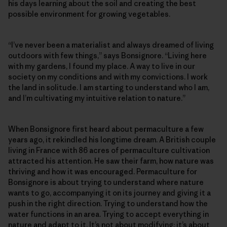
his days learning about the soil and creating the best
possible environment for growing vegetables.
“I’ve never been a materialist and always dreamed of living
outdoors with few things,” says Bonsignore. “Living here
with my gardens, I found my place. A way to live in our
society on my conditions and with my convictions. I work
the land in solitude. I am starting to understand who I am,
and I’m cultivating my intuitive relation to nature.”
When Bonsignore first heard about permaculture a few
years ago, it rekindled his longtime dream. A British couple
living in France with 86 acres of permaculture cultivation
attracted his attention. He saw their farm, how nature was
thriving and how it was encouraged. Permaculture for
Bonsignore is about trying to understand where nature
wants to go, accompanying it on its journey and giving it a
push in the right direction. Trying to understand how the
water functions in an area. Trying to accept everything in
nature and adapt to it. It’s not about modifying; it’s about