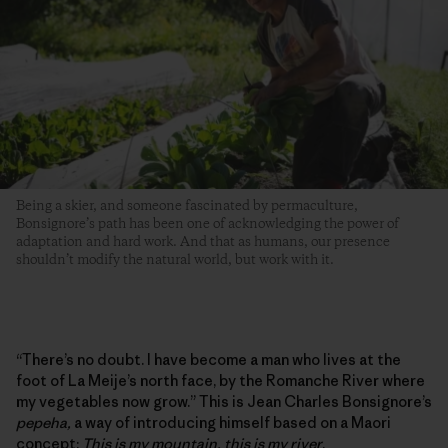
Being a skier, and someone fascinated by permaculture,
Bonsignore’s path has been one of acknowledging the power of
adaptation and hard work. And that as humans, our presence
shouldn’t modify the natural world, but work with it.
“There’s no doubt. I have become a man who lives at the
foot of La Meije’s north face, by the Romanche River where
my vegetables now grow.” This is Jean Charles Bonsignore’s
pepeha,
a way of introducing himself based on a Maori
concept:
This is my mountain, this is my river
.