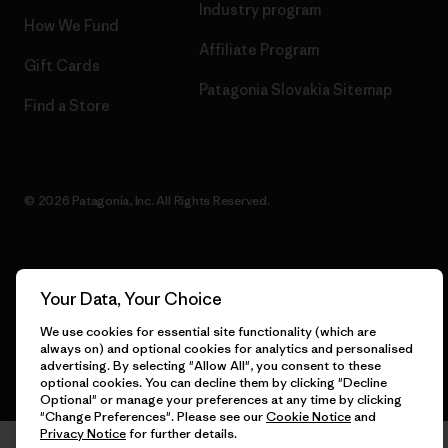
Industry program
How We Fund
Affiliate Program
Gift Cards
Patagonia Slovakia Sitemap
Find a Store
© 2026 Patagonia, Inc. All Rights Reserved.
English
Your Data, Your Choice
We use cookies for essential site functionality (which are
always on) and optional cookies for analytics and personalised
advertising. By selecting "Allow All", you consent to these
optional cookies. You can decline them by clicking "Decline
Optional" or manage your preferences at any time by clicking
"Change Preferences". Please see our
Cookie Notice
and
Privacy Notice
for further details.