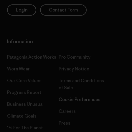
Login
Contact Form
Information
Patagonia Action Works
Pro Community
Worn Wear
Privacy Notice
Our Core Values
Terms and Conditions
of Sale
Progress Report
Cookie Preferences
Business Unusual
Careers
Climate Goals
Press
1% For The Planet