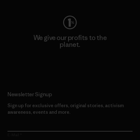
We give our profits to the
planet.
Read Our Commitment
Newsletter Signup
Sign up for exclusive offers, original stories, activism
awareness, events and more.
E-Mail