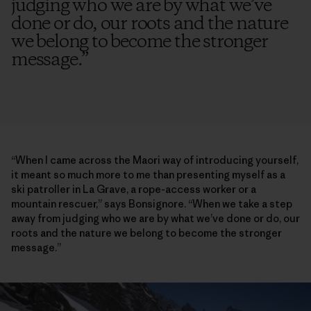
judging who we are by what we’ve
done or do, our roots and the nature
we belong to become the stronger
message.
”
“When I came across the Maori way of introducing yourself,
it meant so much more to me than presenting myself as a
ski patroller in La Grave, a rope-access worker or a
mountain rescuer,” says Bonsignore. “When we take a step
away from judging who we are by what we’ve done or do, our
roots and the nature we belong to become the stronger
message.”