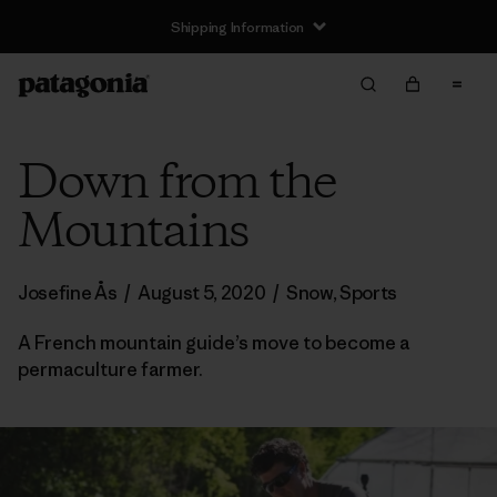
Shipping Information
Down from the
Mountains
Josefine Ås
/
August 5, 2020
/
Snow
,
Sports
A French mountain guide’s move to become a
permaculture farmer.