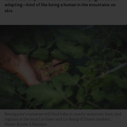
adapting—kind of like being a human in the mountains on
skis.
Bonsignore’s tomatoes will feed folks in nearby mountain huts, and
regulars at the local La Grave and Le Bourg-d’Oisans markets.
Photo: Emilie L’Haridon