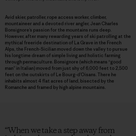
Avid skier, patroller, rope access worker, climber,
mountaineer and a devoted river angler, Jean Charles
Bonsignore’s passion for the mountains runs deep.
However, after many rewarding years of ski patrolling at the
mythical freeride destination of La Grave in the French
Alps, the French-Sicilian moved down the valley to pursue
his longtime dream of simple living and holistic farming
through permaculture. Bonsignore (which means “good
man” in Italian) moved from just shy of 6,000 feet to 2,500
feet on the outskirts of Le Bourg-d’Oisans. There he
inhabits almost 4 flat acres of land, bisected by the
Romanche and framed by high alpine mountains.
“
When we take a step away from