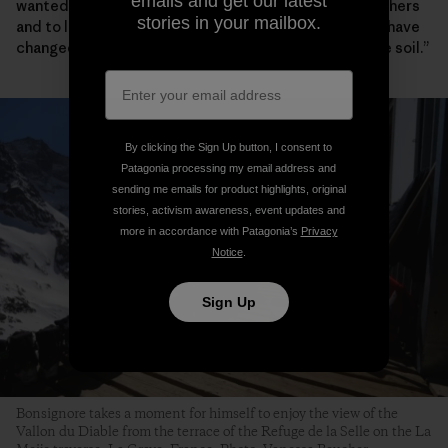
emails and get our latest
wanted to produce healthy, clean food, to sell it to others
stories in your mailbox.
and to live off it. When I leave this land, it should only have
changed for the better, to a nurtured and more fertile soil.”
By clicking the Sign Up button, I consent to
Patagonia processing my email address and
sending me emails for product highlights, original
stories, activism awareness, event updates and
more in accordance with Patagonia’s
Privacy
Notice
.
Sign Up
Bonsignore takes a moment for himself to enjoy the view of the
Vallon du Diable from the terrace of the Refuge de la Selle on the La