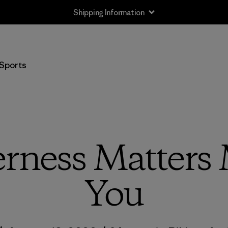
Shipping Information
Sports
rness Matters
You