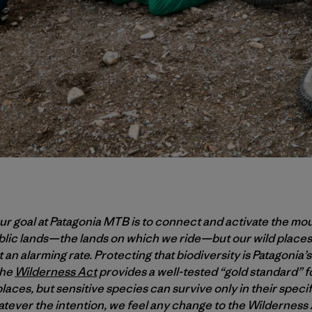
r goal at Patagonia MTB is to connect and activate the mo
ublic lands—the lands on which we ride—but our wild places
 an alarming rate. Protecting that biodiversity is Patagonia’s 
the
Wilderness Act
provides a well-tested “gold standard” f
laces, but sensitive species can survive only in their spec
tever the intention, we feel any change to the Wildernes