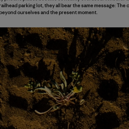
railhead parking lot, they all bear the same message: Th
le beyond ourselves and the present moment.