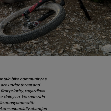
untain bike community as
 are under threat and
first priority, regardless
or doing so. You can ride
ific ecosystem with
s Act—especially changes