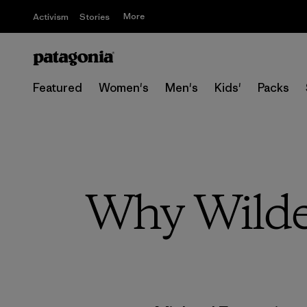
More
Activism
Stories
Featured
Women's
Men's
Kids'
Packs
Why Wilde