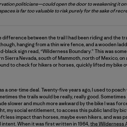
vation politicians—could open the door to weakening it on
paces is far too valuable to risk purely for the sake of recr
 difference between the trail I had been riding and the tr
 though, hanging from a thin wire fence, and a wooden ladde
nd-black sign read, “Wilderness Boundary.” This was some
ern Sierra Nevada, south of Mammoth, north of Mexico, on 
ound to check for hikers or horses, quickly lifted my bike 
at was a one-time deal. Twenty-five years ago, I used to poa
metimes the trails would be really, really good. Sometimes
e made slower and much more awkward by the bike I was force
 right, my social entitlement, to access this public land by 
eft less impact than horses, maybe even hikers, and was pa
 intent. When it was first written in 1964,
the Wilderness 