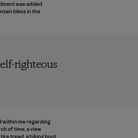
endment was added
tain bikes in the
elf-righteous
d within me regarding
ch of time, a view
ire tread, a hiking boot