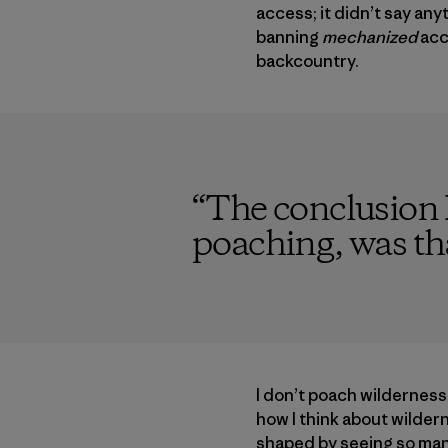
access; it didn’t say a
banning
mechanized
acc
backcountry.
“
The conclusion I
poaching, was tha
I don’t poach wildernes
how I think about wilder
shaped by seeing so many