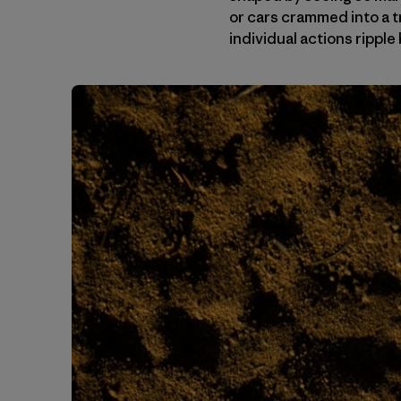
or cars crammed into a t
individual actions ripp