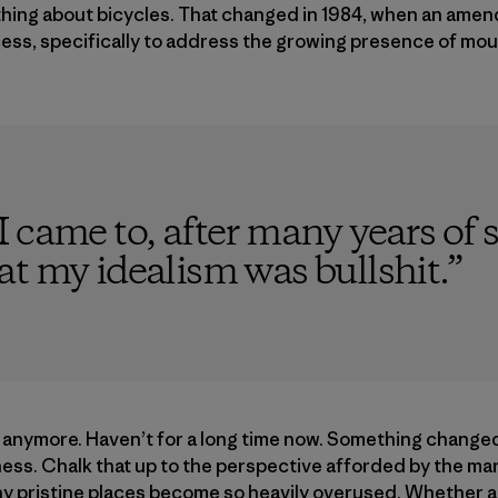
nything about bicycles. That changed in 1984, when an am
ess, specifically to address the growing presence of moun
 came to, after many years of s
t my idealism was bullshit.
”
s anymore. Haven’t for a long time now. Something change
ness. Chalk that up to the perspective afforded by the mar
 pristine places become so heavily overused. Whether a t