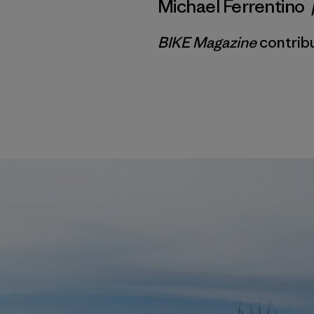
Michael Ferrentino
BIKE Magazine
contribu