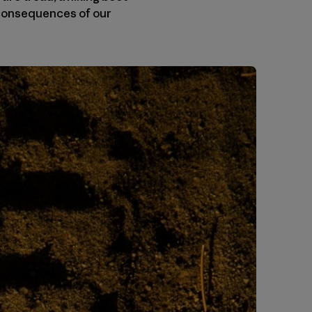
e consequences of our