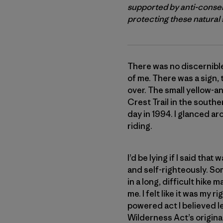
supported by anti-conser
protecting these natural s
There was no discernible
of me. There was a sign,
over. The small yellow-a
Crest Trail in the south
day in 1994. I glanced ar
riding.
I’d be lying if I said th
and self-righteously. So
in a long, difficult hik
me. I felt like it was my
powered act I believed l
Wilderness Act’s original