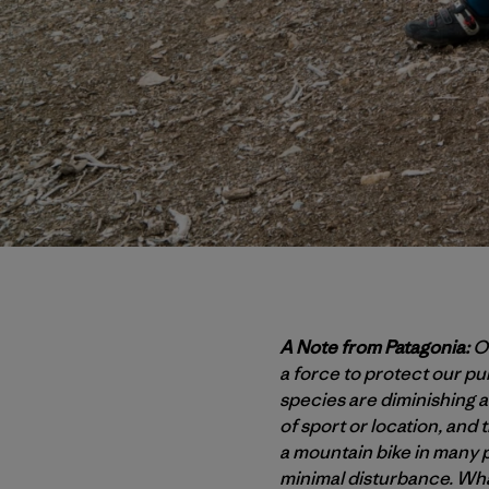
A Note from Patagonia:
Ou
a force to protect our p
species are diminishing at
of sport or location, and 
a mountain bike in many p
minimal disturbance. Wha