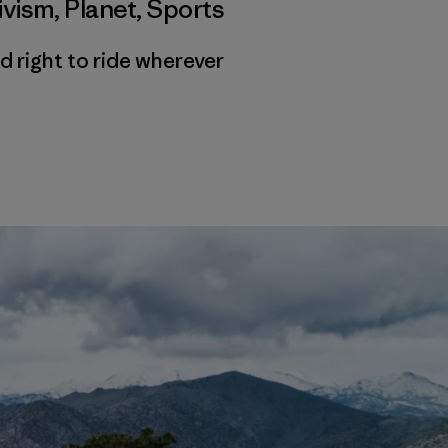
ivism
,
Planet
,
Sports
d right to ride wherever