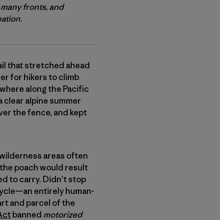
 many fronts, and
eation.
ail that stretched ahead
r for hikers to climb
where along the Pacific
a clear alpine summer
over the fence, and kept
ch wilderness areas often
 the poach would result
d to carry. Didn’t stop
bicycle—an entirely human-
rt and parcel of the
Act
banned
motorized