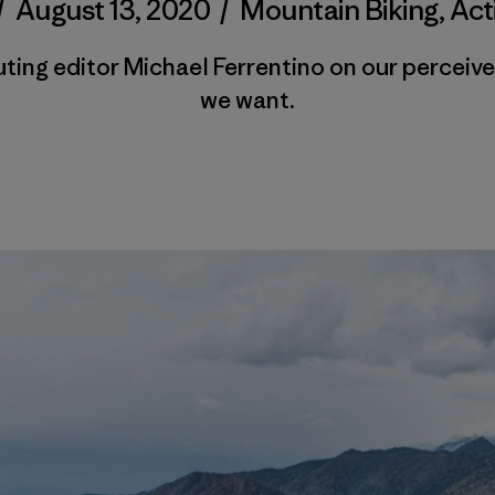
/
August 13, 2020
/
Mountain Biking
,
Act
ting editor Michael Ferrentino on our perceive
we want.