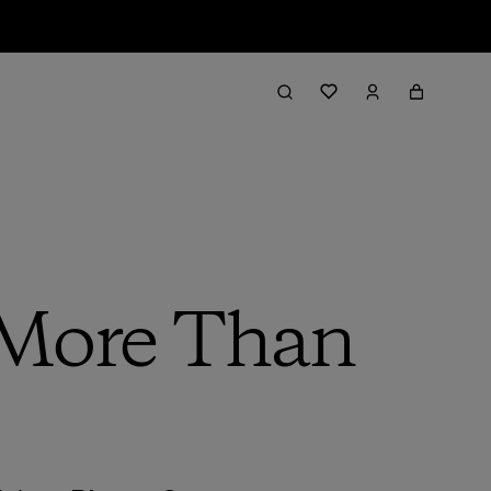
 More Than