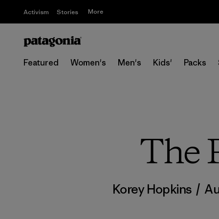
More
Activism
Stories
Featured
Women's
Men's
Kids'
Packs
The P
Korey Hopkins
/
Au