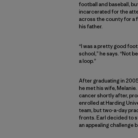
football and baseball, bu
incarcerated for the att
across the county for a f
his father.
“I was a pretty good foot
school,” he says. “Not be
a loop.”
After graduating in 2005
he met his wife, Melanie
cancer shortly after, pro
enrolled at Harding Unive
team, but two-a-day prac
fronts. Earl decided to 
an appealing challenge 