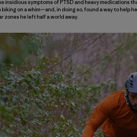
e insidious symptoms of PTSD and heavy medications that
iking on a whim—and, in doing so, found a way to help he
ar zones he left half a world away.