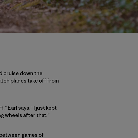
uld cruise down the
tch planes take off from
,” Earl says. “I just kept
ng wheels after that.”
ds between games of