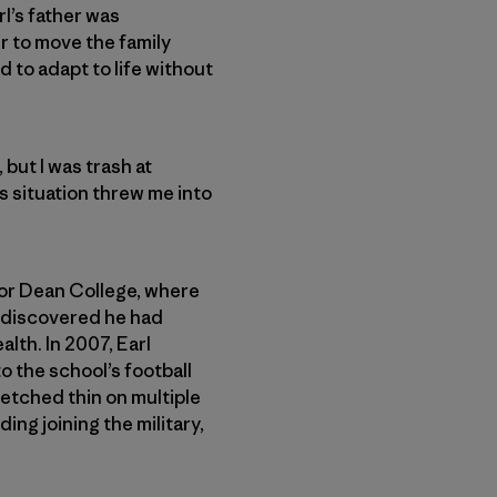
rl’s father was
r to move the family
d to adapt to life without
but I was trash at
’s situation threw me into
 for Dean College, where
d discovered he had
lth. In 2007, Earl
o the school’s football
retched thin on multiple
ng joining the military,