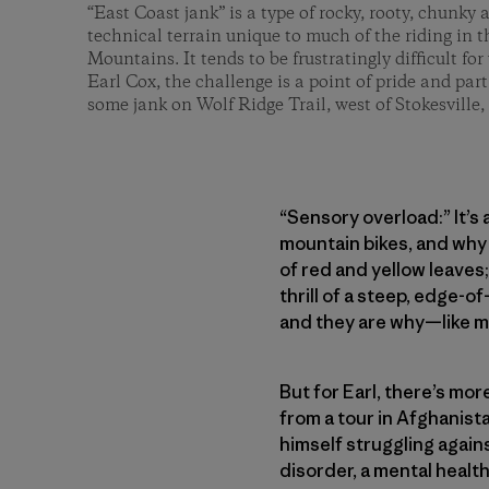
“East Coast jank” is a type of rocky, rooty, chunky
technical terrain unique to much of the riding in
Mountains. It tends to be frustratingly difficult for v
Earl Cox, the challenge is a point of pride and part 
some jank on Wolf Ridge Trail, west of Stokesville, 
“Sensory overload:” It’s
mountain bikes, and why 
of red and yellow leaves;
thrill of a steep, edge-o
and they are why—like ma
But for Earl, there’s mo
from a tour in Afghanist
himself struggling again
disorder, a mental healt