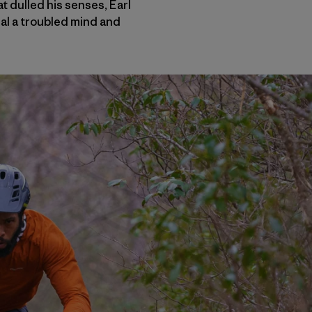
 dulled his senses, Earl
al a troubled mind and