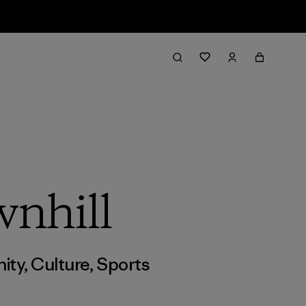
wnhill
ity
,
Culture
,
Sports