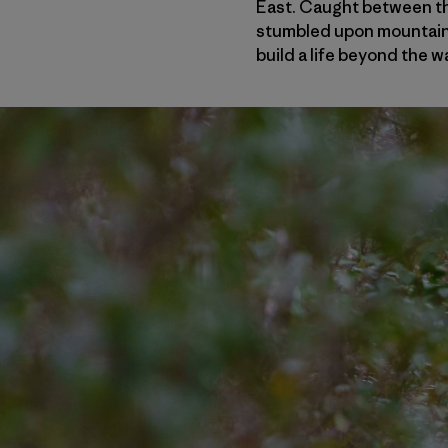
East. Caught between th
stumbled upon mountain b
build a life beyond the w