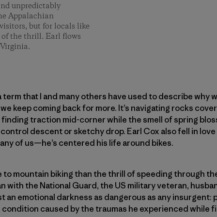
 and unpredictably
 the Appalachian
isitors, but for locals like
of the thrill. Earl flows
Virginia.
 a term that I and many others have used to describe why w
we keep coming back for more. It’s navigating rocks cove
 finding traction mid-corner while the smell of spring bloss
f-control descent or sketchy drop. Earl Cox also fell in lo
ny of us—he’s centered his life around bikes.
re to mountain biking than the thrill of speeding through t
an with the National Guard, the US military veteran, husb
st an emotional darkness as dangerous as any insurgent: 
h condition caused by the traumas he experienced while fi