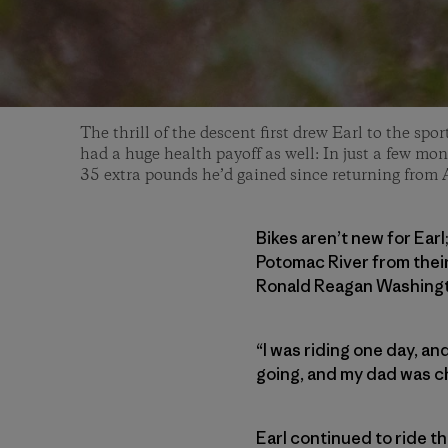
The thrill of the descent first drew Earl to the spor
had a huge health payoff as well: In just a few mont
35 extra pounds he’d gained since returning from 
Bikes aren’t new for Earl
Potomac River from thei
Ronald Reagan Washingto
“I was riding one day, and
going, and my dad was che
Earl continued to ride t