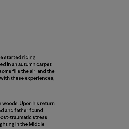
e started riding
red in an autumn carpet
oms fills the air; and the
ve with these experiences,
he woods. Upon his return
and and father found
post-traumatic stress
ghting in the Middle