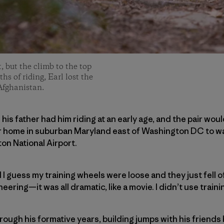
t, but the climb to the top
hs of riding, Earl lost the
Afghanistan.
; his father had him riding at an early age, and the pair wo
r home in suburban Maryland east of Washington DC to wa
n National Airport.
 I guess my training wheels were loose and they just fell off
ering—it was all dramatic, like a movie. I didn’t use traini
hrough his formative years, building jumps with his frien