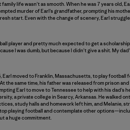
t family life wasn’t as smooth. When he was 7 years old, Ea
empted murder of Earl’s grandfather, prompting his mothe
resh start. Even with the change of scenery, Earl struggle
ball player and pretty much expected to get a scholarship, 
cause I was dumb, but because I didn’t give a shit. My dad
, Earl moved to Franklin, Massachusetts, to play football
. At the same time, his father was released from prison an
mpting Earl to move to Tennessee to help with his dad’s hea
rsity, a private college in Searcy, Arkansas. He walked ont
tices, study halls and homework left him, and Melanie, st
stop playing football and contemplate other options—includi
but a huge commitment.