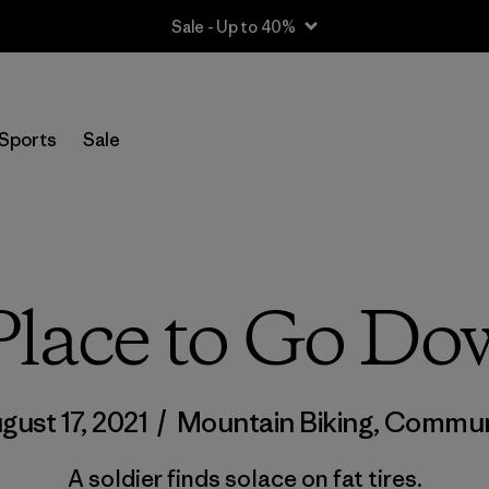
Sale - Up to 40%
Sports
Sale
lace to Go Do
gust 17, 2021
/
Mountain Biking
,
Commun
A soldier finds solace on fat tires.