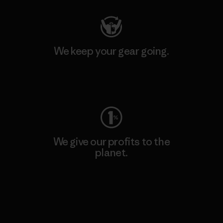
We keep your gear going.
Visit Worn Wear
We give our profits to the
planet.
Read Our Commitment