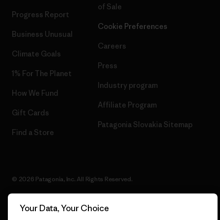
of Sale
Progress Report
Cookie Preferences
Business Unusual
Careers
Climate Goals
Press
1% For The Planet
Industry program
How We Fund
Affiliate Program
Gift Cards
Patagonia Slovakia Sitemap
Find a Store
© 2026 Patagonia, Inc. All Rights Reserved.
Your Data, Your Choice