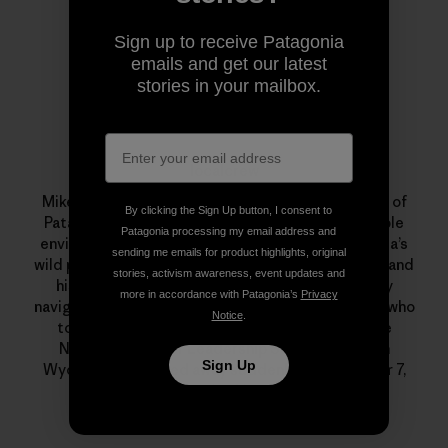
Sign up to receive Patagonia
emails and get our latest
stories in your mailbox.
localcrew
Mike Colpo aka “localcrew” was an 11-year veteran of
By clicking the Sign Up button, I consent to
Patagonia. He was a committed, and knowledgeable
Patagonia processing my email address and
environmentalist who had a special love for Nevada’s
sending me emails for product highlights, original
wild places. He was a monster on his mountain bike and
stories, activism awareness, event updates and
his beloved Xtracycle, an excellent backcountry
more in accordance with Patagonia’s
Privacy
navigator, telemark skier, fly fisherman and alpinist who
Notice
.
took a month out every summer to guide for the
National Outdoor Leadership School (NOLS) in
Sign Up
Wyoming. He passed away suddenly on December 7,
2011. We miss him dearly.