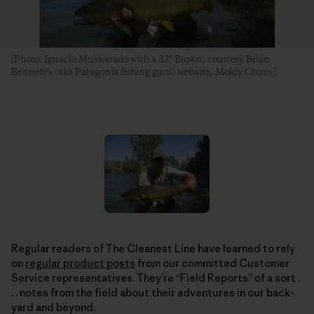
[Photo: Ignacio Muldonado with a 32" Brown, courtesy Brian
Bennett's (aka Patagonia fishing guru) website, Moldy Chum.]
Regular readers of The Cleanest Line have learned to rely
on
regular product posts
from our committed Customer
Service representatives. They’re “Field Reports” of a sort .
. . notes from the field about their adventures in our back-
yard and beyond.