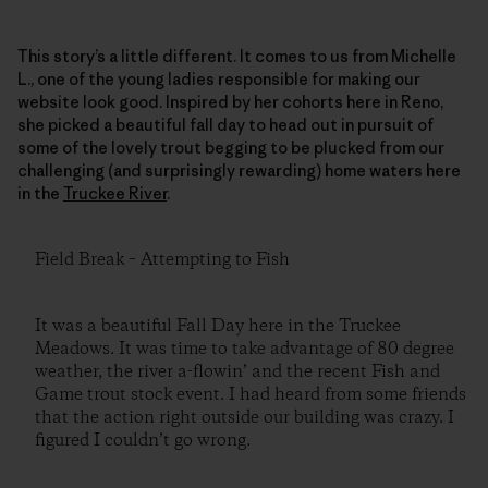
This story’s a little different. It comes to us from Michelle
L., one of the young ladies responsible for making our
website look good. Inspired by her cohorts here in Reno,
she picked a beautiful fall day to head out in pursuit of
some of the lovely trout begging to be plucked from our
challenging (and surprisingly rewarding) home waters here
in the
Truckee River
.
Field Break – Attempting to Fish
It was a beautiful Fall Day here in the Truckee
Meadows. It was time to take advantage of 80 degree
weather, the river a-flowin’ and the recent Fish and
Game trout stock event. I had heard from some friends
that the action right outside our building was crazy. I
figured I couldn’t go wrong.