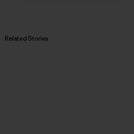
Related Stories