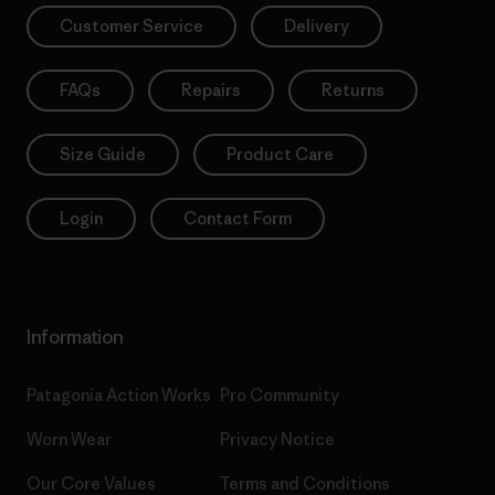
Customer Service
Delivery
FAQs
Repairs
Returns
Size Guide
Product Care
Login
Contact Form
Information
Patagonia Action Works
Pro Community
Worn Wear
Privacy Notice
Our Core Values
Terms and Conditions