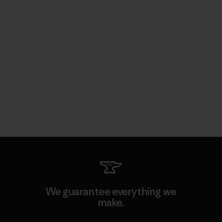
We guarantee everything we
make.