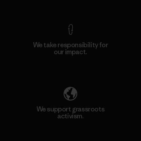
View Ironclad Guarantee
We take responsibility for
our impact.
Explore Our Footprint
We support grassroots
activism.
Visit Patagonia Action Works