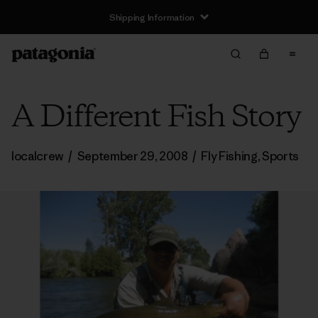
Shipping Information
A Different Fish Story
localcrew
/
September 29, 2008
/
Fly Fishing
,
Sports