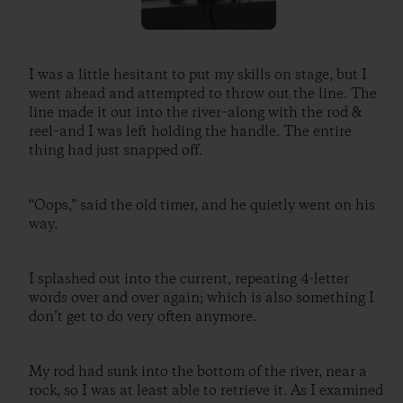
I was a little hesitant to put my skills on stage, but I
went ahead and attempted to throw out the line. The
line made it out into the river–along with the rod &
reel–and I was left holding the handle. The entire
thing had just snapped off.
“Oops,” said the old timer, and he quietly went on his
way.
I splashed out into the current, repeating 4-letter
words over and over again; which is also something I
don’t get to do very often anymore.
My rod had sunk into the bottom of the river, near a
rock, so I was at least able to retrieve it. As I examined