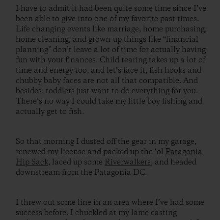
I have to admit it had been quite some time since I’ve
been able to give into one of my favorite past times.
Life changing events like marriage, home purchasing,
home cleaning, and grown-up things like “financial
planning” don’t leave a lot of time for actually having
fun with your finances. Child rearing takes up a lot of
time and energy too, and let’s face it, fish hooks and
chubby baby faces are not all that compatible. And
besides, toddlers just want to do everything for you.
There’s no way I could take my little boy fishing and
actually get to fish.
So that morning I dusted off the gear in my garage,
renewed my license and packed up the ‘ol
Patagonia
Hip Sack
, laced up some
Riverwalkers
, and headed
downstream from the Patagonia DC.
I threw out some line in an area where I’ve had some
success before. I chuckled at my lame casting