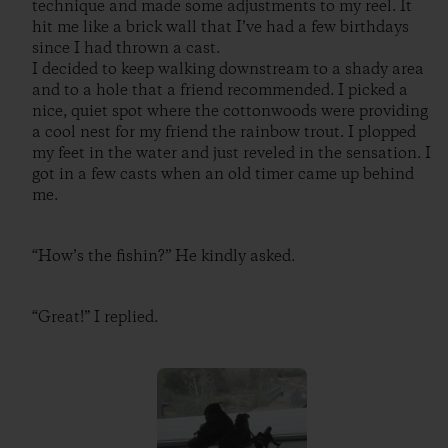
technique and made some adjustments to my reel. It
hit me like a brick wall that I’ve had a few birthdays
since I had thrown a cast.
I decided to keep walking downstream to a shady area
and to a hole that a friend recommended. I picked a
nice, quiet spot where the cottonwoods were providing
a cool nest for my friend the rainbow trout. I plopped
my feet in the water and just reveled in the sensation. I
got in a few casts when an old timer came up behind
me.
“How’s the fishin?” He kindly asked.
“Great!” I replied.