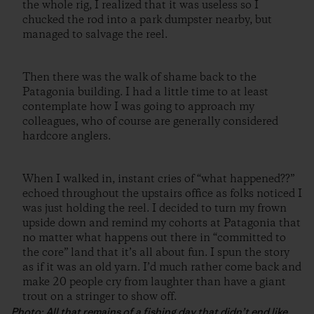
the whole rig, I realized that it was useless so I
chucked the rod into a park dumpster nearby, but
managed to salvage the reel.
Then there was the walk of shame back to the
Patagonia building. I had a little time to at least
contemplate how I was going to approach my
colleagues, who of course are generally considered
hardcore anglers.
When I walked in, instant cries of “what happened??”
echoed throughout the upstairs office as folks noticed I
was just holding the reel. I decided to turn my frown
upside down and remind my cohorts at Patagonia that
no matter what happens out there in “committed to
the core” land that it’s all about fun. I spun the story
as if it was an old yarn. I’d much rather come back and
make 20 people cry from laughter than have a giant
trout on a stringer to show off.
Photo: All that remains of a fishing day that didn’t end like