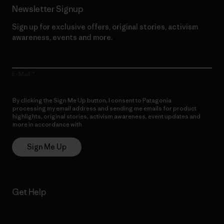
Newsletter Signup
Sign up for exclusive offers, original stories, activism
awareness, events and more.
E-Mail
By clicking the Sign Me Up button, I consent to Patagonia
processing my email address and sending me emails for product
highlights, original stories, activism awareness, event updates and
more in accordance with
Patagonia’s Privacy Notice
Sign Me Up
Get Help