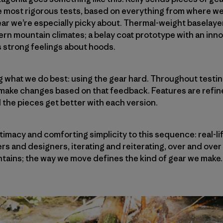
e most rigorous tests, based on everything from where we
ear we’re especially picky about. Thermal-weight baselaye
hern mountain climates; a belay coat prototype with an inno
s strong feelings about hoods.
ng what we do best: using the gear hard. Throughout testi
 make changes based on that feedback. Features are refin
d the pieces get better with each version.
itimacy and comforting simplicity to this sequence: real-l
rs and designers, iterating and reiterating, over and over
tains; the way we move defines the kind of gear we make