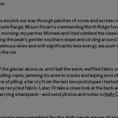
am
s we pick our way through patches of scree and across rol
cade Range, Mount Stuart’s commanding North Ridge for
s morning, my partner Michael and I had climbed the classi
 the peak’s gentler southern slope and circling around i
minous skies and with significantly less energy, we push 
 the car.
ff the glacier above us, and I ball the warm, waffled fabric 
f pulling ropes, jamming my arms in cracks and wiping snot o
 of pilling: a far cry from the last two prototypes I tested. 
ew recycled fabric. Later, I’ll take a close look at the ba
 carrying a backpack—and send photos and notes to
Kelly 
atagonia goes something like this: Kelly sends pieces of g