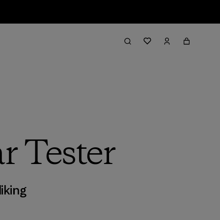
r Tester
iking