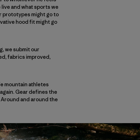
 live and what sports we
r prototypes might go to
vative hood fit might go
ng, we submit our
ed, fabrics improved,
ife mountain athletes
 again. Gear defines the
. Around and around the