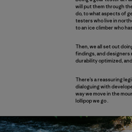
will put them through th
do, to what aspects of g
testers who live in nort
to an ice climber who ha
Then, we all set out doi
findings, and designers
durability optimized, an
There’s a reassuring leg
dialoguing with develope
way we move in the moun
lollipop we go .