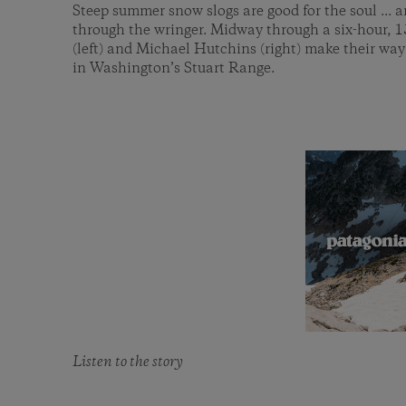
Steep summer snow slogs are good for the soul ... a
through the wringer. Midway through a six-hour, 
(left) and Michael Hutchins (right) make their wa
in Washington’s Stuart Range.
Listen to the story