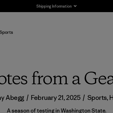
Shipping Information
Sports
otes from a Gea
ny Abegg
/
February 21, 2025
/
Sports
,
H
A season of testing in Washington State.