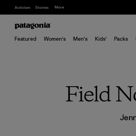
More
Activism
Stories
Featured
Women's
Men's
Kids'
Packs
Field N
Jen