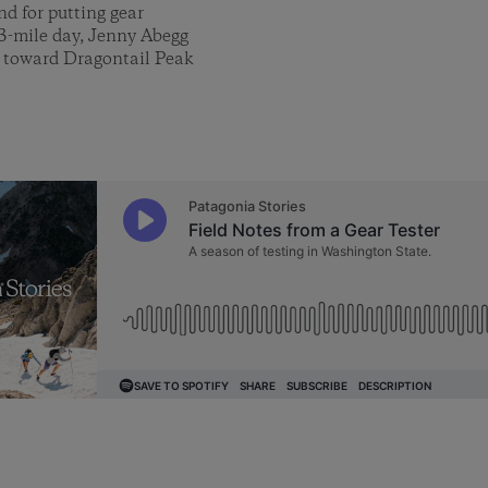
nd for putting gear
13-mile day, Jenny Abegg
y toward Dragontail Peak