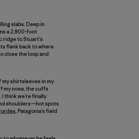
ling slabs. Deep in
ms a 2,800-foot
c ridge to Stuart’s
ts flank back to where
to close the loop and
of my shirtsleeves in my
ff my nose, the cuffs
I think we’re finally
ck and shoulders—hot spots
Cordes
, Patagonia’s field
ear to whomever he feels