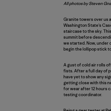
All photos by Steven Gn
Granite towers over us a
Washington State’s Cas
staircase to the sky. Thi
summit before descending
we started. Now, under o
begin the lollipop stick to
A gust of cold air rolls o
fists. After a full day o
have yet to show any signs
getting close with this n
for wear after 12 hours
testing coordinator.
Being a gear tester at P