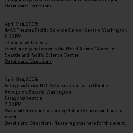
Details and Directions
April 17th, 2008:
IMAX Theater, Pacific Science Center, Seattle, Washington
6:00 PM
“Science with a Twist”
Event in conjunction with the World Affairs Council of
Seattle and Pacific Science Center
Details and Directions
April 19th, 2008:
Patagonia Store, NOLS Alumni Reunion and Public
Reception, Seattle, Washington
Patagonia Seattle
7:00 PM
National Outdoor Leadership School Reunion and public
event
Details and Directions
. Please register here for this event.