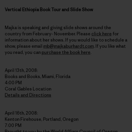
Vertical Ethiopia Book Tour and Slide Show
Majka is speaking and giving slide shows around the
country from February- November. Please
click here
for
information about her shows. If you would like to schedule a
show, please email
mb@majkaburhardt.com
. If you like what
you read, you can
purchase the book here
.
April 13th, 2008:
Books and Books, Miami, Florida
4:00 PM
Coral Gables Location
Details and Directions
April 16th, 2008:
Kenton Firehouse, Portland, Oregon
7:00 PM
Brought to you by the World Affiars Council of Oregon