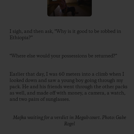
I sigh, and then ask, “Why is it good to be robbed in
Ethiopia?”
“Where else would your possessions be returned?”
Earlier that day, I was 60 meters into a climb when I
looked down and saw a young boy going through my
pack. He and his friends went through the other packs
as well, and made off with money, a camera, a watch,
and two pairs of sunglasses.
Majka waiting for a verdict in Megab court. Photo: Gabe
Rogel