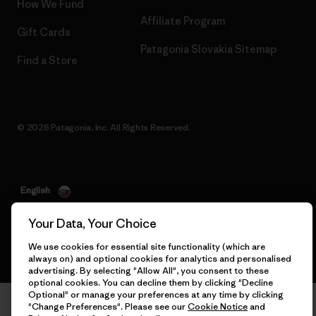
How We Fund
Affiliate Program
Gift Cards
Patagonia Slovakia Sitemap
Find a Store
© 2026 Patagonia, Inc. All Rights Reserved.
English
Your Data, Your Choice
We use cookies for essential site functionality (which are
always on) and optional cookies for analytics and personalised
advertising. By selecting "Allow All", you consent to these
optional cookies. You can decline them by clicking "Decline
Optional" or manage your preferences at any time by clicking
"Change Preferences". Please see our
Cookie Notice
and