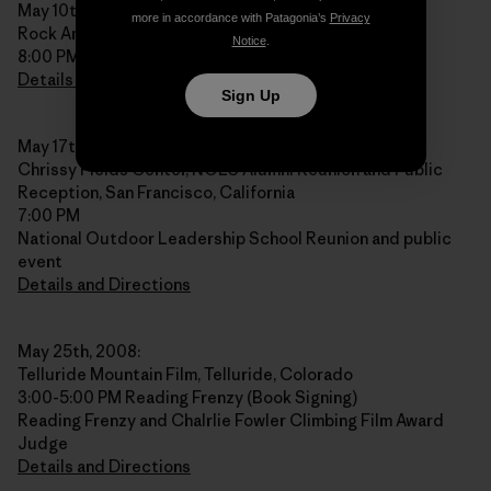
May 10th, 2008:
more in accordance with Patagonia’s
Privacy
Rock And Snow, New Paltz, New York
Notice
.
8:00 PM
Details and Directions
Sign Up
May 17th, 2008:
Chrissy Fields Center, NOLS Alumni Reunion and Public
Reception, San Francisco, California
7:00 PM
National Outdoor Leadership School Reunion and public
event
Details and Directions
May 25th, 2008:
Telluride Mountain Film, Telluride, Colorado
3:00-5:00 PM Reading Frenzy (Book Signing)
Reading Frenzy and Chalrlie Fowler Climbing Film Award
Judge
Details and Directions