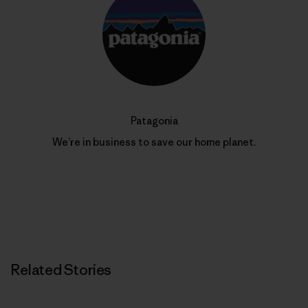
Patagonia
We’re in business to save our home planet.
Related Stories