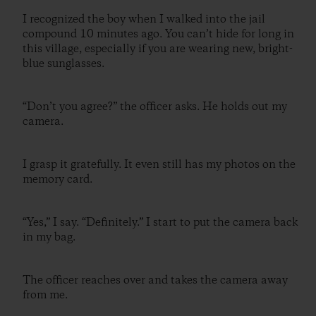
I recognized the boy when I walked into the jail
compound 10 minutes ago. You can’t hide for long in
this village, especially if you are wearing new, bright-
blue sunglasses.
“Don’t you agree?” the officer asks. He holds out my
camera.
I grasp it gratefully. It even still has my photos on the
memory card.
“Yes,” I say. “Definitely.” I start to put the camera back
in my bag.
The officer reaches over and takes the camera away
from me.