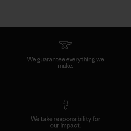
We guarantee everything we
make.
View Ironclad Guarantee
We take responsibility for
our impact.