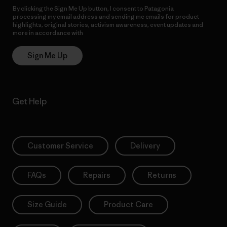
By clicking the Sign Me Up button, I consent to Patagonia
processing my email address and sending me emails for product
highlights, original stories, activism awareness, event updates and
more in accordance with
Patagonia’s Privacy Notice
Sign Me Up
Get Help
Customer Service
Delivery
FAQs
Repairs
Returns
Size Guide
Product Care