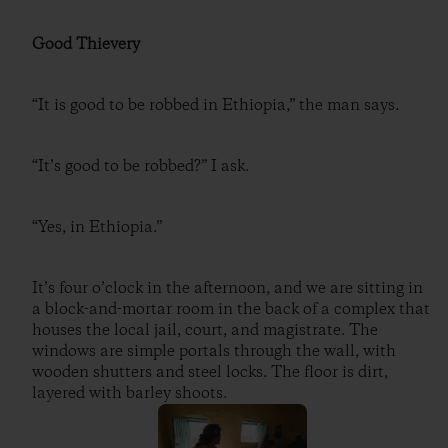
Good Thievery
“It is good to be robbed in Ethiopia,” the man says.
“It’s good to be robbed?” I ask.
“Yes, in Ethiopia.”
It’s four o’clock in the afternoon, and we are sitting in
a block-and-mortar room in the back of a complex that
houses the local jail, court, and magistrate. The
windows are simple portals through the wall, with
wooden shutters and steel locks. The floor is dirt,
layered with barley shoots.