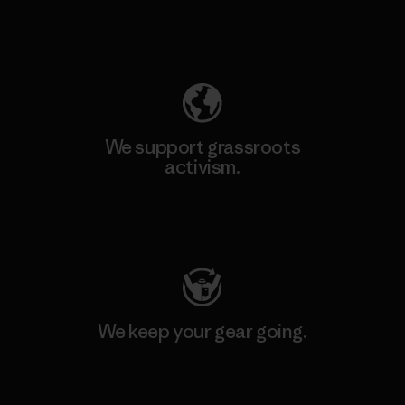
Explore Our Footprint
We support grassroots
activism.
Visit Patagonia Action Works
We keep your gear going.
Visit Worn Wear