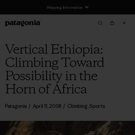
Shipping Information
Vertical Ethiopia:
Climbing Toward
Possibility in the
Horn of Africa
Patagonia
/
April 11, 2008
/
Climbing
,
Sports