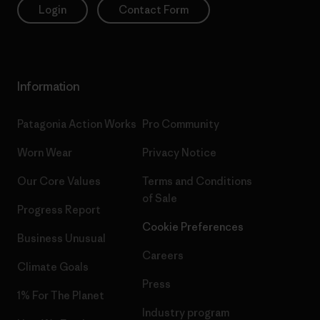
Login
Contact Form
Information
Patagonia Action Works
Pro Community
Worn Wear
Privacy Notice
Our Core Values
Terms and Conditions
of Sale
Progress Report
Cookie Preferences
Business Unusual
Careers
Climate Goals
Press
1% For The Planet
Industry program