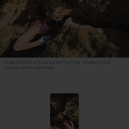
Majka Burhardt on Learning the Hard Way. Tewodros Tower,
Ethiopia. Photo: Gabe Rogel