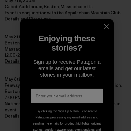
May 7th, 2008:
Cabot Auditorium, Boston, Massachusetts
Event in conjunction with the Appalachian Mountain Club
Details and Directions
May 8th, 2008:
Enjoying these
Boston Patagonia Store Book Signing, Boston,
stories?
Massachusetts
12:00-2:00 PM
Details and Directions
Sign up to receive Patagonia
emails and get our latest
stories in your mailbox.
May 8th, 2008:
Fenway Park, NOLS Alumni Reunion and Public Reception,
Boston, Massachusetts
7:00 PM
National Outdoor Leadership School Reunion and public
event
By clicking the Sign Up button, I consent to
Details and Directions
Patagonia processing my email address and
sending me emails for product highlights, original
stories, activism awareness, event updates and