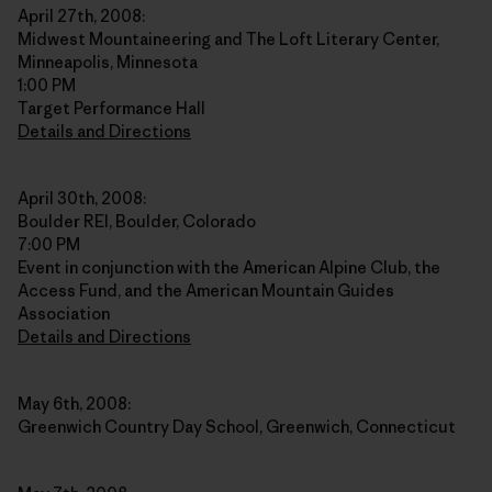
April 27th, 2008:
Midwest Mountaineering and The Loft Literary Center,
Minneapolis, Minnesota
1:00 PM
Target Performance Hall
Details and Directions
April 30th, 2008:
Boulder REI, Boulder, Colorado
7:00 PM
Event in conjunction with the American Alpine Club, the
Access Fund, and the American Mountain Guides
Association
Details and Directions
May 6th, 2008:
Greenwich Country Day School, Greenwich, Connecticut