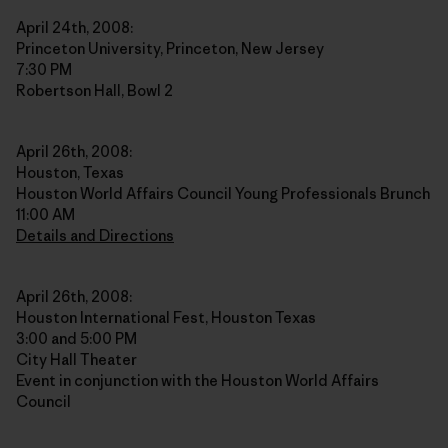
April 24th, 2008:
Princeton University, Princeton, New Jersey
7:30 PM
Robertson Hall, Bowl 2
April 26th, 2008:
Houston, Texas
Houston World Affairs Council Young Professionals Brunch
11:00 AM
Details and Directions
April 26th, 2008:
Houston International Fest, Houston Texas
3:00 and 5:00 PM
City Hall Theater
Event in conjunction with the Houston World Affairs
Council