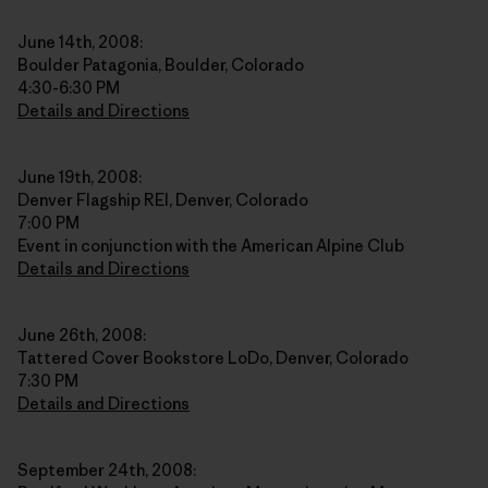
June 14th, 2008:
Boulder Patagonia, Boulder, Colorado
4:30-6:30 PM
Details and Directions
June 19th, 2008:
Denver Flagship REI, Denver, Colorado
7:00 PM
Event in conjunction with the American Alpine Club
Details and Directions
June 26th, 2008:
Tattered Cover Bookstore LoDo, Denver, Colorado
7:30 PM
Details and Directions
September 24th, 2008: