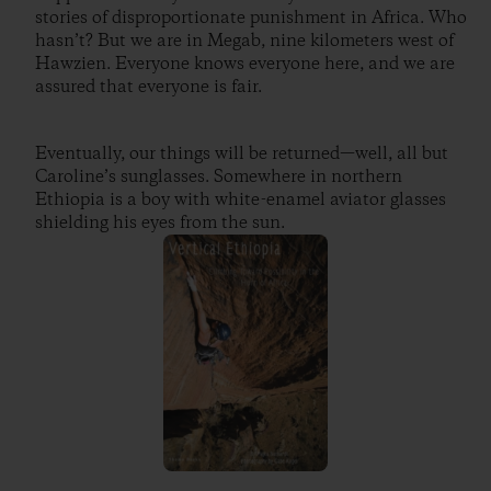
stories of disproportionate punishment in Africa. Who
hasn’t? But we are in Megab, nine kilometers west of
Hawzien. Everyone knows everyone here, and we are
assured that everyone is fair.
Eventually, our things will be returned—well, all but
Caroline’s sunglasses. Somewhere in northern
Ethiopia is a boy with white-enamel aviator glasses
shielding his eyes from the sun.