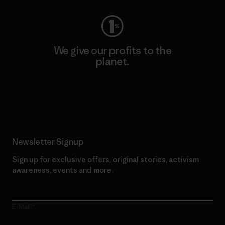
We give our profits to the
planet.
Read Our Commitment
Newsletter Signup
Sign up for exclusive offers, original stories, activism
awareness, events and more.
E-Mail