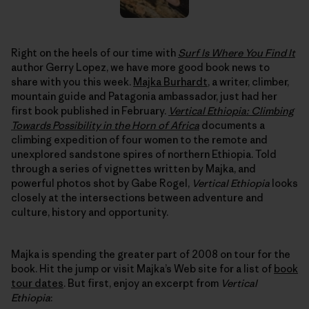
Right on the heels of our time with
Surf Is Where You Find It
author Gerry Lopez, we have more good book news to
share with you this week.
Majka Burhardt
, a writer, climber,
mountain guide and Patagonia ambassador, just had her
first book published in February.
Vertical Ethiopia: Climbing
Towards Possibility in the Horn of Africa
documents a
climbing expedition of four women to the remote and
unexplored sandstone spires of northern Ethiopia. Told
through a series of vignettes written by Majka, and
powerful photos shot by Gabe Rogel,
Vertical Ethiopia
looks
closely at the intersections between adventure and
culture, history and opportunity.
Majka is spending the greater part of 2008 on tour for the
book. Hit the jump or visit Majka’s Web site for a list of
book
tour dates
. But first, enjoy an excerpt from
Vertical
Ethiopia
: