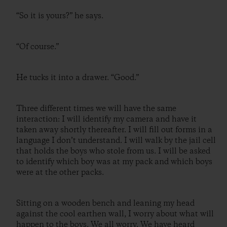
“So it is yours?” he says.
“Of course.”
He tucks it into a drawer. “Good.”
Three different times we will have the same
interaction: I will identify my camera and have it
taken away shortly thereafter. I will fill out forms in a
language I don’t understand. I will walk by the jail cell
that holds the boys who stole from us. I will be asked
to identify which boy was at my pack and which boys
were at the other packs.
Sitting on a wooden bench and leaning my head
against the cool earthen wall, I worry about what will
happen to the boys. We all worry. We have heard