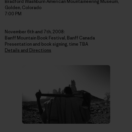
Bradford Washburn American Mountaineering Museum,
Golden, Colorado
7:00 PM
November 6th and 7th, 2008:
Banff Mountain Book Festival, Banff Canada
Presentation and book signing, time TBA
Details and Directions