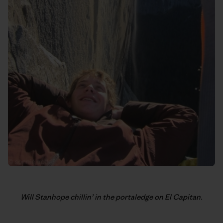
Will Stanhope chillin’ in the portaledge on El Capitan.