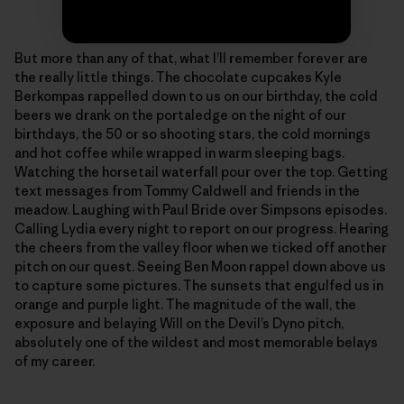
Photo: Sonnie Trotter
But more than any of that, what I’ll remember forever are
the really little things. The chocolate cupcakes Kyle
Berkompas rappelled down to us on our birthday, the cold
beers we drank on the portaledge on the night of our
birthdays, the 50 or so shooting stars, the cold mornings
and hot coffee while wrapped in warm sleeping bags.
Watching the horsetail waterfall pour over the top. Getting
text messages from Tommy Caldwell and friends in the
meadow. Laughing with Paul Bride over Simpsons episodes.
Calling Lydia every night to report on our progress. Hearing
the cheers from the valley floor when we ticked off another
pitch on our quest. Seeing Ben Moon rappel down above us
to capture some pictures. The sunsets that engulfed us in
orange and purple light. The magnitude of the wall, the
exposure and belaying Will on the Devil’s Dyno pitch,
absolutely one of the wildest and most memorable belays
of my career.