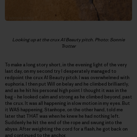
Looking up at the crux A1 Beauty pitch. Photo: Sonnie
Trotter
To make a long story short, in the evening light of the very
last day, on my second try I desperately managed to
redpoint the crux A1 Beauty pitch. I was overwhelmed with
euphoria. I then put Will on belay and he climbed brilliantly,
and as he hit his personal high point I thought it was in the
bag – he looked calm and strong as he climbed beyond, past
the crux. It was all happening in slow motion in my eyes. But
it WAS happening. Stanhope, on the other hand, told me
later that THAT was when he knew he had nothing left.
Suddenly he hit the end of the rope and swung into the
abyss. After weighting the cord for a flash, he got back on
and continued to the anchor.