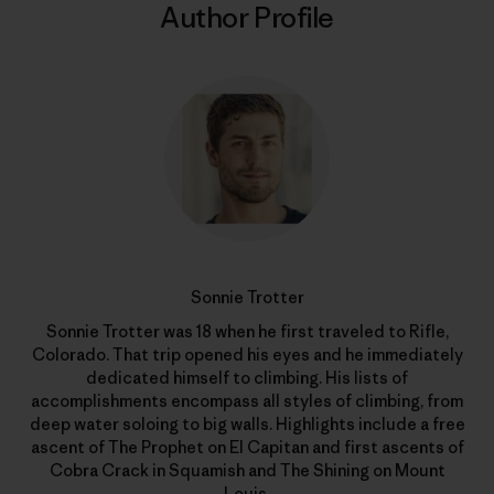
Author Profile
Sonnie Trotter
Sonnie Trotter was 18 when he first traveled to Rifle,
Colorado. That trip opened his eyes and he immediately
dedicated himself to climbing. His lists of
accomplishments encompass all styles of climbing, from
deep water soloing to big walls. Highlights include a free
ascent of The Prophet on El Capitan and first ascents of
Cobra Crack in Squamish and The Shining on Mount
Louis.