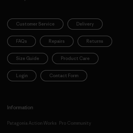
Customer Service
Delivery
FAQs
Repairs
Returns
Size Guide
Product Care
Login
Contact Form
Information
Patagonia Action Works
Pro Community