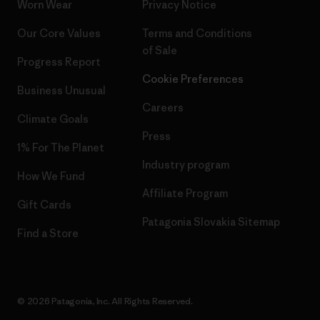
Worn Wear
Privacy Notice
Our Core Values
Terms and Conditions
of Sale
Progress Report
Cookie Preferences
Business Unusual
Careers
Climate Goals
Press
1% For The Planet
Industry program
How We Fund
Affiliate Program
Gift Cards
Patagonia Slovakia Sitemap
Find a Store
© 2026 Patagonia, Inc. All Rights Reserved.