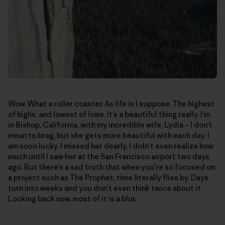
Wow. What a roller coaster. As life is I suppose. The highest
of highs, and lowest of lows. It’s a beautiful thing really. I’m
in Bishop, California, with my incredible wife, Lydia – I don’t
mean to brag, but she gets more beautiful with each day. I
am sooo lucky. I missed her dearly, I didn’t even realize how
much until I saw her at the San Francisco airport two days
ago. But there’s a sad truth that when you’re so focused on
a project such as The Prophet, time literally flies by. Days
turn into weeks and you don’t even think twice about it.
Looking back now, most of it is a blur.