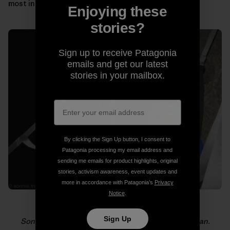
most in those moments.
Enjoying these
stories?
Sign up to receive Patagonia
emails and get our latest
stories in your mailbox.
By clicking the Sign Up button, I consent to
Patagonia processing my email address and
sending me emails for product highlights, original
stories, activism awareness, event updates and
more in accordance with Patagonia’s
Privacy
Notice
.
Sign Up
Sonnie (foreground) and Will loving life on El Capitan.