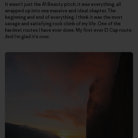
It wasn’t just the A1 Beauty pitch, it was everything, all
wrapped up into one massive and ideal chapter. The
beginning and end of everything. I think it was the most
savage and satisfying rock climb of my life. One of the
hardest routes I have ever done. My first ever El Cap route.
And I’m glad it’s over.