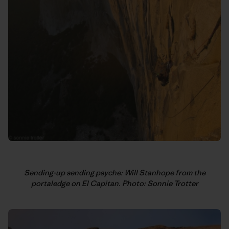
Sending-up sending psyche: Will Stanhope from the
portaledge on El Capitan. Photo: Sonnie Trotter