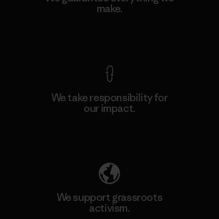
make.
View Ironclad Guarantee
We take responsibility for
our impact.
Explore Our Footprint
We support grassroots
activism.