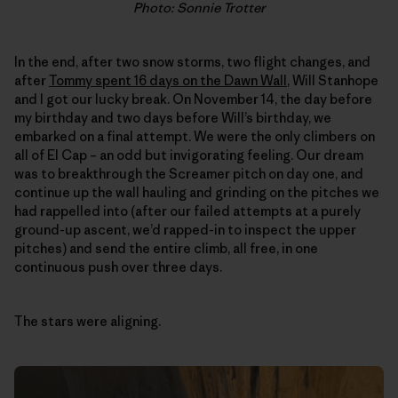
Photo: Sonnie Trotter
In the end, after two snow storms, two flight changes, and
after
Tommy spent 16 days on the Dawn Wall
, Will Stanhope
and I got our lucky break. On November 14, the day before
my birthday and two days before Will’s birthday, we
embarked on a final attempt. We were the only climbers on
all of El Cap – an odd but invigorating feeling. Our dream
was to breakthrough the Screamer pitch on day one, and
continue up the wall hauling and grinding on the pitches we
had rappelled into (after our failed attempts at a purely
ground-up ascent, we’d rapped-in to inspect the upper
pitches) and send the entire climb, all free, in one
continuous push over three days.
The stars were aligning.