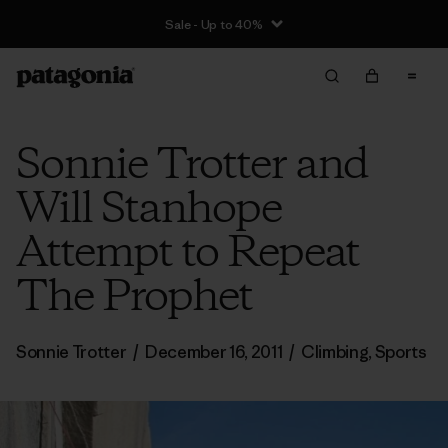
Sale - Up to 40%
Sonnie Trotter and
Will Stanhope
Attempt to Repeat
The Prophet
Sonnie Trotter
/
December 16, 2011
/
Climbing
,
Sports