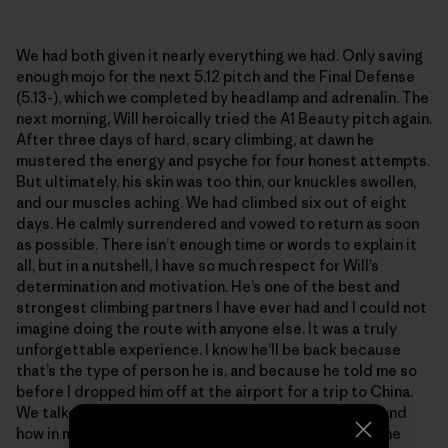
We had both given it nearly everything we had. Only saving
enough mojo for the next 5.12 pitch and the Final Defense
(5.13-), which we completed by headlamp and adrenalin. The
next morning, Will heroically tried the A1 Beauty pitch again.
After three days of hard, scary climbing, at dawn he
mustered the energy and psyche for four honest attempts.
But ultimately, his skin was too thin, our knuckles swollen,
and our muscles aching. We had climbed six out of eight
days. He calmly surrendered and vowed to return as soon
as possible. There isn’t enough time or words to explain it
all, but in a nutshell, I have so much respect for Will’s
determination and motivation. He’s one of the best and
strongest climbing partners I have ever had and I could not
imagine doing the route with anyone else. It was a truly
unforgettable experience. I know he’ll be back because
that’s the type of person he is, and because he told me so
before I dropped him off at the airport for a trip to China.
We talked about the remarkable failures in climbing, and
how in many ways they trump the summits. We grow the