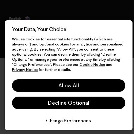
English
Your Data, Your Choice
We use cookies for essential site functionality (which are
always on) and optional cookies for analytics and personalised
advertising. By selecting "Allow All", you consent to these
optional cookies. You can decline them by clicking "Decline
Optional" or manage your preferences at any time by clicking
"Change Preferences". Please see our
Cookie Notice
and
Privacy Notice
for further details.
Allow All
Decline Optional
Change Preferences