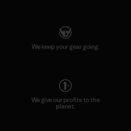
Visit Patagonia Action Works
We keep your gear going.
Visit Worn Wear
We give our profits to the
planet.
Read Our Commitment