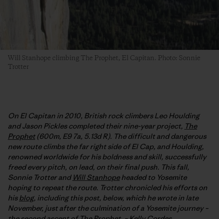
Will Stanhope climbing The Prophet, El Capitan. Photo: Sonnie
Trotter
On El Capitan in 2010, British rock climbers Leo Houlding
and Jason Pickles completed their nine-year project,
The
Prophet
(600m, E9 7a, 5.13d R). The difficult and dangerous
new route climbs the far right side of El Cap, and Houlding,
renowned worldwide for his boldness and skill, successfully
freed every pitch, on lead, on their final push. This fall,
Sonnie Trotter and
Will Stanhope
headed to Yosemite
hoping to repeat the route. Trotter chronicled his efforts on
his
blog
, including this post, below, which he wrote in late
November, just after the culmination of a Yosemite journey –
the second ascent of The Prophet. –
Kelly Cordes