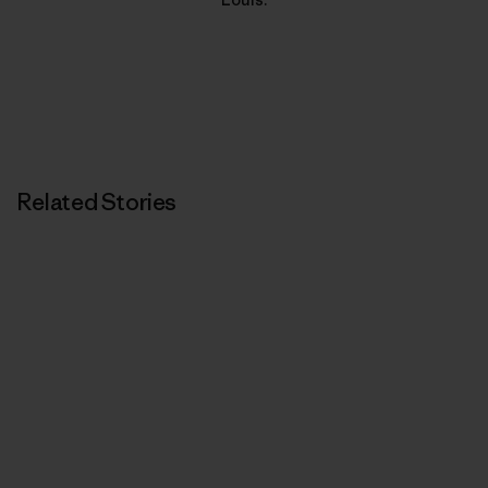
Related Stories