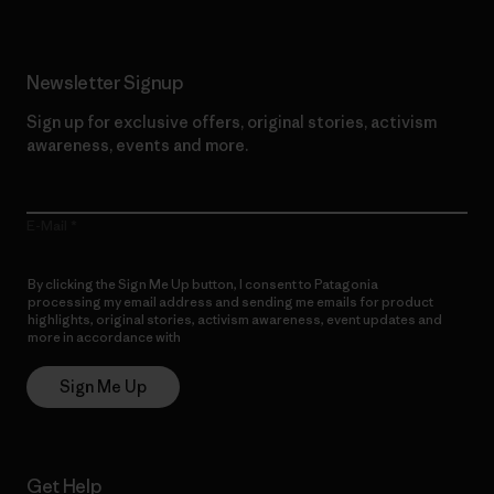
Newsletter Signup
Sign up for exclusive offers, original stories, activism
awareness, events and more.
E-Mail
By clicking the Sign Me Up button, I consent to Patagonia
processing my email address and sending me emails for product
highlights, original stories, activism awareness, event updates and
more in accordance with
Patagonia’s Privacy Notice
Sign Me Up
Get Help