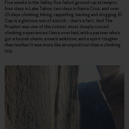
Five weeks in the Valley, five failed ground-up attempts,
four days in Lake Tahoe, two days in Santa Cruz, and over
25 days climbing, hiking, rappelling, hauling and slogging. El
Cap is a glorious son of a bitch – that’s a fact. And The
Prophet was one of the richest, most deeply rooted
climbing experiences I have ever had, with a partner who’s
got a boyish charm, a man’s ambition, and a spirit tougher
than leather. It was more like an expedition than a climbing
trip.