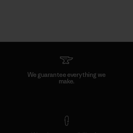
We guarantee everything we
make.
View Ironclad Guarantee