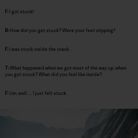
F:
I got stuck!
B:
How did you get stuck? Were your feet slipping?
F:
I was stuck inside the crack.
T:
What happened when we got most of the way up, when
you got stuck? What did you feel like inside?
F:
Um, well … I just felt stuck.