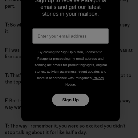
Sign up to receive Patagonia
part.
emails and get our latest
stories in your mailbox.
T:
So what happened when you saw the top? You gotta say
it.
F:
I was climbing so fast then, and when I saw the top I was at
By clicking the Sign Up button, I consent to
like such a speed, Daddy couldn’t even catch up.
Patagonia processing my email address and
sending me emails for product highlights, original
stories, activism awareness, event updates and
T:
That’s right, that’s totally true. And then when you got to
more in accordance with Patagonia’s
Privacy
the top, how did you feel?
Notice
.
Sign Up
F:
Better, way better, way better. Way way way way way way
way way way way better.
T:
The way I remember it, you were so excited you didn’t
stop talking about it for like half a day.