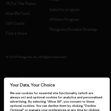
1% For The Planet
Industry program
How We Fund
Affiliate Program
Gift Cards
Patagonia Slovakia Sitemap
Find a Store
© 2026 Patagonia, Inc. All Rights Reserved.
English
Your Data, Your Choice
We use cookies for essential site functionality (which are
always on) and optional cookies for analytics and personalised
advertising. By selecting "Allow All", you consent to these
optional cookies. You can decline them by clicking "Decline
Optional" or manage your preferences at any time by clicking