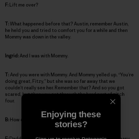
F:
Lift me over?
T:
What happened before that? Austin, remember Austin,
he held you and tried to comfort you for a while and then
Mommy was down in the valley.
Ingrid:
And I was with Mommy.
T:
And you were with Mommy. And Mommy yelled up, “You’re
doing great, Fitzy,” but she was so far away that we
couldn’t really see her. Remember that? And so you got
scared, but then you got through the hard part of pitch
four.
Enjoying these
B:
How did you get through it?
stories?
F:
Daddy lifted me across from the crack over to the easy