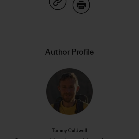
Share on Copy Link
Print
Author Profile
Tommy Caldwell