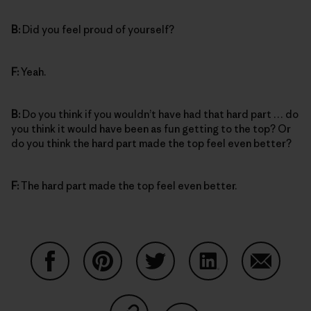
B:
Did you feel proud of yourself?
F:
Yeah.
B:
Do you think if you wouldn’t have had that hard part … do
you think it would have been as fun getting to the top? Or
do you think the hard part made the top feel even better?
F:
The hard part made the top feel even better.
Share on Facebook
Share on Pinterest
Share on Twitter
Share on LinkedIn
Share on