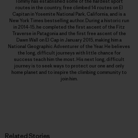
Tommy has established some of the hardest sport
routes in the country, free climbed 14 routes on El
Capitan in Yosemite National Park, California, and is a
New York Times bestselling author. During a historic run
in 2014-15, he completed the first ascent of the Fitz
Traverse in Patagonia and the first free ascent of the
Dawn Wall on El Cap in January 2015, making him a
National Geographic Adventurer of the Year. He believes
the long, difficult journeys with little chance for
success teach him the most. His next long, difficult
journey is to seek ways to protect our one and only
home planet and to inspire the climbing community to
join him.
Related Stories