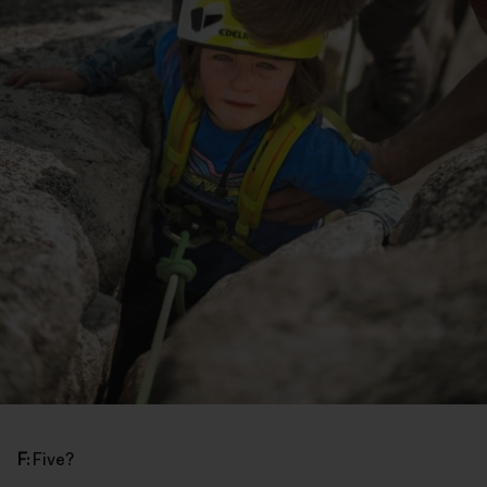
F:
Five?