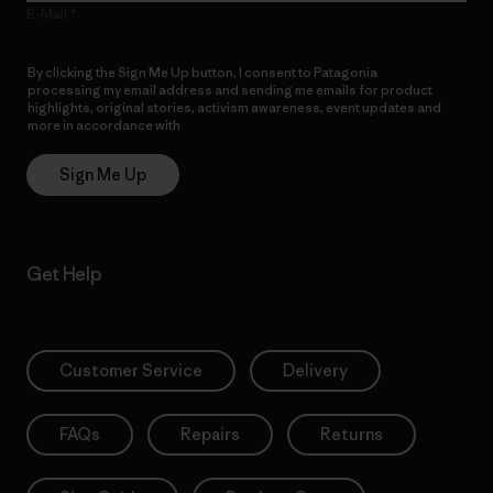
E-Mail
By clicking the Sign Me Up button, I consent to Patagonia
processing my email address and sending me emails for product
highlights, original stories, activism awareness, event updates and
more in accordance with
Patagonia’s Privacy Notice
Sign Me Up
Get Help
Customer Service
Delivery
FAQs
Repairs
Returns