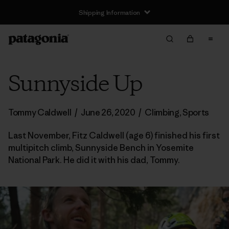
Shipping Information
Sunnyside Up
Tommy Caldwell
/
June 26, 2020
/
Climbing
,
Sports
Last November, Fitz Caldwell (age 6) finished his first
multipitch climb, Sunnyside Bench in Yosemite
National Park. He did it with his dad, Tommy.