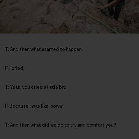
T:
And then what started to happen.
F:
I cried.
T:
Yeah, you cried a little bit.
F:
Because I was like, ooww.
T:
And then what did we do to try and comfort you?