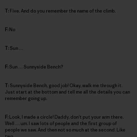
T:
Five. And do you remember the name of the climb.
F:
No
T:
Sun …
F:
Sun … Sunnyside Bench?
T:
Sunnyside Bench, good job! Okay, walk me through it.
Just start at the bottom and tell me all the details you can
remember going up.
F:
Look, I made a circle! Daddy, don’t put your arm there.
Well … um. I saw lots of people and the first group of
people we saw. And then not so much at the second. Like
two.