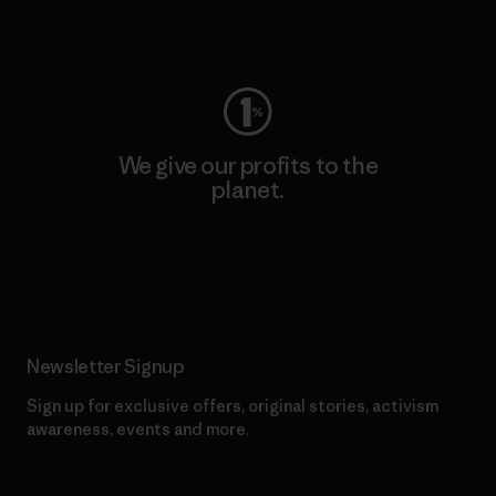
Visit Worn Wear
We give our profits to the
planet.
Read Our Commitment
Newsletter Signup
Sign up for exclusive offers, original stories, activism
awareness, events and more.