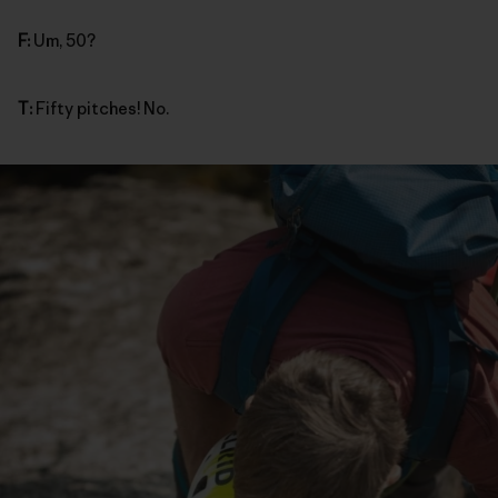
F:
Um, 50?
T:
Fifty pitches! No.