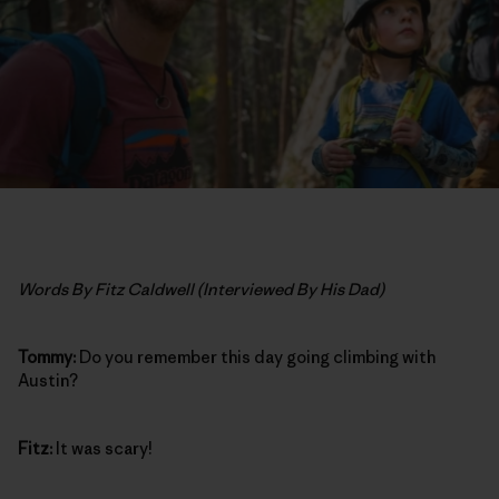
Words By Fitz Caldwell (Interviewed By His Dad)
Tommy:
Do you remember this day going climbing with
Austin?
Fitz:
It was scary!