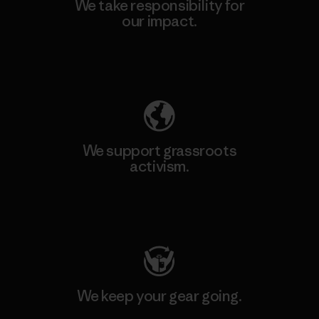
We take responsibility for
our impact.
Explore Our Footprint
We support grassroots
activism.
Visit Patagonia Action Works
We keep your gear going.