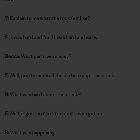
T:
Explain to me what the rock felt like?
F:
It was hard and fun. It was hard and easy.
Becca:
What parts were easy?
F:
Well, pretty much all the parts except the crack.
B:
What was hard about the crack?
F:
Well, it got too hard. I couldn’t even get up.
B:
What was happening.