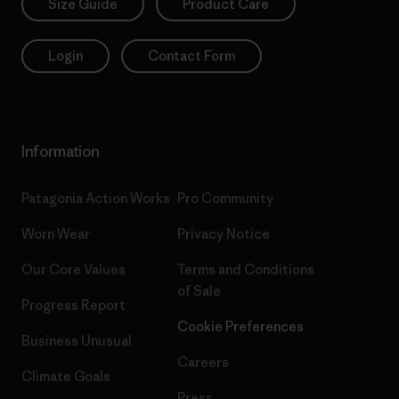
Size Guide
Product Care
Login
Contact Form
Information
Patagonia Action Works
Pro Community
Worn Wear
Privacy Notice
Our Core Values
Terms and Conditions
of Sale
Progress Report
Cookie Preferences
Business Unusual
Careers
Climate Goals
Press