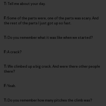
T:
Tell me about your day.
F:
Some of the parts were, one of the parts was scary. And
the rest of the parts I just got up so fast.
T:
Do you remember what it was like when we started?
F:
A crack?
T:
We climbed up a big crack. And were there other people
there?
F:
Yeah.
T:
Do you remember how many pitches the climb was?